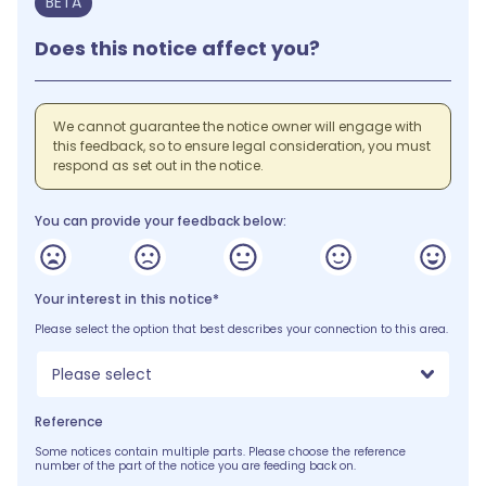
BETA
Does this notice affect you?
We cannot guarantee the notice owner will engage with
this feedback, so to ensure legal consideration, you must
respond as set out in the notice.
You can provide your feedback below:
Your interest in this notice*
Please select the option that best describes your connection to this area.
Please select
Reference
Some notices contain multiple parts. Please choose the reference
number of the part of the notice you are feeding back on.