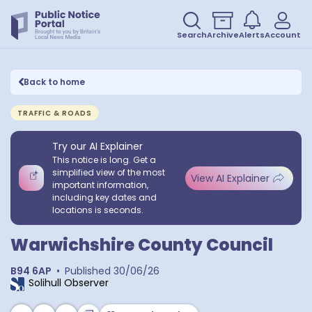
Search
Archive
Alerts
Account
Back to home
TRAFFIC & ROADS
Try our AI Explainer
This notice is long. Get a
simplified view of the most
View AI Explainer
important information,
including key dates and
locations is seconds.
Warwichshire County Council
B94 6AP
•
Published
30/06/26
Solihull Observer