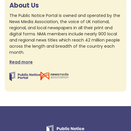
About Us
The Public Notice Portal is owned and operated by the
News Media Association, the voice of UK national,
regional, and local newspapers in all their print and
digital forms. NMA members include nearly 900 local
and regional news titles which reach 42 million people
across the length and breadth of the country each
month.
Read more