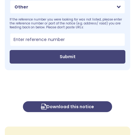
Other
If the reference number you were looking for was not listed, please enter
the reference number or part of the notice (e.g. address/ road) you are
feeding back on below. Please don't paste URLs:
Submit
Download this notice