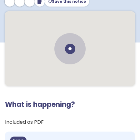
Save this notice
What is happening?
Included as PDF