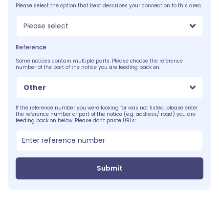
Please select the option that best describes your connection to this area.
Please select
Reference
Some notices contain multiple parts. Please choose the reference
number of the part of the notice you are feeding back on.
Other
If the reference number you were looking for was not listed, please enter
the reference number or part of the notice (e.g. address/ road) you are
feeding back on below. Please don't paste URLs:
Submit