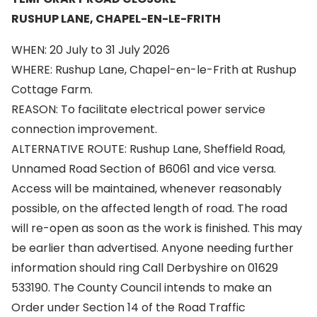
RUSHUP LANE, CHAPEL-EN-LE-FRITH
WHEN: 20 July to 31 July 2026
WHERE: Rushup Lane, Chapel-en-le-Frith at Rushup
Cottage Farm.
REASON: To facilitate electrical power service
connection improvement.
ALTERNATIVE ROUTE: Rushup Lane, Sheffield Road,
Unnamed Road Section of B6061 and vice versa.
Access will be maintained, whenever reasonably
possible, on the affected length of road. The road
will re-open as soon as the work is finished. This may
be earlier than advertised. Anyone needing further
information should ring Call Derbyshire on 01629
533190. The County Council intends to make an
Order under Section 14 of the Road Traffic