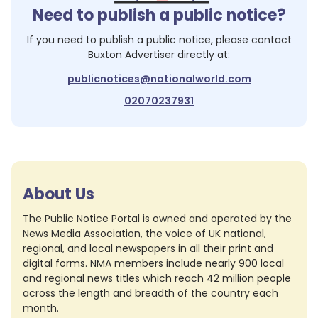
Need to publish a public notice?
If you need to publish a public notice, please contact
Buxton Advertiser
directly at:
publicnotices@nationalworld.com
02070237931
About Us
The Public Notice Portal is owned and operated by the
News Media Association, the voice of UK national,
regional, and local newspapers in all their print and
digital forms. NMA members include nearly 900 local
and regional news titles which reach 42 million people
across the length and breadth of the country each
month.