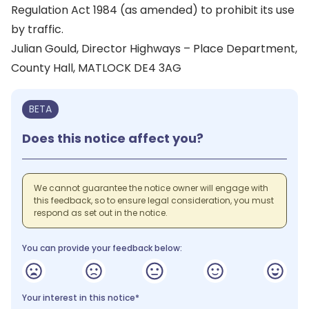
Regulation Act 1984 (as amended) to prohibit its use
by traffic.
Julian Gould, Director Highways – Place Department,
County Hall, MATLOCK DE4 3AG
BETA
Does this notice affect you?
We cannot guarantee the notice owner will engage with
this feedback, so to ensure legal consideration, you must
respond as set out in the notice.
You can provide your feedback below:
Your interest in this notice*