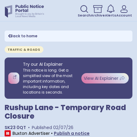
Search
Archive
Alerts
Account
Back to home
TRAFFIC & ROADS
Try our AI Explainer
This notice is long. Get a
simplified view of the most
View AI Explainer
important information,
including key dates and
locations is seconds.
Rushup Lane - Temporary Road
Closure
SK23 0QT
•
Published
02/07/26
Buxton Advertiser
•
Publish a notice