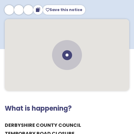
Save this notice
What is happening?
DERBYSHIRE COUNTY COUNCIL
TEMPORARY ROAD CLOSURE