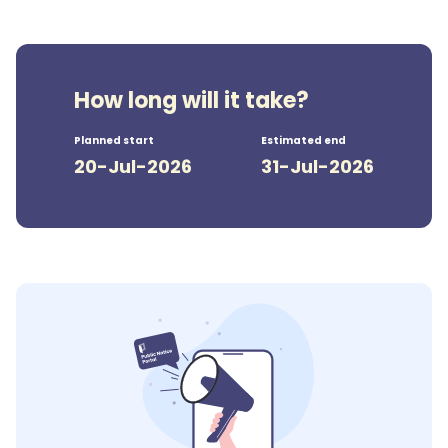
How long will it take?
Planned start
Estimated end
20-Jul-2026
31-Jul-2026