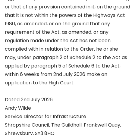
or that of any provision contained in it, on the ground
that it is not within the powers of the Highways Act
1980, as amended, or on the ground that any
requirement of the Act, as amended, or any
regulation made under the Act has not been
complied with in relation to the Order, he or she
may, under paragraph 2 of Schedule 2 to the Act as
applied by paragraph 5 of Schedule 6 to the Act,
within 6 weeks from 2nd July 2026 make an
application to the High Court.
Dated 2nd July 2026
Andy Wilde
Service Director for Infrastructure
Shropshire Council, The Guildhall, Frankwell Quay,
Shrewsbury, SY3 8HQ