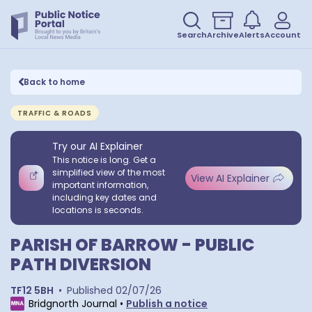
Search
Archive
Alerts
Account
Back to home
TRAFFIC & ROADS
Try our AI Explainer
This notice is long. Get a
simplified view of the most
View AI Explainer
important information,
including key dates and
locations is seconds.
PARISH OF BARROW - PUBLIC
PATH DIVERSION
TF12 5BH
•
Published
02/07/26
Bridgnorth Journal
•
Publish a notice