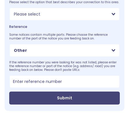
Please select the option that best describes your connection to this area.
Please select
Reference
Some notices contain multiple parts. Please choose the reference
number of the part of the notice you are feeding back on.
Other
If the reference number you were looking for was not listed, please enter
the reference number or part of the notice (e.g. address/ road) you are
feeding back on below. Please don't paste URLs:
Submit