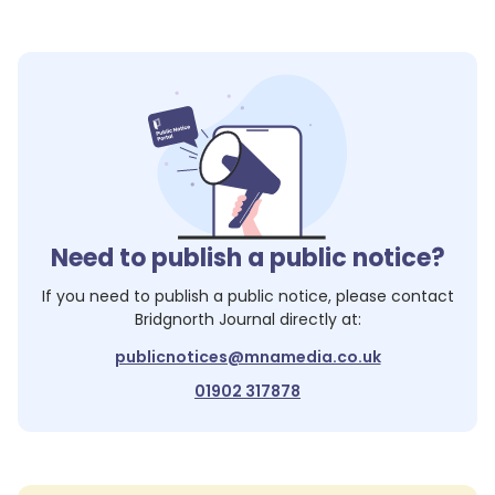
Need to publish a public notice?
If you need to publish a public notice, please contact
Bridgnorth Journal
directly at:
publicnotices@mnamedia.co.uk
01902 317878