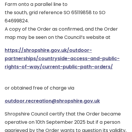
Farm onto a parallel line to
the south, grid reference SO 65119858 to SO
64699824.
A copy of the Order as confirmed, and the Order
map may be seen on the Council’s website at
https://shropshire.gov.uk/outdoor-
partnerships/countryside-access-and-public-
rights-of-way/current-public-path-orders/
or obtained free of charge via
outdoor.recreation@shropshire.gov.uk
Shropshire Council certify that the Order became
operative on 10th September 2025 but if a person
aggrieved by the Order wants to question its validity,