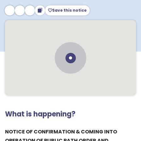
Save this notice
What is happening?
NOTICE OF CONFIRMATION & COMING INTO
OPERATION OF PUBLIC PATH ORDER AND