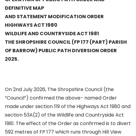
DEFINITIVE MAP
AND STATEMENT MODIFICATION ORDER
HIGHWAYS ACT 1980
WILDLIFE AND COUNTRYSIDE ACT 1981
THE SHROPSHIRE COUNCIL (FP 177 (PART) PARISH
OF BARROW) PUBLIC PATH DIVERSION ORDER
2025.
On 2nd July 2026, The Shropshire Council (the
“Council”) confirmed the above- named Order
made under section 119 of the Highways Act 1980 and
section 53A(2) of the Wildlife and Countryside Act
1981. The effect of the Order as confirmed is to divert
592 metres of FP 177 which runs through Hill View