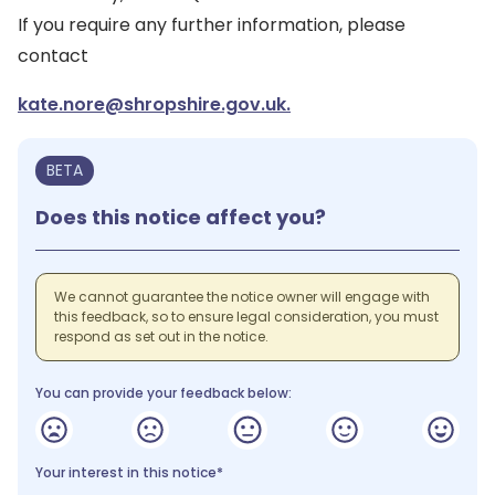
If you require any further information, please
contact
kate.nore@shropshire.gov.uk.
BETA
Does this notice affect you?
We cannot guarantee the notice owner will engage with
this feedback, so to ensure legal consideration, you must
respond as set out in the notice.
You can provide your feedback below:
Your interest in this notice*