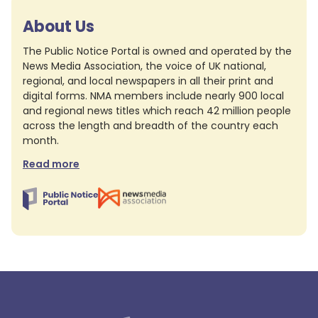
About Us
The Public Notice Portal is owned and operated by the
News Media Association, the voice of UK national,
regional, and local newspapers in all their print and
digital forms. NMA members include nearly 900 local
and regional news titles which reach 42 million people
across the length and breadth of the country each
month.
Read more