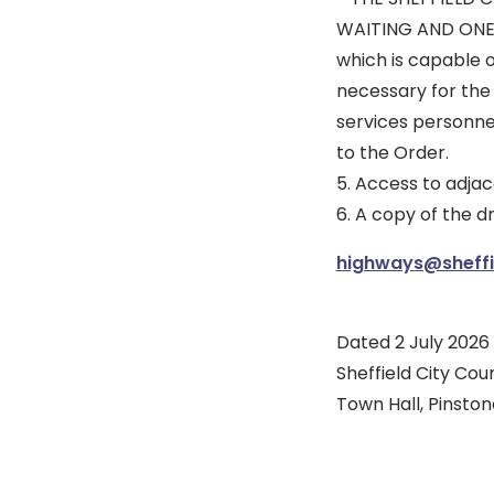
WAITING AND ONE
which is capable 
necessary for the
services personne
to the Order.
5. Access to adjac
6. A copy of the 
highways@sheffie
Dated 2 July 2026
Sheffield City Coun
Town Hall, Pinstone