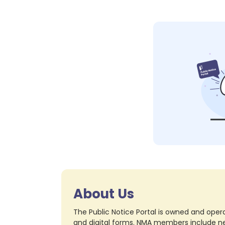
About Us
The Public Notice Portal is owned and opera
and digital forms. NMA members include nea