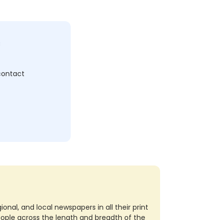
c
 contact
nal, and local newspapers in all their print
eople across the length and breadth of the