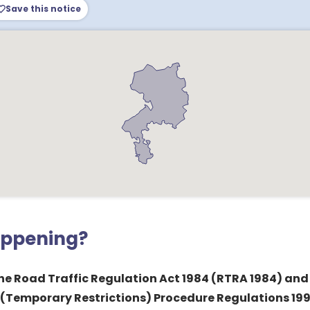
Save this notice
appening?
 the Road Traffic Regulation Act 1984 (RTRA 1984) and
 (Temporary Restrictions) Procedure Regulations 1992