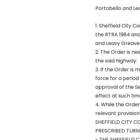
Portobello and Le
1. Sheffield City 
the RTRA 1984 and
and Leavy Greave
2. The Order is n
the said highway.
3. If the Order is
force for a period
approval of the Se
effect at such tim
4. While the Order
relevant provision
SHEFFIELD CITY C
PRESCRIBED TURNS
- THE SHEFFIELD 