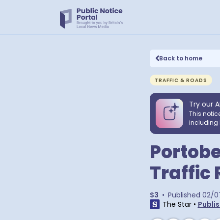
Back to home
TRAFFIC & ROADS
Try our A
This notic
including 
Portobe
Traffic
S3
•
Published
02/0
The Star
•
Publis