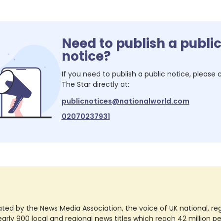
Need to publish a publi
notice?
If you need to publish a public notice, please
The Star
directly at:
publicnotices@nationalworld.com
02070237931
ted by the News Media Association, the voice of UK national, regio
rly 900 local and regional news titles which reach 42 million p