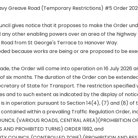
avy Greave Road (Temporary Restrictions) #5 Order 202
Council gives notice that it proposes to make the Order und
 any other enabling powers over an area of the highway
 Road from St George's Terrace to Hanover Way.
eeded because works are being or are proposed to be exe
 made, the Order will come into operation on 16 July 2026 an
 of six months. The duration of the Order can be extended
cretary of State for Transport. The restriction specified w
es and to such extent as indicated by the display of notic
 is in operation: pursuant to Section 14(4), (7) and (8) of
 contained within a prevailing Traffic Regulation Order, in
OUNCIL (VARIOUS ROADS, CENTRAL AREA)(PROHIBITION OF
 AND PROHIBITED TURNS) ORDER 1992, and
CITY COUNCIL (CONTROLLED ZONE) (PROHIBITION AND RE