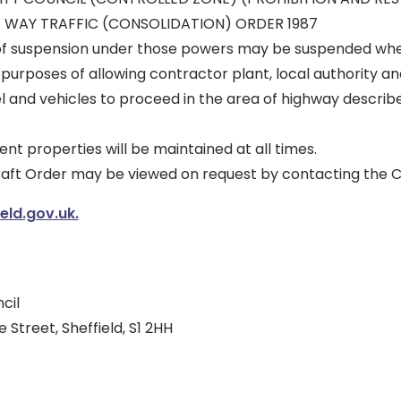
 WAY TRAFFIC (CONSOLIDATION) ORDER 1987
of suspension under those powers may be suspended wher
 purposes of allowing contractor plant, local authority 
l and vehicles to proceed in the area of highway describ
ent properties will be maintained at all times.
draft Order may be viewed on request by contacting the C
ld.gov.uk.
cil
 Street, Sheffield, S1 2HH