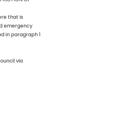
e that is
and emergency
ed in paragraph 1
ouncil via