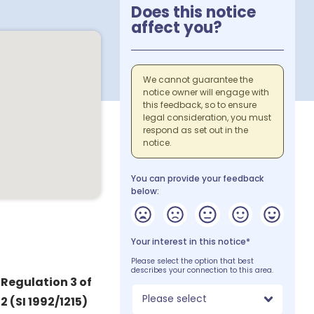
Does this notice
affect you?
We cannot guarantee the
notice owner will engage with
this feedback, so to ensure
legal consideration, you must
respond as set out in the
notice.
You can provide your feedback
below:
Your interest in this notice*
Please select the option that best
describes your connection to this area.
 Regulation 3 of
Please select
 (SI 1992/1215)