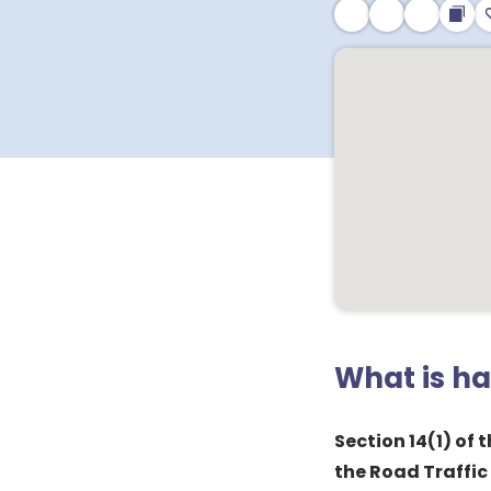
What is h
Section 14(1) of
the Road Traffic