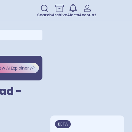
Search
Archive
Alerts
Account
ew AI Explainer
ad -
BETA