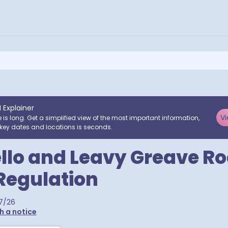
I Explainer
Vi
e is long. Get a simplified view of the most important information,
key dates and locations is seconds.
llo and Leavy Greave Ro
 Regulation
7/26
h a notice