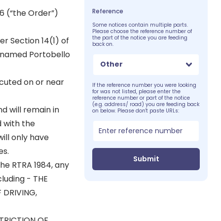
Reference
6 (“the Order”)
Some notices contain multiple parts.
Please choose the reference number of
the part of the notice you are feeding
er Section 14(1) of
back on.
 named Portobello
Other
cuted on or near
If the reference number you were looking
for was not listed, please enter the
reference number or part of the notice
(e.g. address/ road) you are feeding back
d will remain in
on below. Please don't paste URLs:
 with the
ill only have
es.
Submit
 the RTRA 1984, any
cluding - THE
 DRIVING,
STRICTION OF