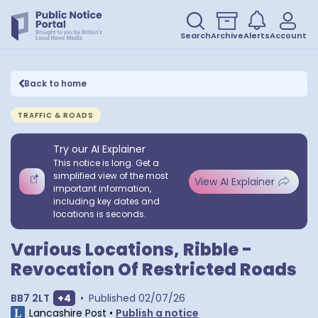
Search
Archive
Alerts
Account
Back to home
TRAFFIC & ROADS
Try our AI Explainer
This notice is long. Get a
simplified view of the most
View AI Explainer
important information,
including key dates and
locations is seconds.
Various Locations, Ribble -
Revocation Of Restricted Roads
Show extra postcodes
BB7 2LT
+
4
•
Published
02/07/26
Lancashire Post
•
Publish a notice