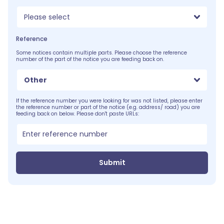
Please select
Reference
Some notices contain multiple parts. Please choose the reference
number of the part of the notice you are feeding back on.
Other
If the reference number you were looking for was not listed, please enter
the reference number or part of the notice (e.g. address/ road) you are
feeding back on below. Please don't paste URLs:
Submit