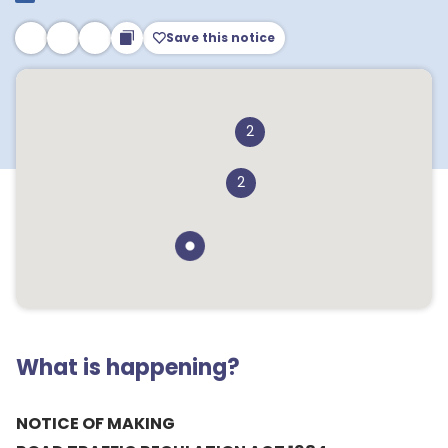
Save this notice
2
2
What is happening?
NOTICE OF MAKING