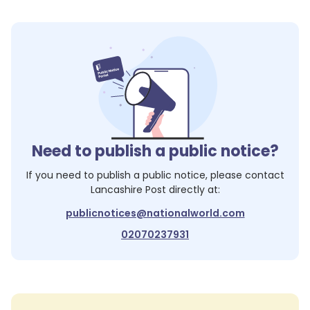
Need to publish a public notice?
If you need to publish a public notice, please contact
Lancashire Post
directly at:
publicnotices@nationalworld.com
02070237931