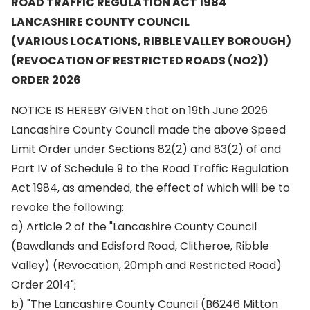
ROAD TRAFFIC REGULATION ACT 1984
LANCASHIRE COUNTY COUNCIL
(VARIOUS LOCATIONS, RIBBLE VALLEY BOROUGH)
(REVOCATION OF RESTRICTED ROADS (NO2))
ORDER 2026
NOTICE IS HEREBY GIVEN that on 19th June 2026
Lancashire County Council made the above Speed
Limit Order under Sections 82(2) and 83(2) of and
Part IV of Schedule 9 to the Road Traffic Regulation
Act 1984, as amended, the effect of which will be to
revoke the following:
a) Article 2 of the "Lancashire County Council
(Bawdlands and Edisford Road, Clitheroe, Ribble
Valley) (Revocation, 20mph and Restricted Road)
Order 2014";
b) "The Lancashire County Council (B6246 Mitton