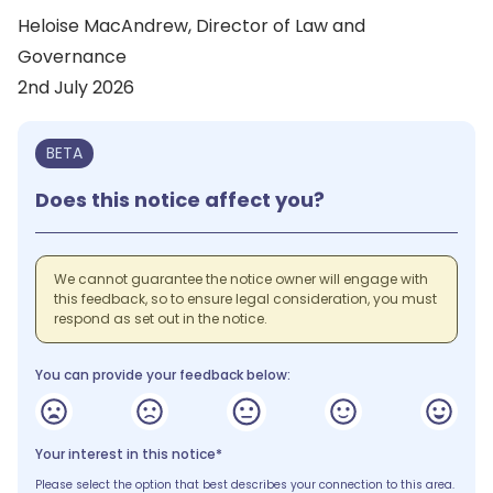
Heloise MacAndrew, Director of Law and
Governance
2nd July 2026
BETA
Does this notice affect you?
We cannot guarantee the notice owner will engage with
this feedback, so to ensure legal consideration, you must
respond as set out in the notice.
You can provide your feedback below:
Your interest in this notice*
Please select the option that best describes your connection to this area.