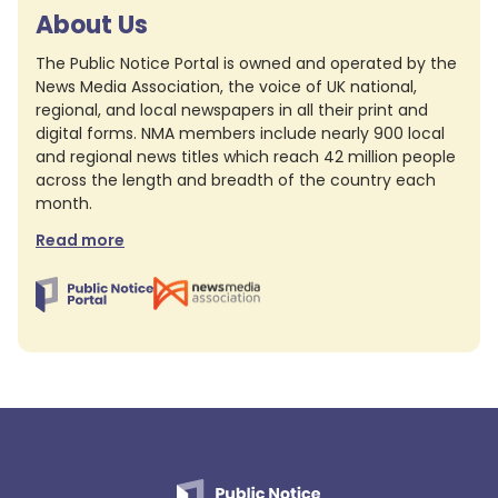
About Us
The Public Notice Portal is owned and operated by the
News Media Association, the voice of UK national,
regional, and local newspapers in all their print and
digital forms. NMA members include nearly 900 local
and regional news titles which reach 42 million people
across the length and breadth of the country each
month.
Read more