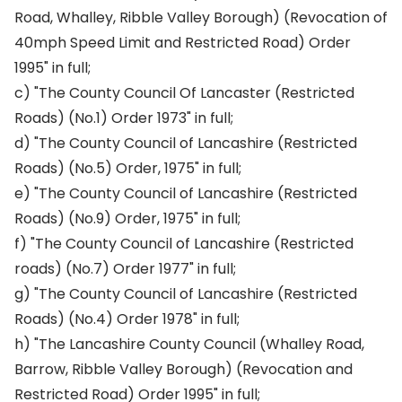
Road, Whalley, Ribble Valley Borough) (Revocation of
40mph Speed Limit and Restricted Road) Order
1995" in full;
c) "The County Council Of Lancaster (Restricted
Roads) (No.1) Order 1973" in full;
d) "The County Council of Lancashire (Restricted
Roads) (No.5) Order, 1975" in full;
e) "The County Council of Lancashire (Restricted
Roads) (No.9) Order, 1975" in full;
f) "The County Council of Lancashire (Restricted
roads) (No.7) Order 1977" in full;
g) "The County Council of Lancashire (Restricted
Roads) (No.4) Order 1978" in full;
h) "The Lancashire County Council (Whalley Road,
Barrow, Ribble Valley Borough) (Revocation and
Restricted Road) Order 1995" in full;