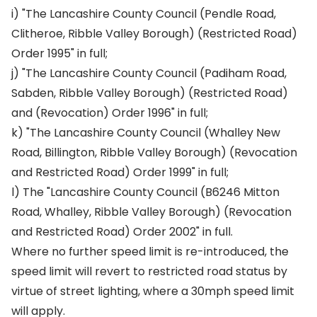
i) "The Lancashire County Council (Pendle Road,
Clitheroe, Ribble Valley Borough) (Restricted Road)
Order 1995" in full;
j) "The Lancashire County Council (Padiham Road,
Sabden, Ribble Valley Borough) (Restricted Road)
and (Revocation) Order 1996" in full;
k) "The Lancashire County Council (Whalley New
Road, Billington, Ribble Valley Borough) (Revocation
and Restricted Road) Order 1999" in full;
l) The "Lancashire County Council (B6246 Mitton
Road, Whalley, Ribble Valley Borough) (Revocation
and Restricted Road) Order 2002" in full.
Where no further speed limit is re-introduced, the
speed limit will revert to restricted road status by
virtue of street lighting, where a 30mph speed limit
will apply.