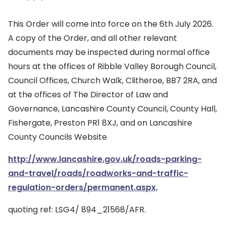
This Order will come into force on the 6th July 2026.
A copy of the Order, and all other relevant
documents may be inspected during normal office
hours at the offices of Ribble Valley Borough Council,
Council Offices, Church Walk, Clitheroe, BB7 2RA, and
at the offices of The Director of Law and
Governance, Lancashire County Council, County Hall,
Fishergate, Preston PR1 8XJ, and on Lancashire
County Councils Website
http://www.lancashire.gov.uk/roads-parking-
and-travel/roads/roadworks-and-traffic-
regulation-orders/permanent.aspx,
quoting ref: LSG4/ 894_21568/AFR.