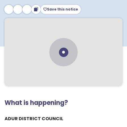
Save this notice
What is happening?
ADUR DISTRICT COUNCIL