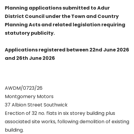
Planning applications submitted to Adur
District Council under the Town and Country
Planning Acts and related legislation requiring
statutory publicity.
Applications registered between 22nd June 2026
and 26th June 2026
AWDM/0723/26
Montgomery Motors
37 Albion Street Southwick
Erection of 32 no. flats in six storey building plus
associated site works, following demolition of existing
building.