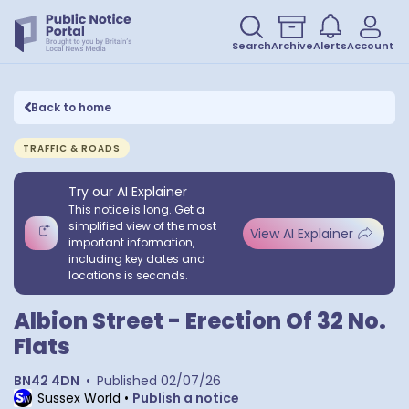
Search
Archive
Alerts
Account
Back to home
TRAFFIC & ROADS
Try our AI Explainer
This notice is long. Get a
simplified view of the most
View AI Explainer
important information,
including key dates and
locations is seconds.
Albion Street - Erection Of 32 No.
Flats
BN42 4DN
•
Published
02/07/26
Sussex World
•
Publish a notice