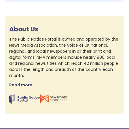
About Us
The Public Notice Portal is owned and operated by the
News Media Association, the voice of UK national,
regional, and local newspapers in all their print and
digital forms. NMA members include nearly 900 local
and regional news titles which reach 42 million people
across the length and breadth of the country each
month.
Read more