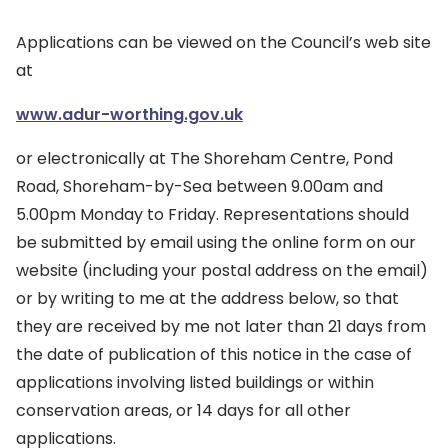
Applications can be viewed on the Council’s web site
at
www.adur-worthing.gov.uk
or electronically at The Shoreham Centre, Pond
Road, Shoreham-by-Sea between 9.00am and
5.00pm Monday to Friday. Representations should
be submitted by email using the online form on our
website (including your postal address on the email)
or by writing to me at the address below, so that
they are received by me not later than 21 days from
the date of publication of this notice in the case of
applications involving listed buildings or within
conservation areas, or 14 days for all other
applications.