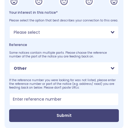
Your interest in this notice*
Please select the option that best describes your connection to this area.
Please select
Reference
Some notices contain multiple parts. Please choose the reference
number of the part of the notice you are feeding back on.
Other
If the reference number you were looking for was not listed, please enter
the reference number or part of the notice (e.g. address/ road) you are
feeding back on below. Please don't paste URLs:
Submit