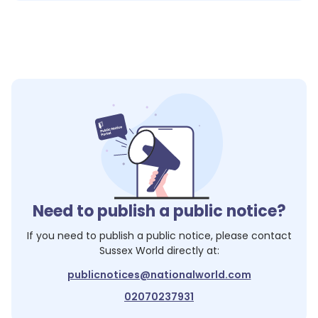
Need to publish a public notice?
If you need to publish a public notice, please contact
Sussex World
directly at:
publicnotices@nationalworld.com
02070237931