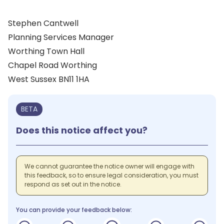
Stephen Cantwell
Planning Services Manager
Worthing Town Hall
Chapel Road Worthing
West Sussex BN11 1HA
BETA
Does this notice affect you?
We cannot guarantee the notice owner will engage with
this feedback, so to ensure legal consideration, you must
respond as set out in the notice.
You can provide your feedback below: