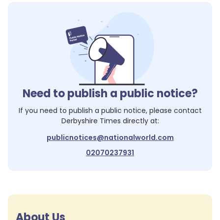
Need to publish a public notice?
If you need to publish a public notice, please contact
Derbyshire Times
directly at:
publicnotices@nationalworld.com
02070237931
About Us