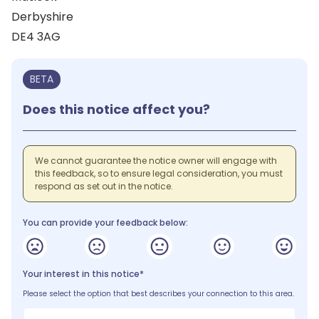
Derbyshire
DE4 3AG
BETA
Does this notice affect you?
We cannot guarantee the notice owner will engage with
this feedback, so to ensure legal consideration, you must
respond as set out in the notice.
You can provide your feedback below:
Your interest in this notice*
Please select the option that best describes your connection to this area.