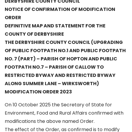
DERBYSHIRE COUNTY COUNCIL
NOTICE OF CONFIRMATION OF MODIFICATION
ORDER
DEFINITIVE MAP AND STATEMENT FOR THE
COUNTY OF DERBYSHIRE
THE DERBYSHIRE COUNTY COUNCIL (UPGRADING
OF PUBLIC FOOTPATH NO.1 AND PUBLIC FOOTPATH
NO. 7 (PART) – PARISH OF HOPTON AND PUBLIC
FOOTPATH NO.7 – PARISH OF CALLOW TO
RESTRICTED BYWAY AND RESTRICTED BYWAY
ALONG SUMMER LANE – WIRKSWORTH)
MODIFICATION ORDER 2023
On 10 October 2025 the Secretary of State for
Environment, Food and Rural Affairs confirmed with
modifications the above named Order.
The effect of the Order, as confirmed is to modify