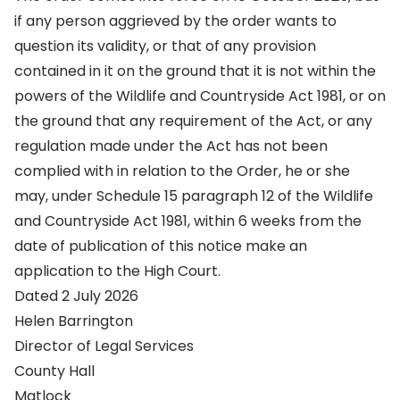
if any person aggrieved by the order wants to
question its validity, or that of any provision
contained in it on the ground that it is not within the
powers of the Wildlife and Countryside Act 1981, or on
the ground that any requirement of the Act, or any
regulation made under the Act has not been
complied with in relation to the Order, he or she
may, under Schedule 15 paragraph 12 of the Wildlife
and Countryside Act 1981, within 6 weeks from the
date of publication of this notice make an
application to the High Court.
Dated 2 July 2026
Helen Barrington
Director of Legal Services
County Hall
Matlock