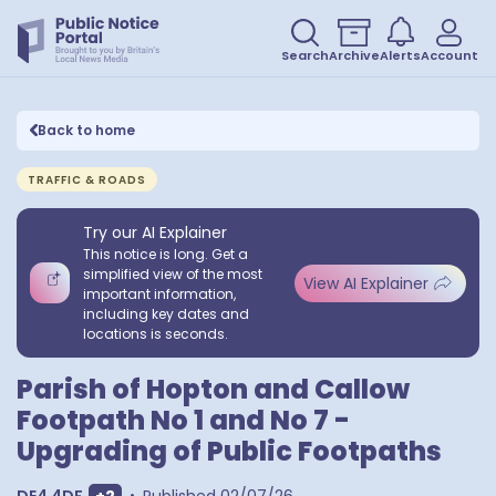
Search
Archive
Alerts
Account
Back to home
TRAFFIC & ROADS
Try our AI Explainer
This notice is long. Get a
simplified view of the most
View AI Explainer
important information,
including key dates and
locations is seconds.
Parish of Hopton and Callow
Footpath No 1 and No 7 -
Upgrading of Public Footpaths
Show extra postcodes