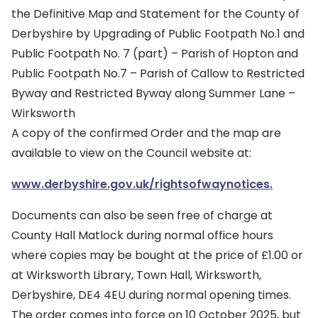
the Definitive Map and Statement for the County of
Derbyshire by Upgrading of Public Footpath No.1 and
Public Footpath No. 7 (part) – Parish of Hopton and
Public Footpath No.7 – Parish of Callow to Restricted
Byway and Restricted Byway along Summer Lane –
Wirksworth
A copy of the confirmed Order and the map are
available to view on the Council website at:
www.derbyshire.gov.uk/rightsofwaynotices.
Documents can also be seen free of charge at
County Hall Matlock during normal office hours
where copies may be bought at the price of £1.00 or
at Wirksworth Library, Town Hall, Wirksworth,
Derbyshire, DE4 4EU during normal opening times.
The order comes into force on 10 October 2025, but