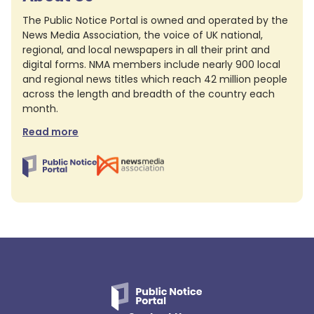
The Public Notice Portal is owned and operated by the
News Media Association, the voice of UK national,
regional, and local newspapers in all their print and
digital forms. NMA members include nearly 900 local
and regional news titles which reach 42 million people
across the length and breadth of the country each
month.
Read more