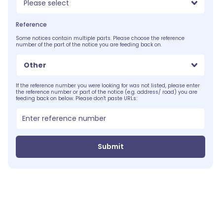
Please select
Reference
Some notices contain multiple parts. Please choose the reference
number of the part of the notice you are feeding back on.
Other
If the reference number you were looking for was not listed, please enter
the reference number or part of the notice (e.g. address/ road) you are
feeding back on below. Please don't paste URLs:
Submit