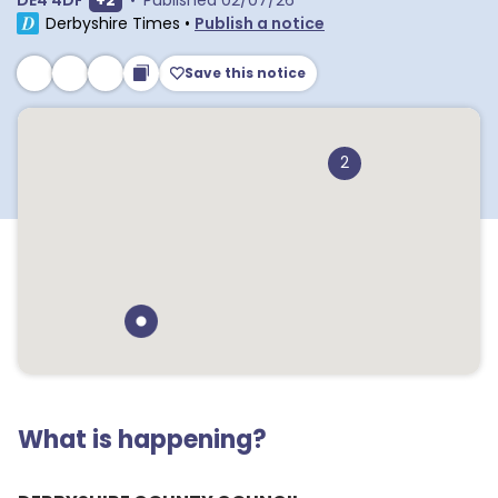
DE4 4DF
+
2
•
Published
02/07/26
Derbyshire Times
•
Publish a notice
Save this notice
2
What is happening?