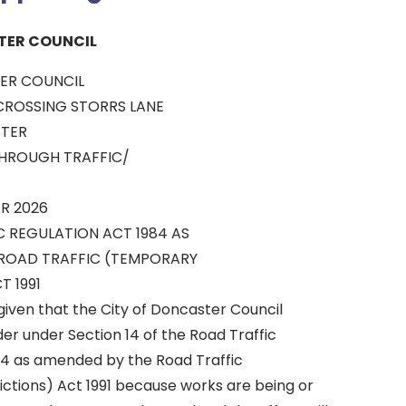
TER COUNCIL
ER COUNCIL
ROSSING STORRS LANE
TER
THROUGH TRAFFIC/
R 2026
C REGULATION ACT 1984 AS
ROAD TRAFFIC (TEMPORARY
T 1991
given that the City of Doncaster Council
r under Section 14 of the Road Traffic
84 as amended by the Road Traffic
ctions) Act 1991 because works are being or