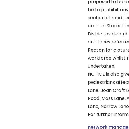
proposed to be ex
be to prohibit an
section of road th
area on Storrs La
District as descri
and times referred
Reason for closure
workforce whilst 
undertaken.
NOTICE is also giv
pedestrians affect
Lane, Joan Croft L
Road, Moss Lane, 
Lane, Narrow Lane
For further infor
network.manag