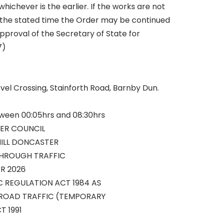
ichever is the earlier. If the works are not
the stated time the Order may be continued
approval of the Secretary of State for
7)
vel Crossing, Stainforth Road, Barnby Dun.
tween 00:05hrs and 08:30hrs
ER COUNCIL
HILL DONCASTER
THROUGH TRAFFIC
R 2026
C REGULATION ACT 1984 AS
ROAD TRAFFIC (TEMPORARY
T 1991