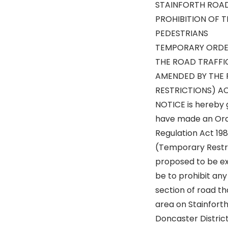
STAINFORTH ROA
PROHIBITION OF 
PEDESTRIANS
TEMPORARY ORDE
THE ROAD TRAFFI
AMENDED BY THE 
RESTRICTIONS) AC
NOTICE is hereby 
have made an Orde
Regulation Act 19
(Temporary Restri
proposed to be ex
be to prohibit an
section of road th
area on Stainforth
Doncaster District