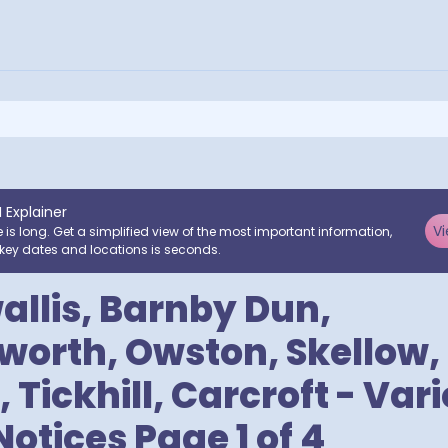
I Explainer
Vi
e is long. Get a simplified view of the most important information,
key dates and locations is seconds.
llis, Barnby Dun,
rth, Owston, Skellow, 
 Tickhill, Carcroft - Var
Notices Page 1 of 4