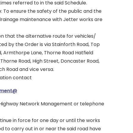
imes referred to in the said Schedule.
: To ensure the safety of the public and the
drainage maintenance with Jetter works are
en that the alternative route for vehicles/
ed by the Order is via Stainforth Road, Top
d, Armthorpe Lane, Thorne Road Hatfield
Thorne Road, High Street, Doncaster Road,
h Road and vice versa.
mation contact
ement@
 Highway Network Management or telephone
tinue in force for one day or until the works
ed to carry out in or near the said road have