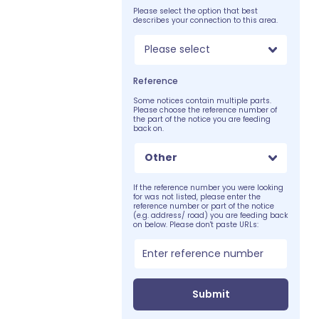
Please select the option that best
describes your connection to this area.
Please select
Reference
Some notices contain multiple parts.
Please choose the reference number of
the part of the notice you are feeding
back on.
Other
If the reference number you were looking
for was not listed, please enter the
reference number or part of the notice
(e.g. address/ road) you are feeding back
on below. Please don't paste URLs:
Submit