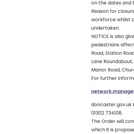
on the dates and t
Reason for closure
workforce whilst 
undertaken.
NOTICE is also giv
pedestrians affect
Road, Station Roa
Lane Roundabout, 
Manor Road, Churc
For further infor
network.manag
doncaster.gov.uk
01302 734108.
The Order will con
which it is propos