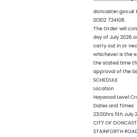
doncaster.gov.uk
01302 734108.
The Order will con
day of July 2026 o
carry out in or n
whichever is the e
the stated time t
approval of the S
SCHEDULE
Location
Haywood Level Cro
Dates and Times
23;00hrs 11th July 
CITY OF DONCAST
STAINFORTH ROAD