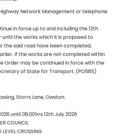
 Highway Network Management or telephone
tinue in force up to and including the 12th
r until the works which it is proposed to
ear the said road have been completed,
arlier. If the works are not completed within
he Order may be continued in force with the
ecretary of State for Transport. (PO585)
ssing, Storrs Lane, Owston.
2026 until 08:00hrs 12th July 2026
ER COUNCIL
 LEVEL CROSSING