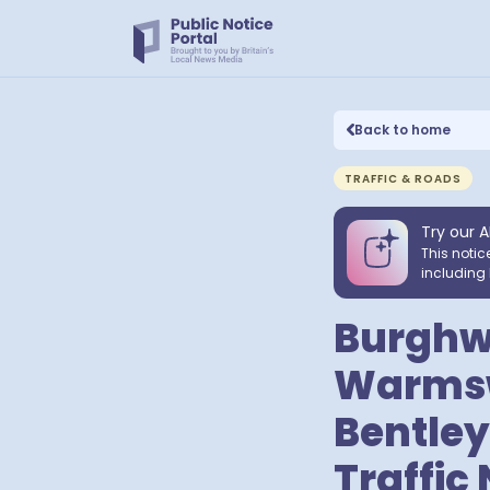
Back to home
TRAFFIC & ROADS
Try our A
This notic
including 
Burghwa
Warmswo
Bentley,
Traffic 