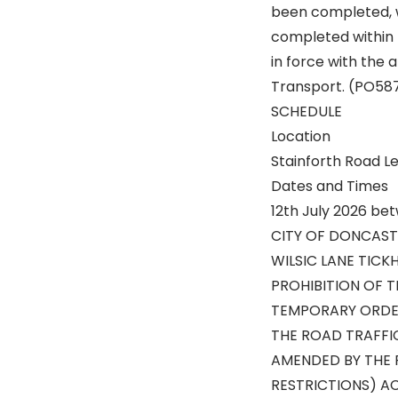
been completed, wh
completed within 
in force with the 
Transport. (PO58
SCHEDULE
Location
Stainforth Road Le
Dates and Times
12th July 2026 be
CITY OF DONCAST
WILSIC LANE TICK
PROHIBITION OF 
TEMPORARY ORDE
THE ROAD TRAFFI
AMENDED BY THE 
RESTRICTIONS) AC