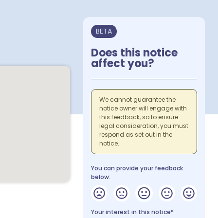
BETA
Does this notice
affect you?
We cannot guarantee the
notice owner will engage with
this feedback, so to ensure
legal consideration, you must
respond as set out in the
notice.
You can provide your feedback
below:
Your interest in this notice*