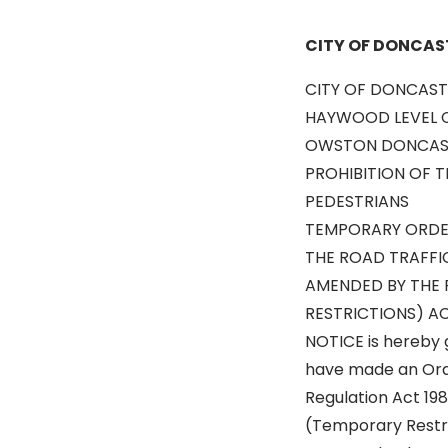
CITY OF DONCAS
CITY OF DONCAST
HAYWOOD LEVEL C
OWSTON DONCAS
PROHIBITION OF 
PEDESTRIANS
TEMPORARY ORDE
THE ROAD TRAFFI
AMENDED BY THE 
RESTRICTIONS) AC
NOTICE is hereby 
have made an Orde
Regulation Act 19
(Temporary Restri