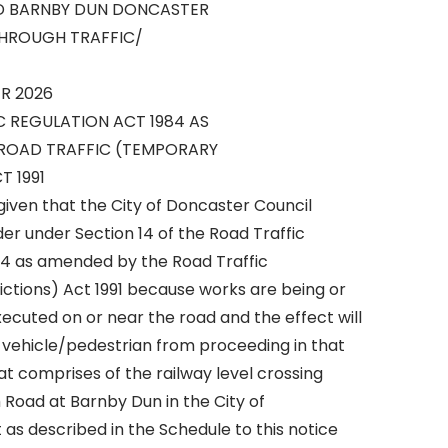
D BARNBY DUN DONCASTER
THROUGH TRAFFIC/
R 2026
C REGULATION ACT 1984 AS
ROAD TRAFFIC (TEMPORARY
T 1991
given that the City of Doncaster Council
r under Section 14 of the Road Traffic
84 as amended by the Road Traffic
ctions) Act 1991 because works are being or
ecuted on or near the road and the effect will
y vehicle/pedestrian from proceeding in that
at comprises of the railway level crossing
 Road at Barnby Dun in the City of
 as described in the Schedule to this notice