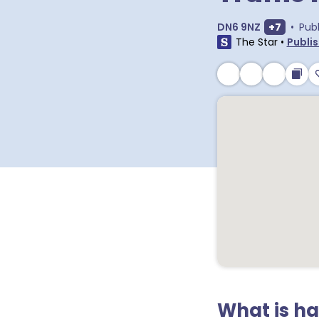
Show ext
DN6 9NZ
+
7
•
Pub
The Star
•
Publis
What is h