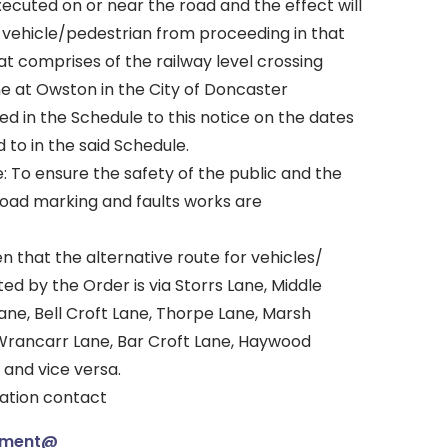
ecuted on or near the road and the effect will
y vehicle/pedestrian from proceeding in that
at comprises of the railway level crossing
ne at Owston in the City of Doncaster
bed in the Schedule to this notice on the dates
 to in the said Schedule.
: To ensure the safety of the public and the
road marking and faults works are
en that the alternative route for vehicles/
ed by the Order is via Storrs Lane, Middle
ane, Bell Croft Lane, Thorpe Lane, Marsh
Wrancarr Lane, Bar Croft Lane, Haywood
 and vice versa.
mation contact
ement@