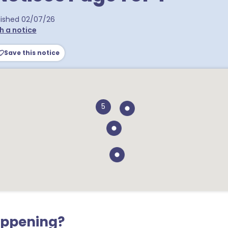
ra postcodes
lished
02/07/26
h a notice
Save this notice
5
appening?