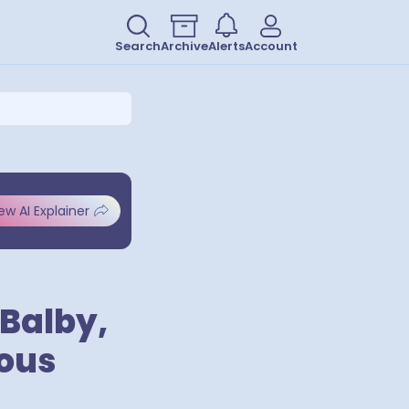
Search
Archive
Alerts
Account
ew AI Explainer
Balby,
ious