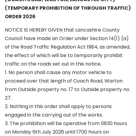
(TEMPORARY PROHIBITION OF THROUGH TRAFFIC)
ORDER 2026
NOTICE IS HEREBY GIVEN that Lancashire County
Council have made an Order under Section 14(1) (a)
of the Road Traffic Regulation Act 1984, as amended,
the effect of which will be to temporarily prohibit
traffic on the roads set out in this notice.
1. No person shall cause any motor vehicle to
proceed over that length of Coach Road, Warton
from Outside property no. 17 to Outside property no.
27.
2. Nothing in this order shall apply to persons
engaged in the carrying out of the works.
3. The prohibition will be operative from 0830 hours
on Monday 6th July 2026 until 1700 hours on