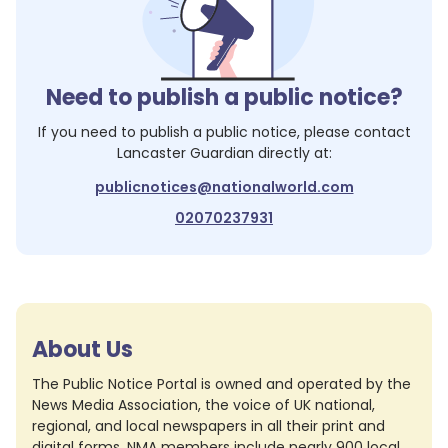
Need to publish a public notice?
If you need to publish a public notice, please contact
Lancaster Guardian
directly at:
publicnotices@nationalworld.com
02070237931
About Us
The Public Notice Portal is owned and operated by the
News Media Association, the voice of UK national,
regional, and local newspapers in all their print and
digital forms. NMA members include nearly 900 local