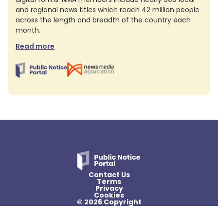
and regional news titles which reach 42 million people
across the length and breadth of the country each
month.
Read more
Contact Us
Terms
Privacy
Cookies
© 2026 Copyright