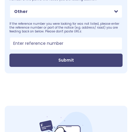
Other
If the reference number you were looking for was not listed, please enter
the reference number or part of the notice (e.g. address/ road) you are
feeding back on below. Please don't paste URLs:
Submit