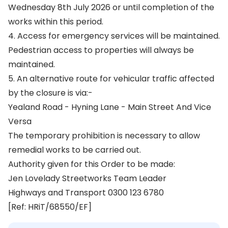
Wednesday 8th July 2026 or until completion of the
works within this period.
4. Access for emergency services will be maintained.
Pedestrian access to properties will always be
maintained.
5. An alternative route for vehicular traffic affected
by the closure is via:-
Yealand Road - Hyning Lane - Main Street And Vice
Versa
The temporary prohibition is necessary to allow
remedial works to be carried out.
Authority given for this Order to be made:
Jen Lovelady Streetworks Team Leader
Highways and Transport 0300 123 6780
[Ref: HRiT/68550/EF]