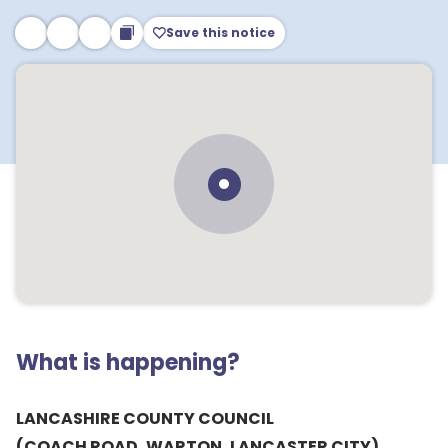
Save this notice
What is happening?
LANCASHIRE COUNTY COUNCIL
(COACH ROAD, WARTON, LANCASTER CITY)