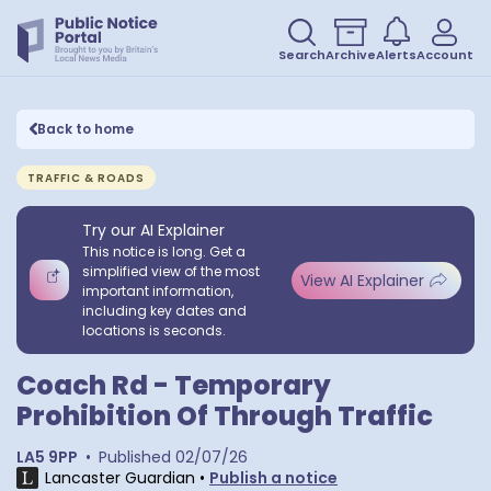
Search
Archive
Alerts
Account
Back to home
TRAFFIC & ROADS
Try our AI Explainer
This notice is long. Get a
simplified view of the most
View AI Explainer
important information,
including key dates and
locations is seconds.
Coach Rd - Temporary
Prohibition Of Through Traffic
LA5 9PP
•
Published
02/07/26
Lancaster Guardian
•
Publish a notice