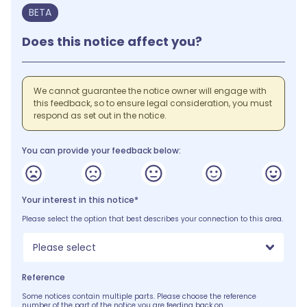
BETA
Does this notice affect you?
We cannot guarantee the notice owner will engage with
this feedback, so to ensure legal consideration, you must
respond as set out in the notice.
You can provide your feedback below:
Your interest in this notice*
Please select the option that best describes your connection to this area.
Please select
Reference
Some notices contain multiple parts. Please choose the reference
number of the part of the notice you are feeding back on.