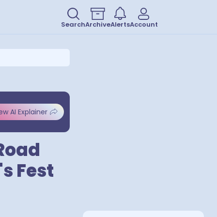
Search
Archive
Alerts
Account
ew AI Explainer
 Road
's Fest