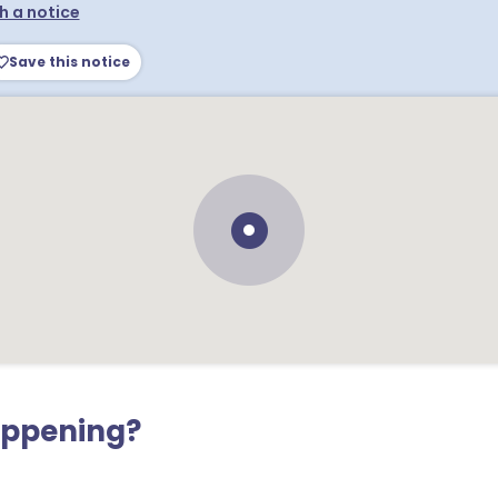
h a notice
Save this notice
appening?