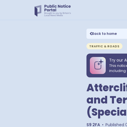
Back to home
TRAFFIC & ROADS
Try our A
This notic
including 
Attercl
and Ter
(Specia
S9 2FA
•
Published