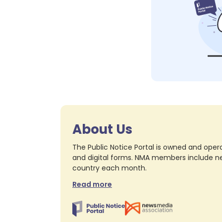
About Us
The Public Notice Portal is owned and opera
and digital forms. NMA members include nea
country each month.
Read more