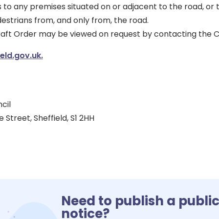
 to any premises situated on or adjacent to the road, or
estrians from, and only from, the road.
draft Order may be viewed on request by contacting the C
ld.gov.uk.
cil
 Street, Sheffield, S1 2HH
Need to publish a publi
notice?