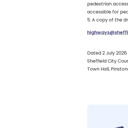
pedestrian access
accessible for ped
5. A copy of the 
highways@sheffie
Dated 2 July 2026
Sheffield City Coun
Town Hall, Pinstone