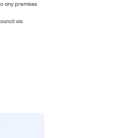
 to any premises
ouncil via
c