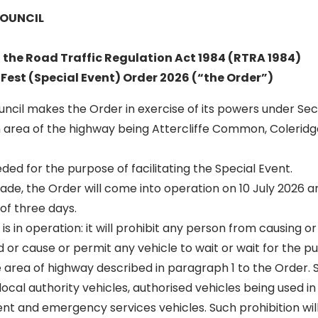
COUNCIL
f the Road Traffic Regulation Act 1984 (RTRA 1984)
 Fest (Special Event) Order 2026 (“the Order”)
Council makes the Order in exercise of its powers under Sec
 area of the highway being Attercliffe Common, Colerid
eded for the purpose of facilitating the Special Event.
 made, the Order will come into operation on 10 July 2026 an
 of three days.
 is in operation: it will prohibit any person from causing o
 or cause or permit any vehicle to wait or wait for the p
e area of highway described in paragraph 1 to the Order. 
 local authority vehicles, authorised vehicles being used i
vent and emergency services vehicles. Such prohibition wil