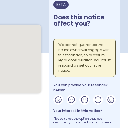
BETA
Does this notice
affect you?
We cannot guarantee the
notice owner will engage with
this feedback, so to ensure
legal consideration, you must
respond as set out in the
notice.
You can provide your feedback
below:
Your interest in this notice*
Please select the option that best
describes your connection to this area.