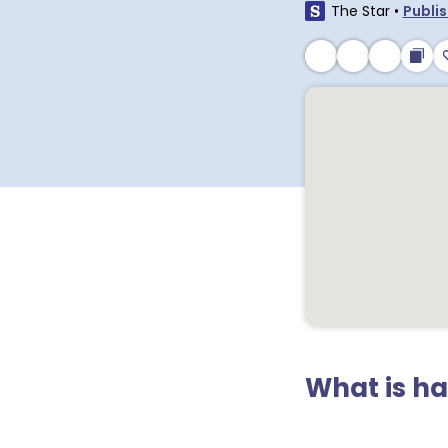
The Star
•
Publis
What is h