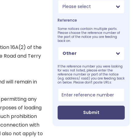
Please select
Reference
Some notices contain multiple parts.
Please choose the reference number of
the part of the notice you are feeding
back on.
tion 16A(2) of the
Other
ge Road and Terry
If the reference number you were looking
for was not listed, please enter the
reference number or part of the notice
(e.g. address/ road) you are feeding back
d will remain in
on below. Please don't paste URLs:
r permitting any
urposes of loading
Submit
Such prohibition
n connection with
l also not apply to