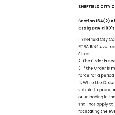
SHEFFIELD CITY 
Section 16A(2) o
Craig David 90's
1. Sheffield City 
RTRA 1984 over an
Street.
2. The Order is ne
3. If the Order is
force for a period
4. While the Order
vehicle to proceed
or unloading in th
shall not apply to
facilitating the e