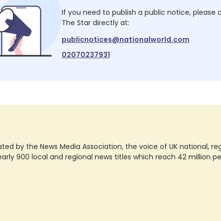
If you need to publish a public notice, please
The Star
directly at:
publicnotices@nationalworld.com
02070237931
ted by the News Media Association, the voice of UK national, regio
rly 900 local and regional news titles which reach 42 million p