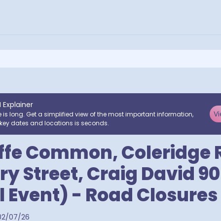
I Explainer
Vi
e is long. Get a simplified view of the most important information,
key dates and locations is seconds.
iffe Common, Coleridge
ry Street, Craig David 90
l Event) - Road Closures
02/07/26