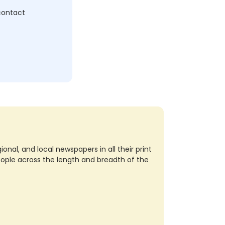
 contact
nal, and local newspapers in all their print
eople across the length and breadth of the