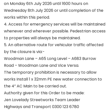
on Monday 6th July 2026 until 1600 hours on
Wednesday 8th July 2026 or until completion of the
works within this period.
4. Access for emergency services will be maintained
whenever and wherever possible. Pedestrian access
to properties will always be maintained.
5. An alternative route for vehicular traffic affected
by the closure is via:-
Woodman Lane – A65 Long Level – A683 Burrow
Road – Woodman Lane and Vice Versa.
The temporary prohibition is necessary to allow
works Install 1 x 32mm PE new water connection to
the 4” AC Main to be carried out.
Authority given for this Order to be made:
Jen Lovelady Streetworks Team Leader
Highways and Transport 0300 123 6780