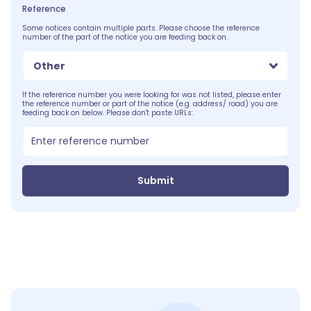
Reference
Some notices contain multiple parts. Please choose the reference
number of the part of the notice you are feeding back on.
Other
If the reference number you were looking for was not listed, please enter
the reference number or part of the notice (e.g. address/ road) you are
feeding back on below. Please don't paste URLs:
Submit