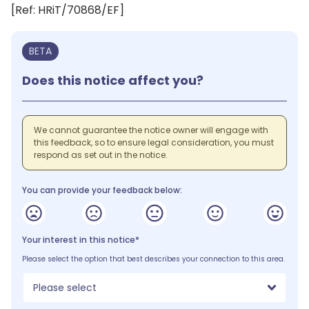
[Ref: HRiT/70868/EF]
BETA
Does this notice affect you?
We cannot guarantee the notice owner will engage with
this feedback, so to ensure legal consideration, you must
respond as set out in the notice.
You can provide your feedback below:
Your interest in this notice*
Please select the option that best describes your connection to this area.
Please select