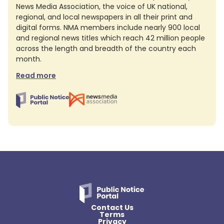
News Media Association, the voice of UK national,
regional, and local newspapers in all their print and
digital forms. NMA members include nearly 900 local
and regional news titles which reach 42 million people
across the length and breadth of the country each
month.
Read more
Contact Us
Terms
Privacy