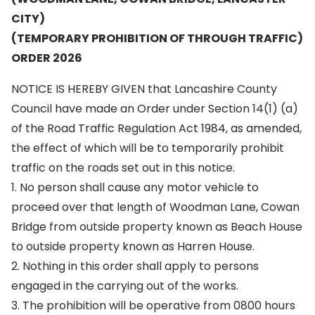
CITY)
(TEMPORARY PROHIBITION OF THROUGH TRAFFIC)
ORDER 2026
NOTICE IS HEREBY GIVEN that Lancashire County
Council have made an Order under Section 14(1) (a)
of the Road Traffic Regulation Act 1984, as amended,
the effect of which will be to temporarily prohibit
traffic on the roads set out in this notice.
1. No person shall cause any motor vehicle to
proceed over that length of Woodman Lane, Cowan
Bridge from outside property known as Beach House
to outside property known as Harren House.
2. Nothing in this order shall apply to persons
engaged in the carrying out of the works.
3. The prohibition will be operative from 0800 hours