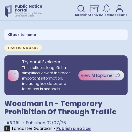
Search
Archive
Alerts
Account
Back to home
TRAFFIC & ROADS
Try our AI Explainer
This notice is long. Get a
simplified view of the most
View AI Explainer
important information,
including key dates and
locations is seconds.
Woodman Ln - Temporary
Prohibition Of Through Traffic
LA6 2RL
•
Published
02/07/26
Lancaster Guardian
•
Publish a notice