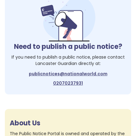
Need to publish a public notice?
If you need to publish a public notice, please contact
Lancaster Guardian
directly at:
publicnotices@nationalworld.com
02070237931
About Us
The Public Notice Portal is owned and operated by the