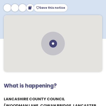
Save this notice
What is happening?
LANCASHIRE COUNTY COUNCIL
(WOODMAN LANE, COWAN BRIDGE, LANCASTER