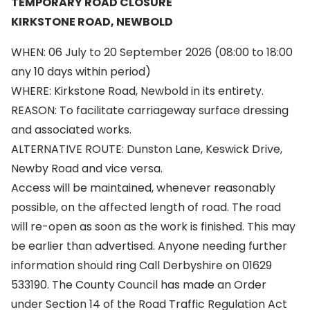
TEMPORARY ROAD CLOSURE
KIRKSTONE ROAD, NEWBOLD
WHEN: 06 July to 20 September 2026 (08:00 to 18:00
any 10 days within period)
WHERE: Kirkstone Road, Newbold in its entirety.
REASON: To facilitate carriageway surface dressing
and associated works.
ALTERNATIVE ROUTE: Dunston Lane, Keswick Drive,
Newby Road and vice versa.
Access will be maintained, whenever reasonably
possible, on the affected length of road. The road
will re-open as soon as the work is finished. This may
be earlier than advertised. Anyone needing further
information should ring Call Derbyshire on 01629
533190. The County Council has made an Order
under Section 14 of the Road Traffic Regulation Act