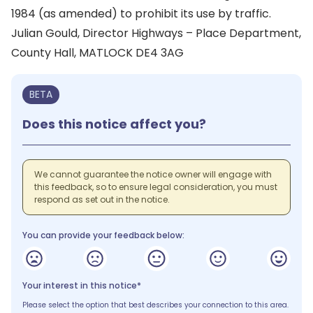
1984 (as amended) to prohibit its use by traffic.
Julian Gould, Director Highways – Place Department,
County Hall, MATLOCK DE4 3AG
BETA
Does this notice affect you?
We cannot guarantee the notice owner will engage with
this feedback, so to ensure legal consideration, you must
respond as set out in the notice.
You can provide your feedback below:
Your interest in this notice*
Please select the option that best describes your connection to this area.