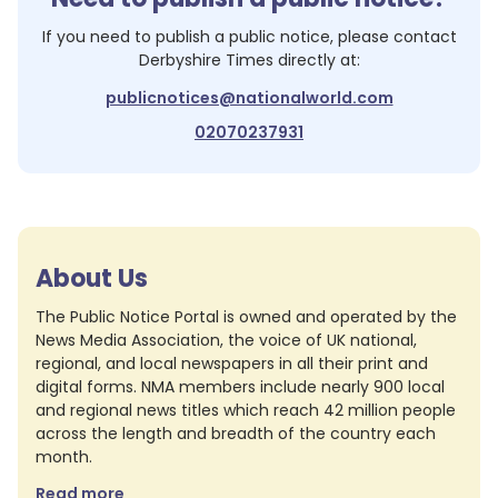
If you need to publish a public notice, please contact
Derbyshire Times
directly at:
publicnotices@nationalworld.com
02070237931
About Us
The Public Notice Portal is owned and operated by the
News Media Association, the voice of UK national,
regional, and local newspapers in all their print and
digital forms. NMA members include nearly 900 local
and regional news titles which reach 42 million people
across the length and breadth of the country each
month.
Read more