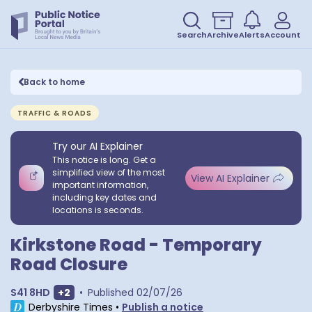
Search
Archive
Alerts
Account
Back to home
TRAFFIC & ROADS
Try our AI Explainer
This notice is long. Get a
simplified view of the most
View AI Explainer
important information,
including key dates and
locations is seconds.
Kirkstone Road - Temporary
Road Closure
Show extra postcodes
S41 8HD
+
2
•
Published
02/07/26
Derbyshire Times
•
Publish a notice