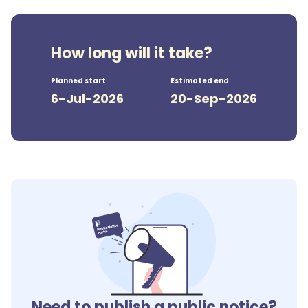
How long will it take?
Planned start
Estimated end
6-Jul-2026
20-Sep-2026
Need to publish a public notice?