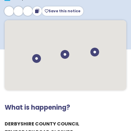
Save this notice
What is happening?
DERBYSHIRE COUNTY COUNCIL