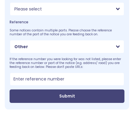
Please select
Reference
Some notices contain multiple parts. Please choose the reference
number of the part of the notice you are feeding back on.
Other
If the reference number you were looking for was not listed, please enter
the reference number or part of the notice (e.g. address/ road) you are
feeding back on below. Please don't paste URLs:
Submit