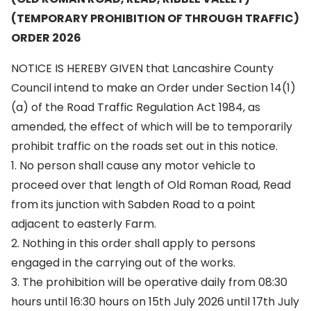
(TEMPORARY PROHIBITION OF THROUGH TRAFFIC)
ORDER 2026
NOTICE IS HEREBY GIVEN that Lancashire County
Council intend to make an Order under Section 14(1)
(a) of the Road Traffic Regulation Act 1984, as
amended, the effect of which will be to temporarily
prohibit traffic on the roads set out in this notice.
1. No person shall cause any motor vehicle to
proceed over that length of Old Roman Road, Read
from its junction with Sabden Road to a point
adjacent to easterly Farm.
2. Nothing in this order shall apply to persons
engaged in the carrying out of the works.
3. The prohibition will be operative daily from 08:30
hours until 16:30 hours on 15th July 2026 until 17th July