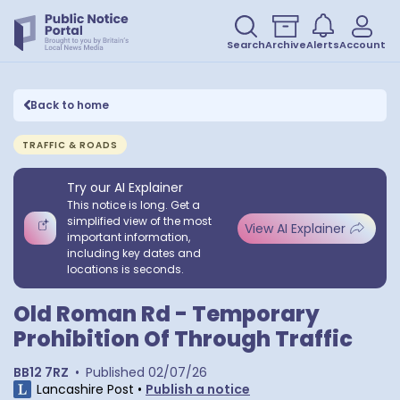
Search
Archive
Alerts
Account
Back to home
TRAFFIC & ROADS
Try our AI Explainer
This notice is long. Get a
simplified view of the most
View AI Explainer
important information,
including key dates and
locations is seconds.
Old Roman Rd - Temporary
Prohibition Of Through Traffic
BB12 7RZ
•
Published
02/07/26
Lancashire Post
•
Publish a notice