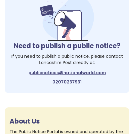
Need to publish a public notice?
If you need to publish a public notice, please contact
Lancashire Post
directly at:
publicnotices@nationalworld.com
02070237931
About Us
The Public Notice Portal is owned and operated by the