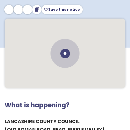
Save this notice
What is happening?
LANCASHIRE COUNTY COUNCIL
(OLD ROMAN ROAD, READ, RIBBLE VALLEY)