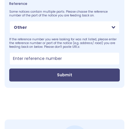
Reference
Some notices contain multiple parts. Please choose the reference
number of the part of the notice you are feeding back on.
Other
If the reference number you were looking for was not listed, please enter
the reference number or part of the notice (e.g. address/ road) you are
feeding back on below. Please don't paste URLs:
Submit