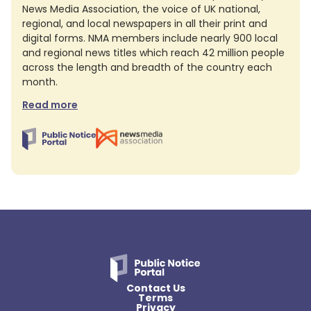
News Media Association, the voice of UK national,
regional, and local newspapers in all their print and
digital forms. NMA members include nearly 900 local
and regional news titles which reach 42 million people
across the length and breadth of the country each
month.
Read more
Contact Us
Terms
Privacy