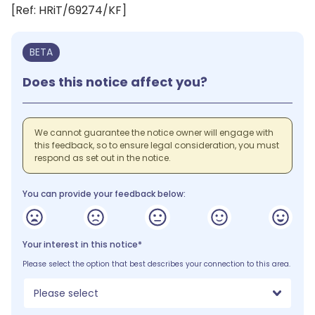
[Ref: HRiT/69274/KF]
BETA
Does this notice affect you?
We cannot guarantee the notice owner will engage with
this feedback, so to ensure legal consideration, you must
respond as set out in the notice.
You can provide your feedback below:
Your interest in this notice*
Please select the option that best describes your connection to this area.
Please select