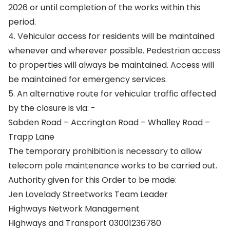
2026 or until completion of the works within this
period.
4. Vehicular access for residents will be maintained
whenever and wherever possible. Pedestrian access
to properties will always be maintained. Access will
be maintained for emergency services.
5. An alternative route for vehicular traffic affected
by the closure is via: -
Sabden Road – Accrington Road – Whalley Road –
Trapp Lane
The temporary prohibition is necessary to allow
telecom pole maintenance works to be carried out.
Authority given for this Order to be made:
Jen Lovelady Streetworks Team Leader
Highways Network Management
Highways and Transport 03001236780