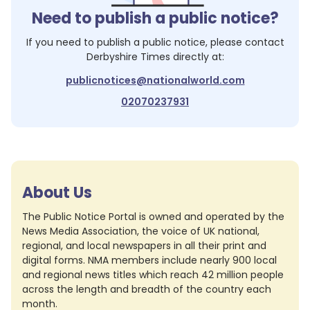
Need to publish a public notice?
If you need to publish a public notice, please contact
Derbyshire Times
directly at:
publicnotices@nationalworld.com
02070237931
About Us
The Public Notice Portal is owned and operated by the
News Media Association, the voice of UK national,
regional, and local newspapers in all their print and
digital forms. NMA members include nearly 900 local
and regional news titles which reach 42 million people
across the length and breadth of the country each
month.