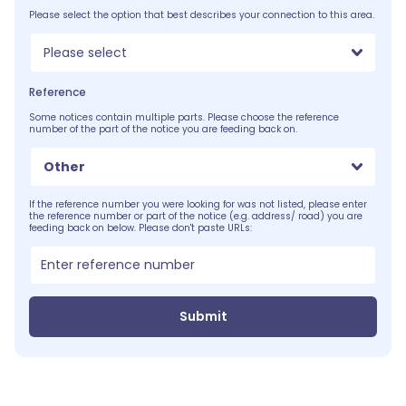
Please select the option that best describes your connection to this area.
Please select
Reference
Some notices contain multiple parts. Please choose the reference
number of the part of the notice you are feeding back on.
Other
If the reference number you were looking for was not listed, please enter
the reference number or part of the notice (e.g. address/ road) you are
feeding back on below. Please don't paste URLs:
Submit