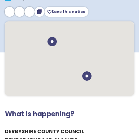
Save this notice
What is happening?
DERBYSHIRE COUNTY COUNCIL