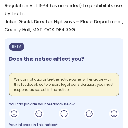
Regulation Act 1984 (as amended) to prohibit its use
by traffic.
Julian Gould, Director Highways – Place Department,
County Hall, MATLOCK DE4 3AG
BETA
Does this notice affect you?
We cannot guarantee the notice owner will engage with
this feedback, so to ensure legal consideration, you must
respond as set out in the notice.
You can provide your feedback below:
Your interest in this notice*