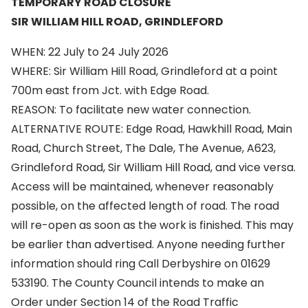
TEMPORARY ROAD CLOSURE
SIR WILLIAM HILL ROAD, GRINDLEFORD
WHEN: 22 July to 24 July 2026
WHERE: Sir William Hill Road, Grindleford at a point
700m east from Jct. with Edge Road.
REASON: To facilitate new water connection.
ALTERNATIVE ROUTE: Edge Road, Hawkhill Road, Main
Road, Church Street, The Dale, The Avenue, A623,
Grindleford Road, Sir William Hill Road, and vice versa.
Access will be maintained, whenever reasonably
possible, on the affected length of road. The road
will re-open as soon as the work is finished. This may
be earlier than advertised. Anyone needing further
information should ring Call Derbyshire on 01629
533190. The County Council intends to make an
Order under Section 14 of the Road Traffic