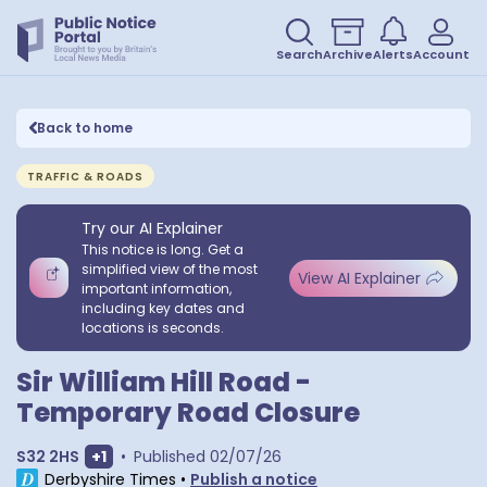
Search
Archive
Alerts
Account
Back to home
TRAFFIC & ROADS
Try our AI Explainer
This notice is long. Get a
simplified view of the most
View AI Explainer
important information,
including key dates and
locations is seconds.
Sir William Hill Road -
Temporary Road Closure
Show extra postcodes
S32 2HS
+
1
•
Published
02/07/26
Derbyshire Times
•
Publish a notice