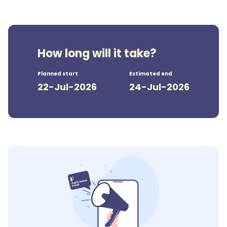
How long will it take?
Planned start
Estimated end
22-Jul-2026
24-Jul-2026