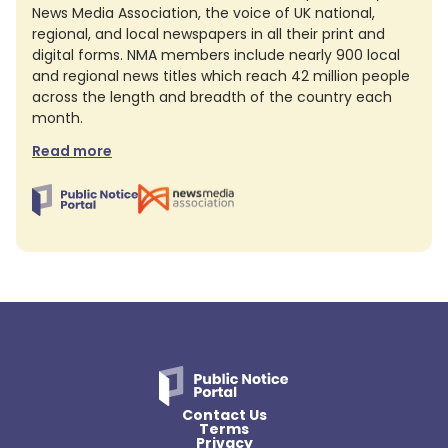
News Media Association, the voice of UK national,
regional, and local newspapers in all their print and
digital forms. NMA members include nearly 900 local
and regional news titles which reach 42 million people
across the length and breadth of the country each
month.
Read more
Contact Us
Terms
Privacy