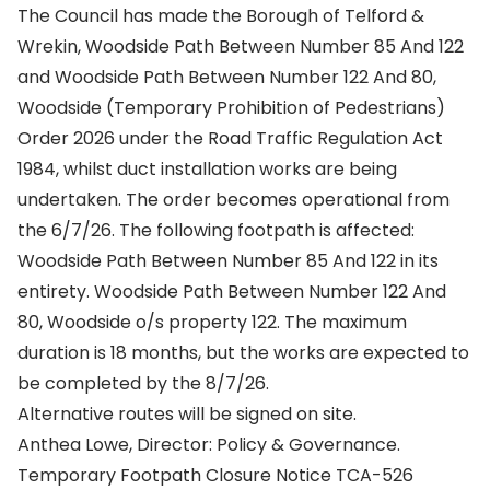
The Council has made the Borough of Telford &
Wrekin, Woodside Path Between Number 85 And 122
and Woodside Path Between Number 122 And 80,
Woodside (Temporary Prohibition of Pedestrians)
Order 2026 under the Road Traffic Regulation Act
1984, whilst duct installation works are being
undertaken. The order becomes operational from
the 6/7/26. The following footpath is affected:
Woodside Path Between Number 85 And 122 in its
entirety. Woodside Path Between Number 122 And
80, Woodside o/s property 122. The maximum
duration is 18 months, but the works are expected to
be completed by the 8/7/26.
Alternative routes will be signed on site.
Anthea Lowe, Director: Policy & Governance.
Temporary Footpath Closure Notice TCA-526