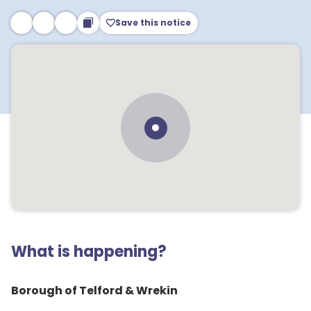
Save this notice
What is happening?
Borough of Telford & Wrekin