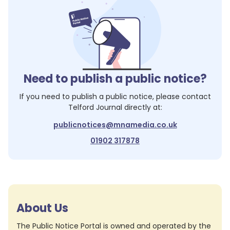
Need to publish a public notice?
If you need to publish a public notice, please contact
Telford Journal
directly at:
publicnotices@mnamedia.co.uk
01902 317878
About Us
The Public Notice Portal is owned and operated by the