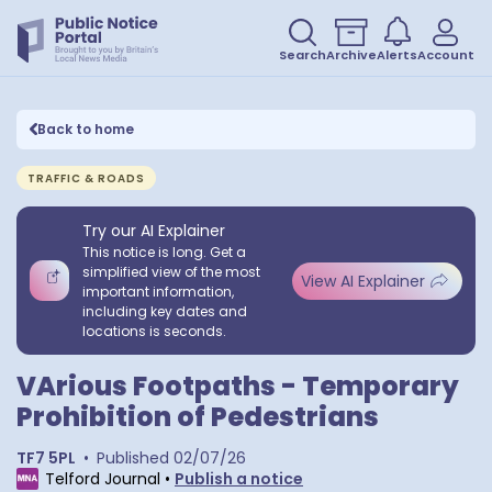
Search
Archive
Alerts
Account
Back to home
TRAFFIC & ROADS
Try our AI Explainer
This notice is long. Get a
simplified view of the most
View AI Explainer
important information,
including key dates and
locations is seconds.
VArious Footpaths - Temporary
Prohibition of Pedestrians
TF7 5PL
•
Published
02/07/26
Telford Journal
•
Publish a notice