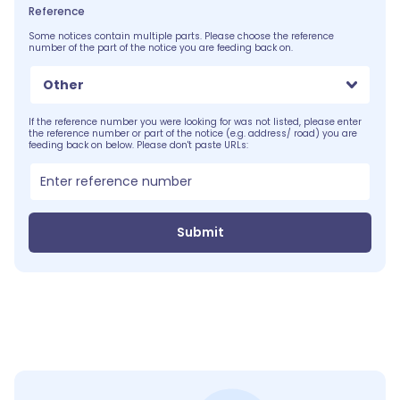
Reference
Some notices contain multiple parts. Please choose the reference
number of the part of the notice you are feeding back on.
Other
If the reference number you were looking for was not listed, please enter
the reference number or part of the notice (e.g. address/ road) you are
feeding back on below. Please don't paste URLs:
Submit