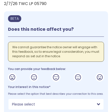
2/7/26 TWC LP 05790
BETA
Does this notice affect you?
We cannot guarantee the notice owner will engage with
this feedback, so to ensure legal consideration, you must
respond as set out in the notice.
You can provide your feedback below:
Your interest in this notice*
Please select the option that best describes your connection to this area.
Please select