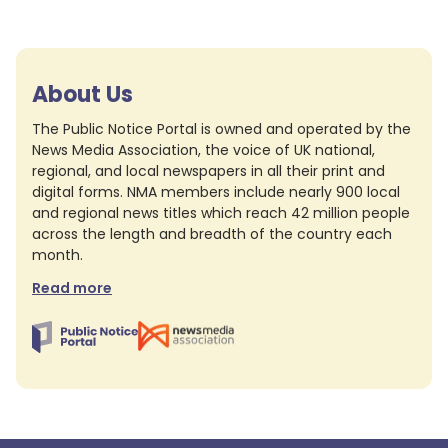
About Us
The Public Notice Portal is owned and operated by the
News Media Association, the voice of UK national,
regional, and local newspapers in all their print and
digital forms. NMA members include nearly 900 local
and regional news titles which reach 42 million people
across the length and breadth of the country each
month.
Read more