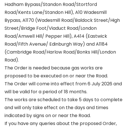
Hadham Bypass/Standon Road/Stortford
Road/Kents Lane/Standon Hill), A10 Wadesmill
Bypass, A1170 (Wadesmill Road/Baldock Street/High
Street/Bridge Foot/Viaduct Road/London
Road/Amwell Hill/ Pepper Hill), A414 (Eastwick
Road/Fifth Avenue/ Edinburgh Way) and A1184
(Cambridge Road/Harlow Road/Bonks Hill/London
Road).
The Order is needed because gas works are
proposed to be executed on or near the Road.
The Order will come into effect from 6 July 2026 and
will be valid for a period of 18 months.
The works are scheduled to take 5 days to complete
and will only take effect on the days and times
indicated by signs on or near the Road.
If you have any queries about the proposed Order,