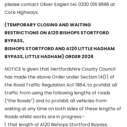
please contact Oliver Eaglen tel. 0330 016 9696 at
Core Highways.
(TEMPORARY CLOSING AND WAITING
RESTRICTIONS ON A120 BISHOPS STORTFORD
BYPASS,
BISHOPS STORTFORD AND A120 LITTLE HADHAM
BYPASS, LITTLE HADHAM) ORDER 2026
NOTICE is given that Hertfordshire County Council
has made the above Order under Section 14(1) of
the Road Traffic Regulation Act 1984, to prohibit all
traffic from using the following lengths of roads
(“the Roads”) and to prohibit all vehicles from
waiting at any time on both sides of these lengths of
Roads whilst works are in progress:-
1. that length of A120 Bishops Stortford Bypass,