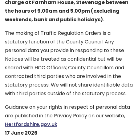
charge at Farnham House, Stevenage between
the hours of 9.00am and 5.00pm (excluding
weekends, bank and public holidays).
The making of Traffic Regulation Orders is a
statutory function of the County Council. Any
personal data you provide in responding to these
Notices will be treated as confidential but will be
shared with HCC Officers; County Councillors and
contracted third parties who are involved in the
statutory process. We will not share identifiable data
with third parties outside of the statutory process.
Guidance on your rights in respect of personal data
are published in the Privacy Policy on our website,
Hertfordshire.gov.uk
17 June 2026