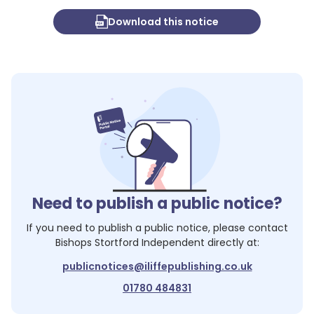
Download this notice
Need to publish a public notice?
If you need to publish a public notice, please contact
Bishops Stortford Independent
directly at:
publicnotices@iliffepublishing.co.uk
01780 484831