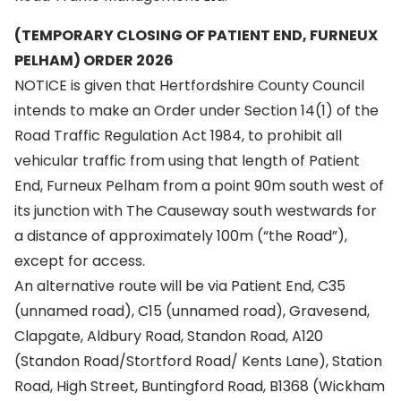
(TEMPORARY CLOSING OF PATIENT END, FURNEUX
PELHAM) ORDER 2026
NOTICE is given that Hertfordshire County Council
intends to make an Order under Section 14(1) of the
Road Traffic Regulation Act 1984, to prohibit all
vehicular traffic from using that length of Patient
End, Furneux Pelham from a point 90m south west of
its junction with The Causeway south westwards for
a distance of approximately 100m (“the Road”),
except for access.
An alternative route will be via Patient End, C35
(unnamed road), C15 (unnamed road), Gravesend,
Clapgate, Aldbury Road, Standon Road, A120
(Standon Road/Stortford Road/ Kents Lane), Station
Road, High Street, Buntingford Road, B1368 (Wickham