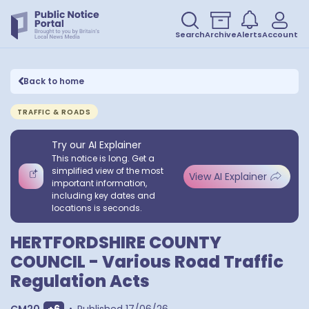
Search
Archive
Alerts
Account
Back to home
TRAFFIC & ROADS
Try our AI Explainer
This notice is long. Get a
simplified view of the most
View AI Explainer
important information,
including key dates and
locations is seconds.
HERTFORDSHIRE COUNTY
COUNCIL - Various Road Traffic
Regulation Acts
Show extra outcodes