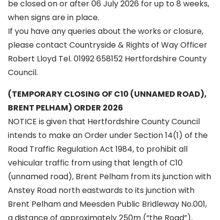
be closed on or after 06 July 2026 for up to 8 weeks,
when signs are in place.
If you have any queries about the works or closure,
please contact Countryside & Rights of Way Officer
Robert Lloyd Tel. 01992 658152 Hertfordshire County
Council.
(TEMPORARY CLOSING OF C10 (UNNAMED ROAD),
BRENT PELHAM) ORDER 2026
NOTICE is given that Hertfordshire County Council
intends to make an Order under Section 14(1) of the
Road Traffic Regulation Act 1984, to prohibit all
vehicular traffic from using that length of C10
(unnamed road), Brent Pelham from its junction with
Anstey Road north eastwards to its junction with
Brent Pelham and Meesden Public Bridleway No.001,
a distance of approximately 250m (“the Road”),