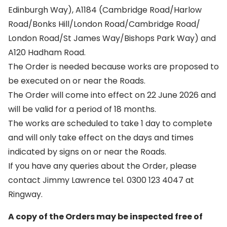
Edinburgh Way), A1184 (Cambridge Road/Harlow
Road/Bonks Hill/London Road/Cambridge Road/
London Road/St James Way/Bishops Park Way) and
A120 Hadham Road.
The Order is needed because works are proposed to
be executed on or near the Roads.
The Order will come into effect on 22 June 2026 and
will be valid for a period of 18 months.
The works are scheduled to take 1 day to complete
and will only take effect on the days and times
indicated by signs on or near the Roads.
If you have any queries about the Order, please
contact Jimmy Lawrence tel. 0300 123 4047 at
Ringway.
A copy of the Orders may be inspected free of