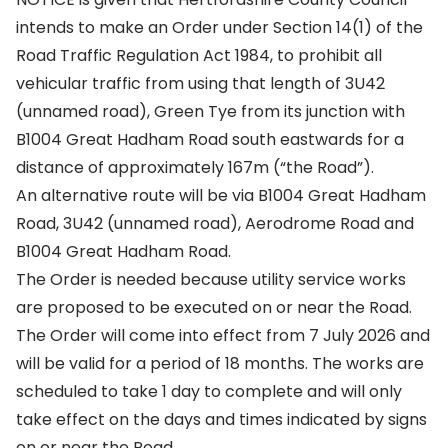
intends to make an Order under Section 14(1) of the
Road Traffic Regulation Act 1984, to prohibit all
vehicular traffic from using that length of 3U42
(unnamed road), Green Tye from its junction with
B1004 Great Hadham Road south eastwards for a
distance of approximately 167m (“the Road”).
An alternative route will be via B1004 Great Hadham
Road, 3U42 (unnamed road), Aerodrome Road and
B1004 Great Hadham Road.
The Order is needed because utility service works
are proposed to be executed on or near the Road.
The Order will come into effect from 7 July 2026 and
will be valid for a period of 18 months. The works are
scheduled to take 1 day to complete and will only
take effect on the days and times indicated by signs
on or near the Road.