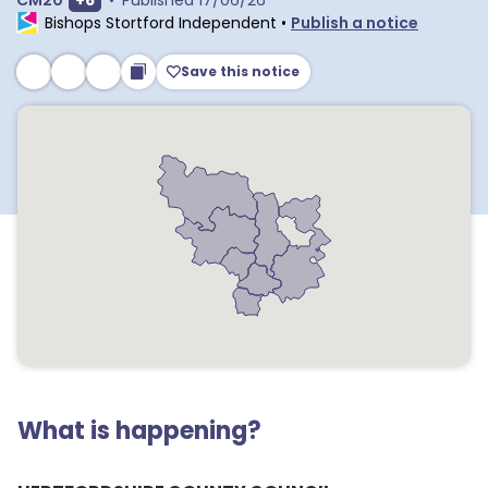
CM20
+
6
•
Published
17/06/26
Bishops Stortford Independent
•
Publish a notice
Save this notice
What is happening?