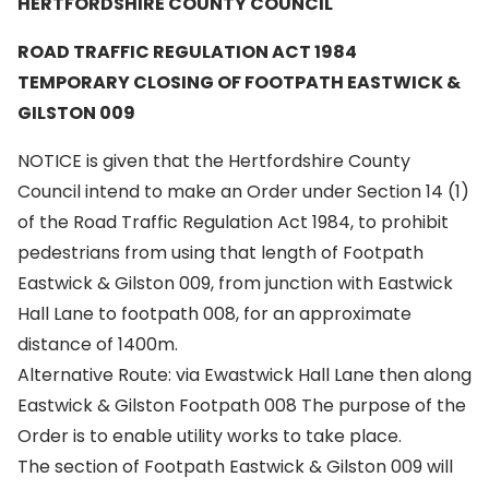
HERTFORDSHIRE COUNTY COUNCIL
ROAD TRAFFIC REGULATION ACT 1984
TEMPORARY CLOSING OF FOOTPATH EASTWICK &
GILSTON 009
NOTICE is given that the Hertfordshire County
Council intend to make an Order under Section 14 (1)
of the Road Traffic Regulation Act 1984, to prohibit
pedestrians from using that length of Footpath
Eastwick & Gilston 009, from junction with Eastwick
Hall Lane to footpath 008, for an approximate
distance of 1400m.
Alternative Route: via Ewastwick Hall Lane then along
Eastwick & Gilston Footpath 008 The purpose of the
Order is to enable utility works to take place.
The section of Footpath Eastwick & Gilston 009 will