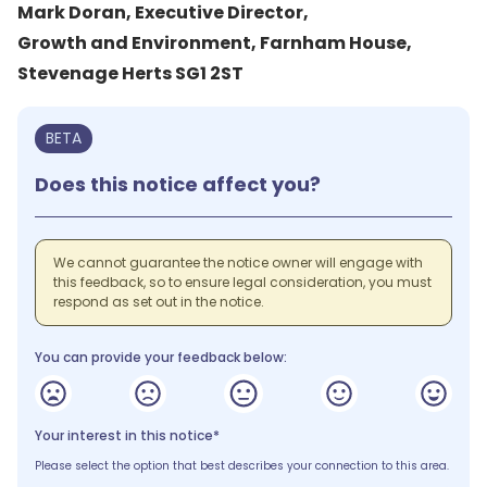
Mark Doran, Executive Director,
Growth and Environment, Farnham House,
Stevenage Herts SG1 2ST
BETA
Does this notice affect you?
We cannot guarantee the notice owner will engage with
this feedback, so to ensure legal consideration, you must
respond as set out in the notice.
You can provide your feedback below:
Your interest in this notice*
Please select the option that best describes your connection to this area.