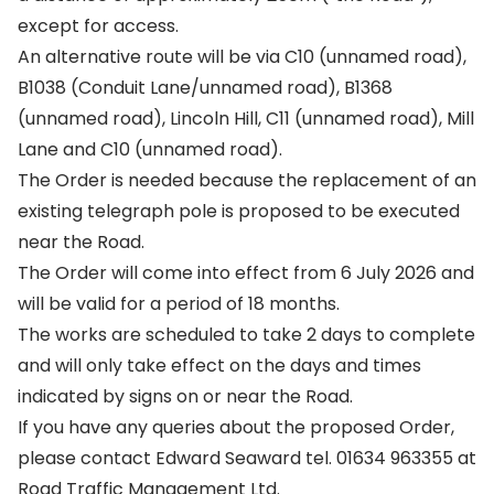
except for access.
An alternative route will be via C10 (unnamed road),
B1038 (Conduit Lane/unnamed road), B1368
(unnamed road), Lincoln Hill, C11 (unnamed road), Mill
Lane and C10 (unnamed road).
The Order is needed because the replacement of an
existing telegraph pole is proposed to be executed
near the Road.
The Order will come into effect from 6 July 2026 and
will be valid for a period of 18 months.
The works are scheduled to take 2 days to complete
and will only take effect on the days and times
indicated by signs on or near the Road.
If you have any queries about the proposed Order,
please contact Edward Seaward tel. 01634 963355 at
Road Traffic Management Ltd.