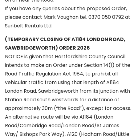
If you have any queries about the proposed Order,
please contact Mark Vaughan tel. 0370 050 0792 at
Sunbelt Rentals Ltd.
(TEMPORARY CLOSING OF A1184 LONDON ROAD,
SAWBRIDGEWORTH) ORDER 2026
NOTICE is given that Hertfordshire County Council
intends to make an Order under Section 14(1) of the
Road Traffic Regulation Act 1984, to prohibit all
vehicular traffic from using that length of A1184
London Road, Sawbridgeworth from its junction with
Station Road south westwards for a distance of
approximately 30m (“the Road”), except for access.
An alternative route will be via A1184 (London
Road/Cambridge Road/London Road/St James
Way/ Bishops Park Way), A120 (Hadham Road/Little