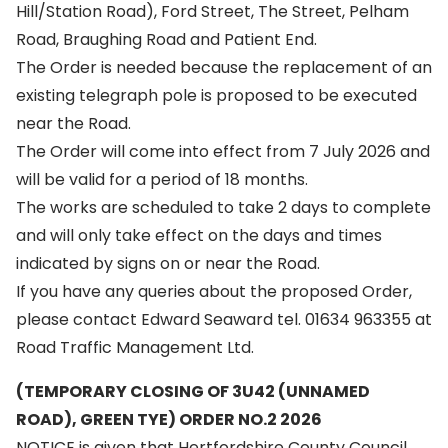
Hill/Station Road), Ford Street, The Street, Pelham
Road, Braughing Road and Patient End.
The Order is needed because the replacement of an
existing telegraph pole is proposed to be executed
near the Road.
The Order will come into effect from 7 July 2026 and
will be valid for a period of 18 months.
The works are scheduled to take 2 days to complete
and will only take effect on the days and times
indicated by signs on or near the Road.
If you have any queries about the proposed Order,
please contact Edward Seaward tel. 01634 963355 at
Road Traffic Management Ltd.
(TEMPORARY CLOSING OF 3U42 (UNNAMED
ROAD), GREEN TYE) ORDER NO.2 2026
NOTICE is given that Hertfordshire County Council