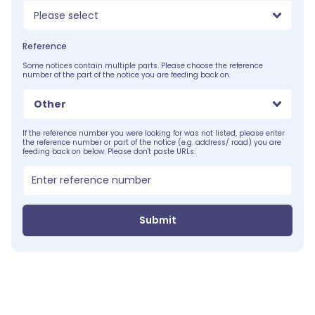
Please select
Reference
Some notices contain multiple parts. Please choose the reference
number of the part of the notice you are feeding back on.
Other
If the reference number you were looking for was not listed, please enter
the reference number or part of the notice (e.g. address/ road) you are
feeding back on below. Please don't paste URLs:
Submit