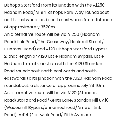
Bishops Stortford from its junction with the A1250
Hadham Road/A1184 Bishops Park Way roundabout
north eastwards and south eastwards for a distance
of approximately 3520m.
An alternative route will be via A1250 (Hadham
Road/Link Road/The Causeway/Hockerill Street/
Dunmow Road) and A120 Bishops Stortford Bypass.
2. that length of A120 Little Hadham Bypass, Little
Hadham from its junction with the A120 Standon
Road roundabout north eastwards and south
eastwards to its junction with the A120 Hadham Road
roundabout, a distance of approximately 3846m.
An alternative route will be via A120 (Standon
Road/Stortford Road/Kents Lane/Standon Hill), A10
(Wadesmill Bypass/unnamed road/Amwell Link
Road), A414 (Eastwick Road/ Fifth Avenue/