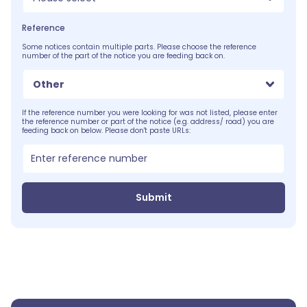
Reference
Some notices contain multiple parts. Please choose the reference
number of the part of the notice you are feeding back on.
Other
If the reference number you were looking for was not listed, please enter
the reference number or part of the notice (e.g. address/ road) you are
feeding back on below. Please don't paste URLs:
Submit