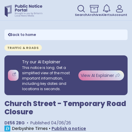
Search
Archive
Alerts
Account
Back to home
TRAFFIC & ROADS
Try our AI Explainer
This notice is long. Get a
simplified view of the most
View AI Explainer
important information,
including key dates and
locations is seconds.
Church Street - Temporary Road
Closure
DE56 2BG
•
Published
04/06/26
Derbyshire Times
•
Publish a notice