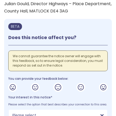
Julian Gould, Director Highways – Place Department,
County Hall, MATLOCK DE4 3AG
BETA
Does this notice affect you?
We cannot guarantee the notice owner will engage with
this feedback, so to ensure legal consideration, you must
respond as set out in the notice.
You can provide your feedback below:
Your interest in this notice*
Please select the option that best describes your connection to this area.
Please select