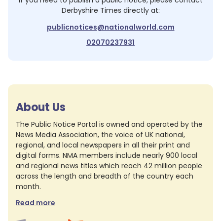
If you need to publish a public notice, please contact
Derbyshire Times
directly at:
publicnotices@nationalworld.com
02070237931
About Us
The Public Notice Portal is owned and operated by the
News Media Association, the voice of UK national,
regional, and local newspapers in all their print and
digital forms. NMA members include nearly 900 local
and regional news titles which reach 42 million people
across the length and breadth of the country each
month.
Read more