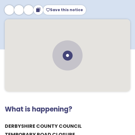
Save this notice
What is happening?
DERBYSHIRE COUNTY COUNCIL
TEMPORARY ROAD CLOSURE