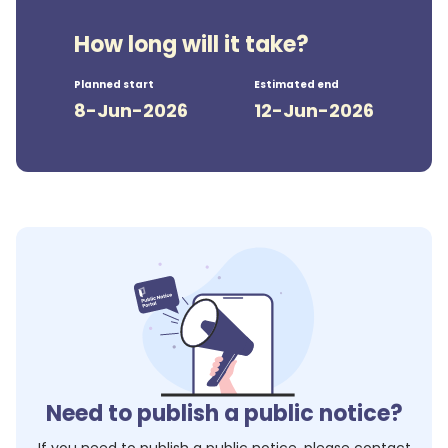
How long will it take?
Planned start
Estimated end
8-Jun-2026
12-Jun-2026
Need to publish a public notice?