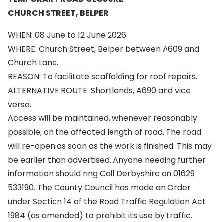
CHURCH STREET, BELPER
WHEN: 08 June to 12 June 2026
WHERE: Church Street, Belper between A609 and
Church Lane.
REASON: To facilitate scaffolding for roof repairs.
ALTERNATIVE ROUTE: Shortlands, A690 and vice
versa.
Access will be maintained, whenever reasonably
possible, on the affected length of road. The road
will re-open as soon as the work is finished. This may
be earlier than advertised. Anyone needing further
information should ring Call Derbyshire on 01629
533190. The County Council has made an Order
under Section 14 of the Road Traffic Regulation Act
1984 (as amended) to prohibit its use by traffic.