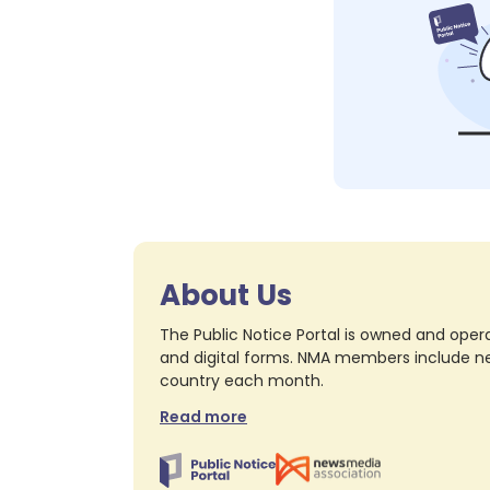
About Us
The Public Notice Portal is owned and opera
and digital forms. NMA members include nea
country each month.
Read more