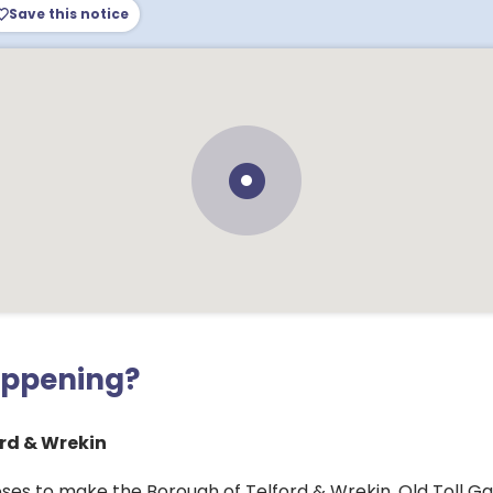
Save this notice
appening?
rd & Wrekin
ses to make the Borough of Telford & Wrekin, Old Toll Ga