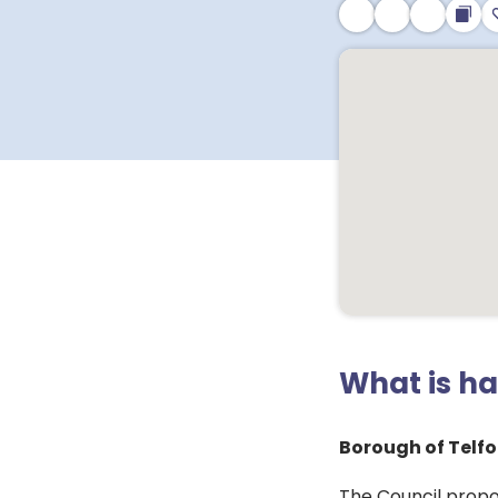
What is h
Borough of Telfo
The Council propo