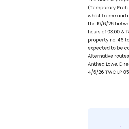
(Temporary Prohibi
whilst frame and 
the 19/6/26 betw
hours of 08:00 & 1
property no. 46 t
expected to be co
Alternative routes 
Anthea Lowe, Dire
4/6/26 TWC LP 0