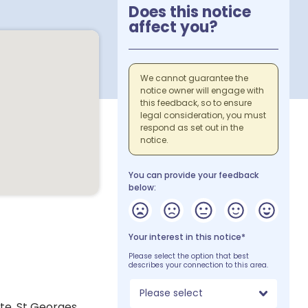
Does this notice
affect you?
We cannot guarantee the
notice owner will engage with
this feedback, so to ensure
legal consideration, you must
respond as set out in the
notice.
You can provide your feedback
below:
Your interest in this notice*
Please select the option that best
describes your connection to this area.
Please select
te, St Georges