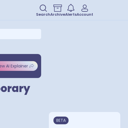
Search
Archive
Alerts
Account
ew AI Explainer
porary
BETA