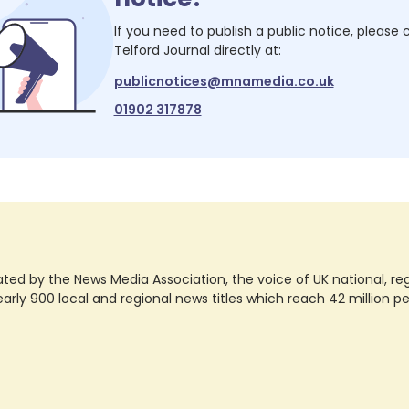
If you need to publish a public notice, please
Telford Journal
directly at:
publicnotices@mnamedia.co.uk
01902 317878
ted by the News Media Association, the voice of UK national, regio
rly 900 local and regional news titles which reach 42 million p