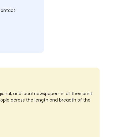
 contact
nal, and local newspapers in all their print
eople across the length and breadth of the