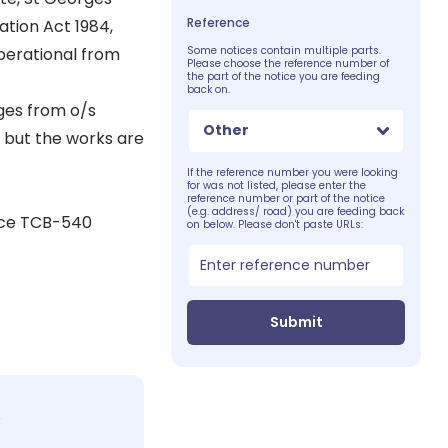
Reference
ation Act 1984,
perational from
Some notices contain multiple parts.
Please choose the reference number of
the part of the notice you are feeding
back on.
rges from o/s
Other
 but the works are
If the reference number you were looking
for was not listed, please enter the
reference number or part of the notice
(e.g. address/ road) you are feeding back
ice TCB-540
on below. Please don't paste URLs:
Submit
c