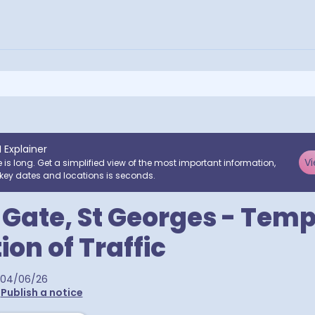
I Explainer
Vi
e is long. Get a simplified view of the most important information,
key dates and locations is seconds.
l Gate, St Georges - Tem
ion of Traffic
04/06/26
•
Publish a notice