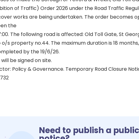
tion of Traffic) Order 2026 under the Road Traffic Regul
cover works are being undertaken. The order becomes o
een the
7:00. The following road is affected: Old Toll Gate, St Geo
o o/s property no.44. The maximum duration is 18 months,
mpleted by the 19/6/26.
will be signed on site.
ctor: Policy & Governance. Temporary Road Closure Not
5732
Need to publish a publi
notice?