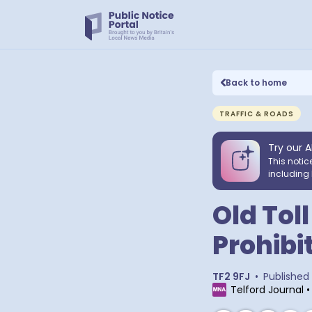
Back to home
TRAFFIC & ROADS
Try our A
This notic
including 
Old Tol
Prohibit
TF2 9FJ
•
Published
Telford Journal