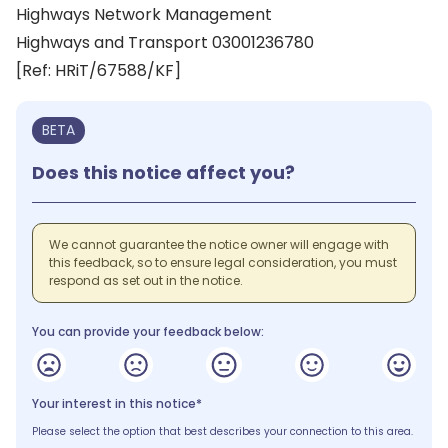
Highways Network Management
Highways and Transport 03001236780
[Ref: HRiT/67588/KF]
BETA
Does this notice affect you?
We cannot guarantee the notice owner will engage with
this feedback, so to ensure legal consideration, you must
respond as set out in the notice.
You can provide your feedback below:
Your interest in this notice*
Please select the option that best describes your connection to this area.