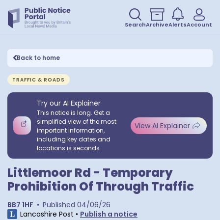
Search
Archive
Alerts
Account
Back to home
TRAFFIC & ROADS
Try our AI Explainer
This notice is long. Get a
simplified view of the most
View AI Explainer
important information,
including key dates and
locations is seconds.
Littlemoor Rd - Temporary
Prohibition Of Through Traffic
BB7 1HF
•
Published
04/06/26
Lancashire Post
•
Publish a notice