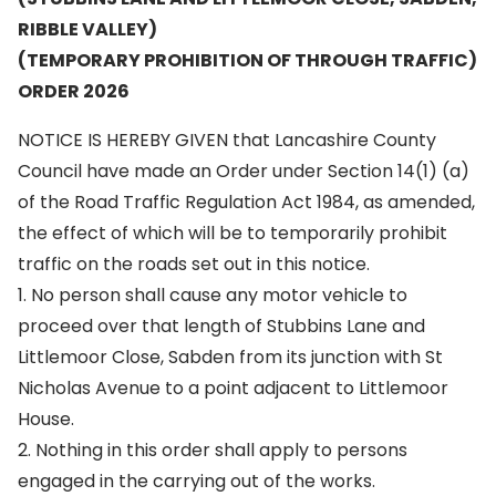
RIBBLE VALLEY)
(TEMPORARY PROHIBITION OF THROUGH TRAFFIC)
ORDER 2026
NOTICE IS HEREBY GIVEN that Lancashire County
Council have made an Order under Section 14(1) (a)
of the Road Traffic Regulation Act 1984, as amended,
the effect of which will be to temporarily prohibit
traffic on the roads set out in this notice.
1. No person shall cause any motor vehicle to
proceed over that length of Stubbins Lane and
Littlemoor Close, Sabden from its junction with St
Nicholas Avenue to a point adjacent to Littlemoor
House.
2. Nothing in this order shall apply to persons
engaged in the carrying out of the works.