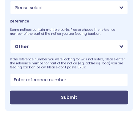
Please select
Reference
Some notices contain multiple parts. Please choose the reference
number of the part of the notice you are feeding back on.
Other
If the reference number you were looking for was not listed, please enter
the reference number or part of the notice (e.g. address/ road) you are
feeding back on below. Please don't paste URLs:
Submit