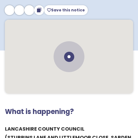
Save this notice
What is happening?
LANCASHIRE COUNTY COUNCIL
(STUBBINS LANE AND LITTLEMOOR CLOSE, SABDEN,