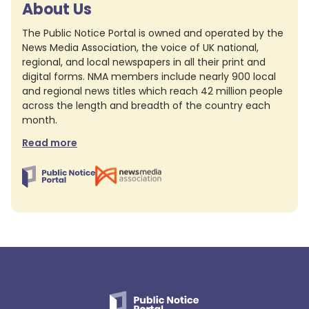
About Us
The Public Notice Portal is owned and operated by the
News Media Association, the voice of UK national,
regional, and local newspapers in all their print and
digital forms. NMA members include nearly 900 local
and regional news titles which reach 42 million people
across the length and breadth of the country each
month.
Read more