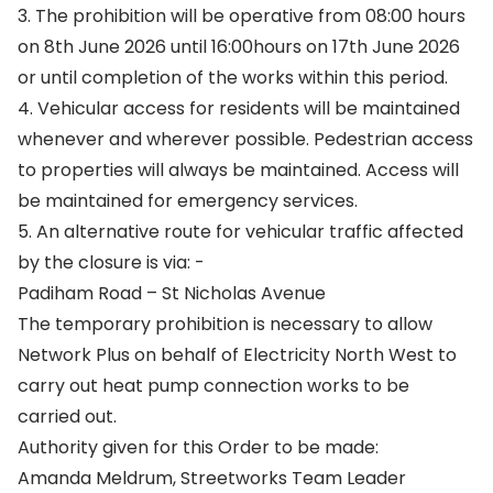
3. The prohibition will be operative from 08:00 hours
on 8th June 2026 until 16:00hours on 17th June 2026
or until completion of the works within this period.
4. Vehicular access for residents will be maintained
whenever and wherever possible. Pedestrian access
to properties will always be maintained. Access will
be maintained for emergency services.
5. An alternative route for vehicular traffic affected
by the closure is via: -
Padiham Road – St Nicholas Avenue
The temporary prohibition is necessary to allow
Network Plus on behalf of Electricity North West to
carry out heat pump connection works to be
carried out.
Authority given for this Order to be made:
Amanda Meldrum, Streetworks Team Leader