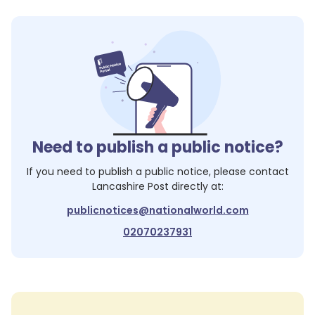
Need to publish a public notice?
If you need to publish a public notice, please contact
Lancashire Post
directly at:
publicnotices@nationalworld.com
02070237931