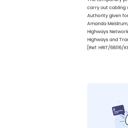
carry out cabling 
Authority given fo
Amanda Meldrum,
Highways Networ
Highways and Tra
[Ref: HRiT/68116/K