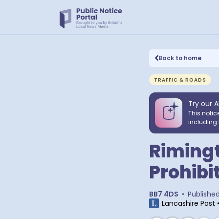
Back to home
TRAFFIC & ROADS
Try our A
This notic
including 
Riming
Prohibi
BB7 4DS
•
Publishe
Lancashire Post