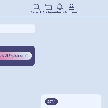
Search
Archive
Alerts
Account
ew AI Explainer
BETA