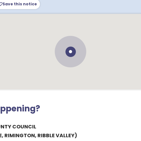
Save this notice
appening?
UNTY COUNCIL
, RIMINGTON, RIBBLE VALLEY)