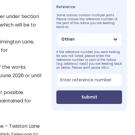
Reference
er under Section
Some notices contain multiple parts.
Please choose the reference number of
the part of the notice you are feeding
which will be to
back on.
Other
Rimington Lane,
 for
If the reference number you were looking
for was not listed, please enter the
reference number or part of the notice
(e.g. address/ road) you are feeding back
f the works.
on below. Please don't paste URLs:
 June 2026 or until
 possible.
Submit
maintained for
e – Twiston Lane
itish Telecom to