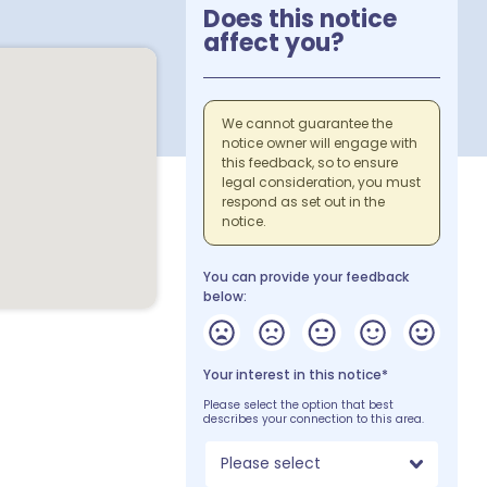
Does this notice
affect you?
We cannot guarantee the
notice owner will engage with
this feedback, so to ensure
legal consideration, you must
respond as set out in the
notice.
You can provide your feedback
below:
Your interest in this notice*
Please select the option that best
describes your connection to this area.
Please select