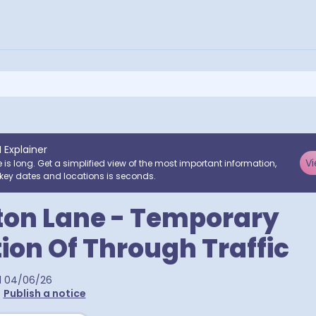
I Explainer
Vi
e is long. Get a simplified view of the most important information,
key dates and locations is seconds.
ton Lane - Temporary
tion Of Through Traffic
d
04/06/26
•
Publish a notice