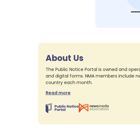
About Us
The Public Notice Portal is owned and opera
and digital forms. NMA members include nea
country each month.
Read more