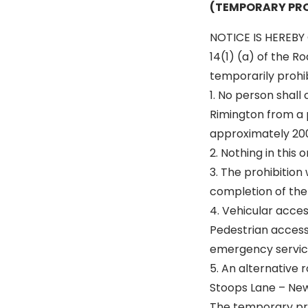
(TEMPORARY PRO
NOTICE IS HEREBY 
14(1) (a) of the R
temporarily prohibi
1. No person shall
Rimington from a p
approximately 20
2. Nothing in this
3. The prohibition 
completion of the 
4. Vehicular acce
Pedestrian access 
emergency servic
5. An alternative r
Stoops Lane – New
The temporary pro