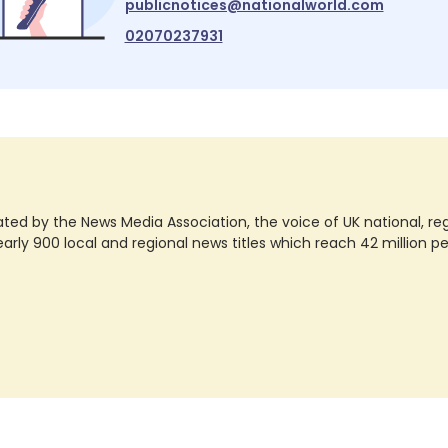
publicnotices@nationalworld.com
02070237931
ted by the News Media Association, the voice of UK national, regio
rly 900 local and regional news titles which reach 42 million p