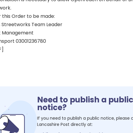
work.
r this Order to be made:
 Streetworks Team Leader
k Management
nsport 03001236780
F]
Need to publish a publi
notice?
If you need to publish a public notice, please
Lancashire Post
directly at: