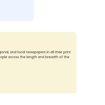
nal, and local newspapers in all their print
eople across the length and breadth of the