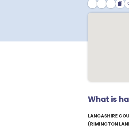
What is h
LANCASHIRE CO
(RIMINGTON LANE