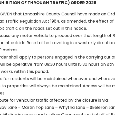
HIBITION OF THROUGH TRAFFIC) ORDER 2026
GIVEN that Lancashire County Council have made an Ord
oad Traffic Regulation Act 1984, as amended, the effect of 
t traffic on the roads set out in this notice.
 cause any motor vehicle to proceed over that length of 
oint outside Rose Laithe travelling in a westerly direction
0 metres.
 order shall apply to persons engaged in the carrying out o
will be operative from 09:30 hours until 15:30 hours on 8th
works within this period.
ss for residents will be maintained whenever and wherever
to properties will always be maintained. Access will be 
es.
oute for vehicular traffic affected by the closure is via: -
by Lane – Martin Top Lane – Whytha Lane – Skeleron Lan
hibition is necessary to allow Openreach on behalf of Br