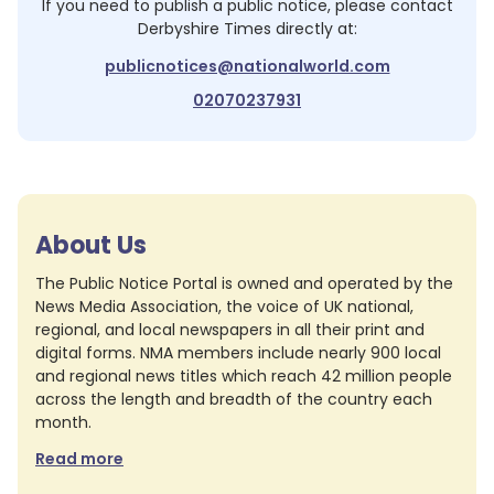
If you need to publish a public notice, please contact
Derbyshire Times
directly at:
publicnotices@nationalworld.com
02070237931
About Us
The Public Notice Portal is owned and operated by the
News Media Association, the voice of UK national,
regional, and local newspapers in all their print and
digital forms. NMA members include nearly 900 local
and regional news titles which reach 42 million people
across the length and breadth of the country each
month.
Read more