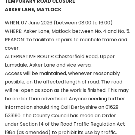
TEMPORARY ROAD CLOSURE
ASKER LANE, MATLOCK
WHEN: 07 June 2026 (between 08:00 to 16:00)
WHERE: Asker Lane, Matlock between No. 4 and No. 5.
REASON: To facilitate repairs to manhole frame and
cover.
ALTERNATIVE ROUTE: Chesterfield Road, Upper
Lumsdale, Asker Lane and vice versa.
Access will be maintained, whenever reasonably
possible, on the affected length of road. The road
will re-open as soon as the work is finished. This may
be earlier than advertised. Anyone needing further
information should ring Call Derbyshire on 01629
533190. The County Council has made an Order
under Section 14 of the Road Traffic Regulation Act
1984 (as amended) to prohibit its use by traffic.