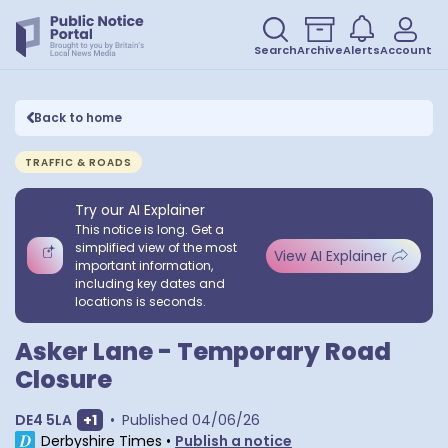
Search
Archive
Alerts
Account
Back to home
TRAFFIC & ROADS
Try our AI Explainer
This notice is long. Get a
simplified view of the most
View AI Explainer
important information,
including key dates and
locations is seconds.
Asker Lane - Temporary Road
Closure
Show extra postcodes
DE4 5LA
+
1
•
Published
04/06/26
Derbyshire Times
•
Publish a notice