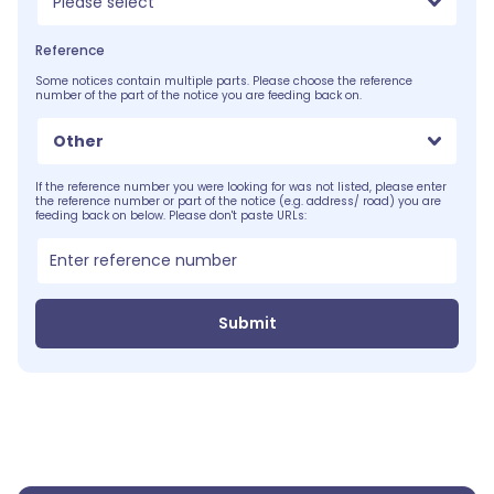
Please select
Reference
Some notices contain multiple parts. Please choose the reference
number of the part of the notice you are feeding back on.
Other
If the reference number you were looking for was not listed, please enter
the reference number or part of the notice (e.g. address/ road) you are
feeding back on below. Please don't paste URLs:
Submit