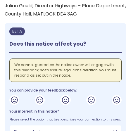
Julian Gould, Director Highways – Place Department,
County Hall, MATLOCK DE4 3AG
BETA
Does this notice affect you?
We cannot guarantee the notice owner will engage with
this feedback, so to ensure legal consideration, you must
respond as set out in the notice.
You can provide your feedback below:
Your interest in this notice*
Please select the option that best describes your connection to this area.