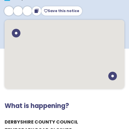
Save this notice
What is happening?
DERBYSHIRE COUNTY COUNCIL