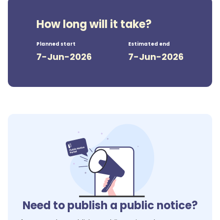
How long will it take?
Planned start
Estimated end
7-Jun-2026
7-Jun-2026
Need to publish a public notice?