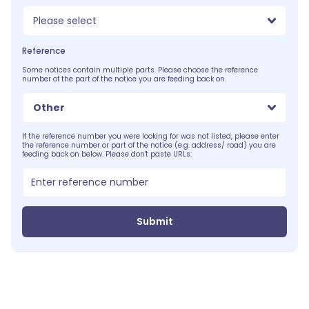
Please select
Reference
Some notices contain multiple parts. Please choose the reference
number of the part of the notice you are feeding back on.
Other
If the reference number you were looking for was not listed, please enter
the reference number or part of the notice (e.g. address/ road) you are
feeding back on below. Please don't paste URLs:
Submit