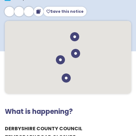
Save this notice
What is happening?
DERBYSHIRE COUNTY COUNCIL