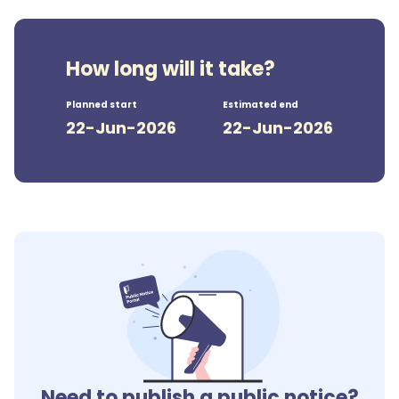
How long will it take?
Planned start
Estimated end
22-Jun-2026
22-Jun-2026
Need to publish a public notice?