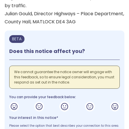
by traffic.
Julian Gould, Director Highways – Place Department,
County Hall, MATLOCK DE4 3AG
BETA
Does this notice affect you?
We cannot guarantee the notice owner will engage with
this feedback, so to ensure legal consideration, you must
respond as set out in the notice.
You can provide your feedback below:
Your interest in this notice*
Please select the option that best describes your connection to this area.