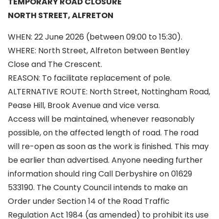
TEMPORARY ROAD CLOSURE
NORTH STREET, ALFRETON
WHEN: 22 June 2026 (between 09:00 to 15:30).
WHERE: North Street, Alfreton between Bentley
Close and The Crescent.
REASON: To facilitate replacement of pole.
ALTERNATIVE ROUTE: North Street, Nottingham Road,
Pease Hill, Brook Avenue and vice versa.
Access will be maintained, whenever reasonably
possible, on the affected length of road. The road
will re-open as soon as the work is finished. This may
be earlier than advertised. Anyone needing further
information should ring Call Derbyshire on 01629
533190. The County Council intends to make an
Order under Section 14 of the Road Traffic
Regulation Act 1984 (as amended) to prohibit its use