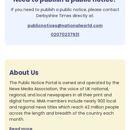
If you need to publish a public notice, please contact
Derbyshire Times
directly at:
publicnotices@nationalworld.com
02070237931
About Us
The Public Notice Portal is owned and operated by the
News Media Association, the voice of UK national,
regional, and local newspapers in all their print and
digital forms. NMA members include nearly 900 local
and regional news titles which reach 42 million people
across the length and breadth of the country each
month.
Read more