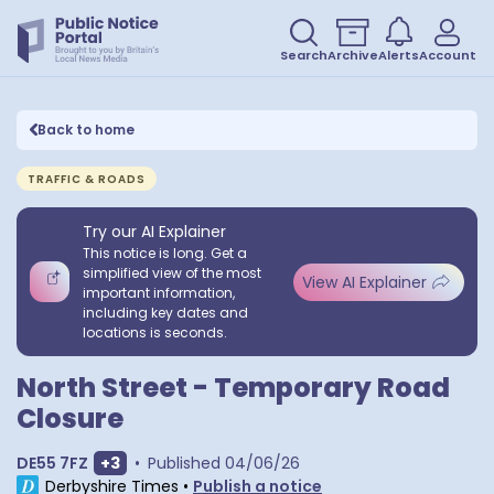
Search
Archive
Alerts
Account
Back to home
TRAFFIC & ROADS
Try our AI Explainer
This notice is long. Get a
simplified view of the most
View AI Explainer
important information,
including key dates and
locations is seconds.
North Street - Temporary Road
Closure
Show extra postcodes
DE55 7FZ
+
3
•
Published
04/06/26
Derbyshire Times
•
Publish a notice