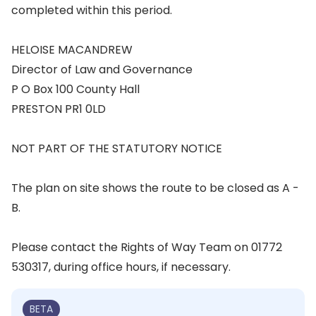
completed within this period.
HELOISE MACANDREW
Director of Law and Governance
P O Box 100 County Hall
PRESTON PR1 0LD
NOT PART OF THE STATUTORY NOTICE
The plan on site shows the route to be closed as A -
B.
Please contact the Rights of Way Team on 01772
530317, during office hours, if necessary.
BETA