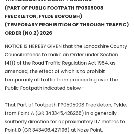
(PART OF PUBLIC FOOTPATH FP0505008
FRECKLETON, FYLDE BOROUGH)
(TEMPORARY PROHIBITION OF THROUGH TRAFFIC)
ORDER (NO.2) 2026
NOTICE IS HEREBY GIVEN that the Lancashire County
Council intends to make an Order under Section
14(1) of the Road Traffic Regulation Act 1984, as
amended, the effect of which is to prohibit
temporarily all traffic from proceeding over the
Public Footpath indicated below:-
That Part of Footpath FP0505008 Freckleton, Fylde,
from Point A (GR 343345,428268) in a generally
southerly direction for approximately 117 metres to
Point B (GR 343406,427196) at Naze Point.