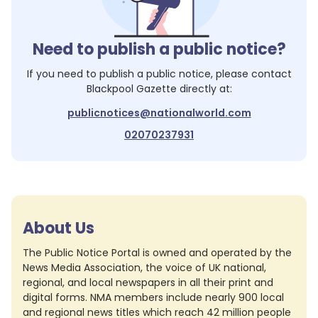
Need to publish a public notice?
If you need to publish a public notice, please contact
Blackpool Gazette
directly at:
publicnotices@nationalworld.com
02070237931
About Us
The Public Notice Portal is owned and operated by the
News Media Association, the voice of UK national,
regional, and local newspapers in all their print and
digital forms. NMA members include nearly 900 local
and regional news titles which reach 42 million people