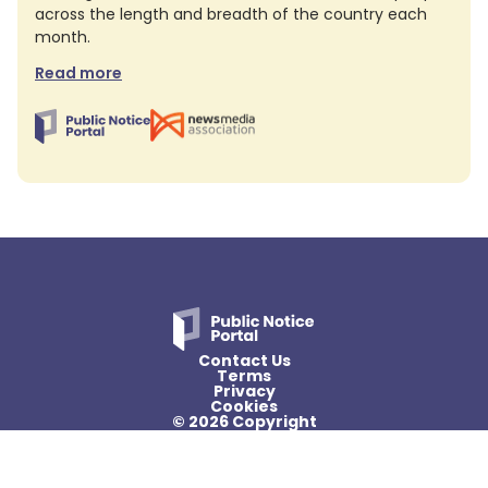
across the length and breadth of the country each
month.
Read more
Contact Us
Terms
Privacy
Cookies
© 2026 Copyright