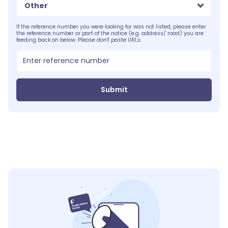
Other
If the reference number you were looking for was not listed, please enter
the reference number or part of the notice (e.g. address/ road) you are
feeding back on below. Please don't paste URLs:
Submit