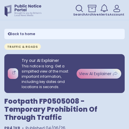
Search
Archive
Alerts
Account
Back to home
TRAFFIC & ROADS
Try our AI Explainer
This notice is long. Get a
simplified view of the most
View AI Explainer
important information,
including key dates and
locations is seconds.
Footpath FP0505008 -
Temporary Prohibition Of
Through Traffic
PR4 1XB
•
Published
04/06/26