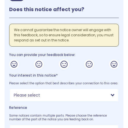
Does this notice affect you?
We cannot guarantee the notice owner will engage with
this feedback, so to ensure legal consideration, you must
respond as set out in the notice.
You can provide your feedback below:
Your interest in this notice*
Please select the option that best describes your connection to this area.
Please select
Reference
Some notices contain multiple parts. Please choose the reference
number of the part of the notice you are feeding back on.