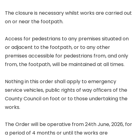
The closure is necessary whilst works are carried out
on or near the footpath.
Access for pedestrians to any premises situated on
or adjacent to the footpath, or to any other
premises accessible for pedestrians from, and only
from, the footpath, will be maintained at all times.
Nothing in this order shall apply to emergency
service vehicles, public rights of way officers of the
County Council on foot or to those undertaking the
works.
The Order will be operative from 24th June, 2026, for
a period of 4 months or until the works are