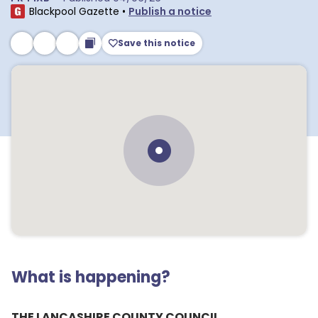
Blackpool Gazette
•
Publish a notice
Save this notice
What is happening?
THE LANCASHIRE COUNTY COUNCIL