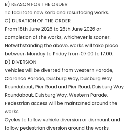
B) REASON FOR THE ORDER
To facilitate new kerb and resurfacing works.
C) DURATION OF THE ORDER
From 18th June 2026 to 26th June 2026 or
completion of the works, whichever is sooner.
Notwithstanding the above, works will take place
between Monday to Friday from 07:00 to 17:00.
D) DIVERSION
Vehicles will be diverted from Western Parade,
Clarence Parade, Duisburg Way, Duisburg Way
Roundabout, Pier Road and Pier Road, Duisburg Way
Roundabout, Duisburg Way, Western Parade.
Pedestrian access will be maintained around the
works.
Cycles to follow vehicle diversion or dismount and
follow pedestrian diversion around the works.