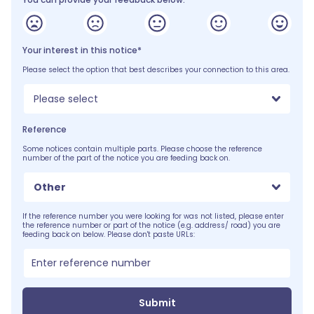
Your interest in this notice*
Please select the option that best describes your connection to this area.
Please select
Reference
Some notices contain multiple parts. Please choose the reference
number of the part of the notice you are feeding back on.
Other
If the reference number you were looking for was not listed, please enter
the reference number or part of the notice (e.g. address/ road) you are
feeding back on below. Please don't paste URLs:
Submit