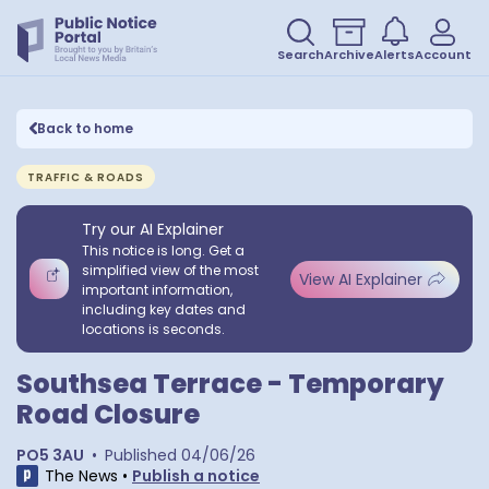
Search
Archive
Alerts
Account
Back to home
TRAFFIC & ROADS
Try our AI Explainer
This notice is long. Get a
simplified view of the most
View AI Explainer
important information,
including key dates and
locations is seconds.
Southsea Terrace - Temporary
Road Closure
PO5 3AU
•
Published
04/06/26
The News
•
Publish a notice