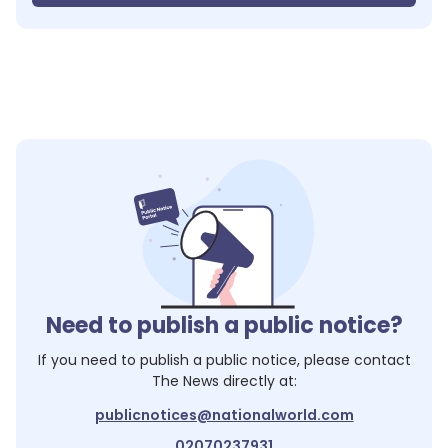
Need to publish a public notice?
If you need to publish a public notice, please contact
The News
directly at:
publicnotices@nationalworld.com
02070237931