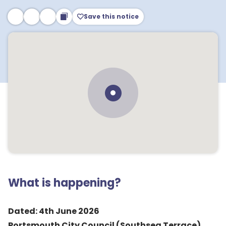
Save this notice
What is happening?
Dated: 4th June 2026
Portsmouth City Council (Southsea Terrace)