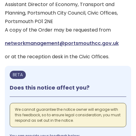
Assistant Director of Economy, Transport and
Planning, Portsmouth City Council, Civic Offices,
Portsmouth PO1 2NE
A copy of the Order may be requested from
networkmanagement@portsmouthcc.gov.uk
or at the reception desk in the Civic Offices.
BETA
Does this notice affect you?
We cannot guarantee the notice owner will engage with
this feedback, so to ensure legal consideration, you must
respond as set out in the notice.
You can provide your feedback below: