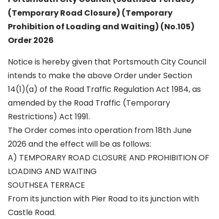
(Temporary Road Closure) (Temporary
Prohibition of Loading and Waiting) (No.105)
Order 2026
Notice is hereby given that Portsmouth City Council
intends to make the above Order under Section
14(1)(a) of the Road Traffic Regulation Act 1984, as
amended by the Road Traffic (Temporary
Restrictions) Act 1991.
The Order comes into operation from 18th June
2026 and the effect will be as follows:
A) TEMPORARY ROAD CLOSURE AND PROHIBITION OF
LOADING AND WAITING
SOUTHSEA TERRACE
From its junction with Pier Road to its junction with
Castle Road.