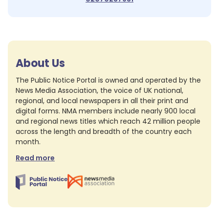
About Us
The Public Notice Portal is owned and operated by the
News Media Association, the voice of UK national,
regional, and local newspapers in all their print and
digital forms. NMA members include nearly 900 local
and regional news titles which reach 42 million people
across the length and breadth of the country each
month.
Read more