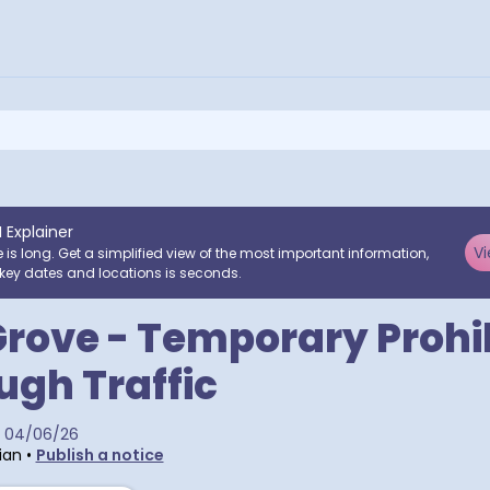
I Explainer
Vi
e is long. Get a simplified view of the most important information,
key dates and locations is seconds.
rove - Temporary Prohi
ugh Traffic
04/06/26
ian
•
Publish a notice