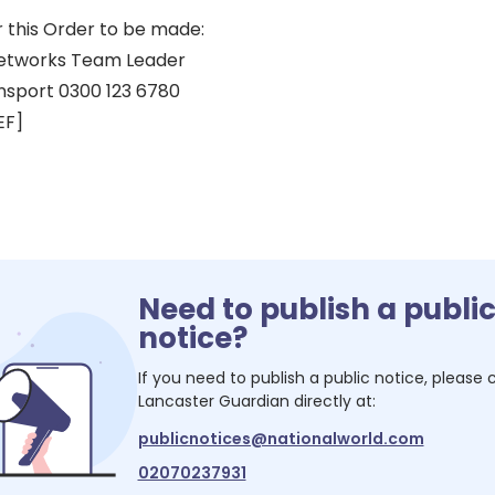
r this Order to be made:
eetworks Team Leader
nsport 0300 123 6780
EF]
Need to publish a publi
notice?
If you need to publish a public notice, please
Lancaster Guardian
directly at:
publicnotices@nationalworld.com
02070237931