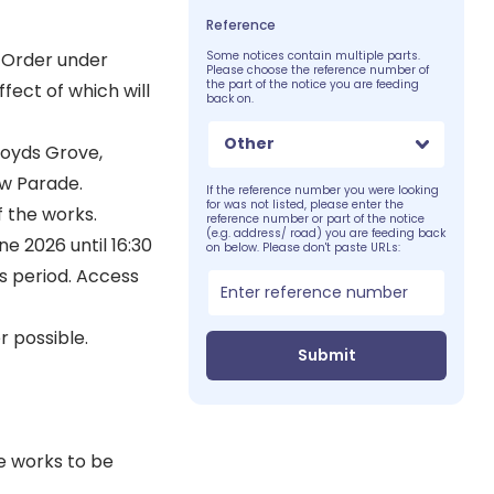
Reference
 Order under
Some notices contain multiple parts.
Please choose the reference number of
the part of the notice you are feeding
fect of which will
back on.
Other
Royds Grove,
w Parade.
If the reference number you were looking
for was not listed, please enter the
f the works.
reference number or part of the notice
(e.g. address/ road) you are feeding back
e 2026 until 16:30
on below. Please don't paste URLs:
s period. Access
 possible.
Submit
e works to be