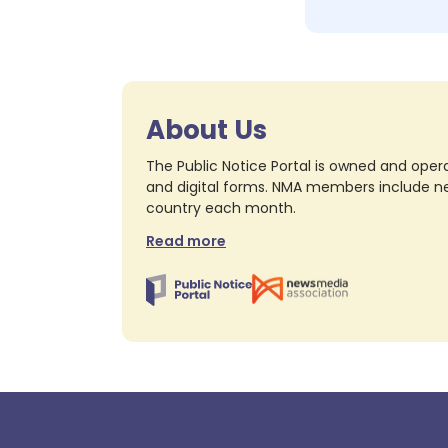
About Us
The Public Notice Portal is owned and opera
and digital forms. NMA members include nea
country each month.
Read more