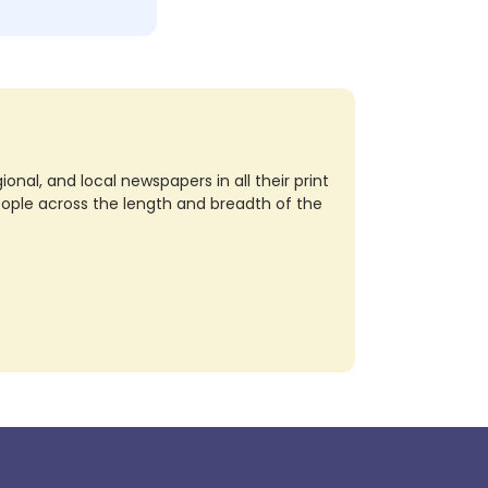
nal, and local newspapers in all their print
eople across the length and breadth of the