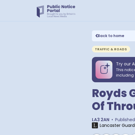
Back to home
TRAFFIC & ROADS
Try our A
This notic
including 
Royds G
Of Thro
LA3 2AN
•
Published
Lancaster Guard