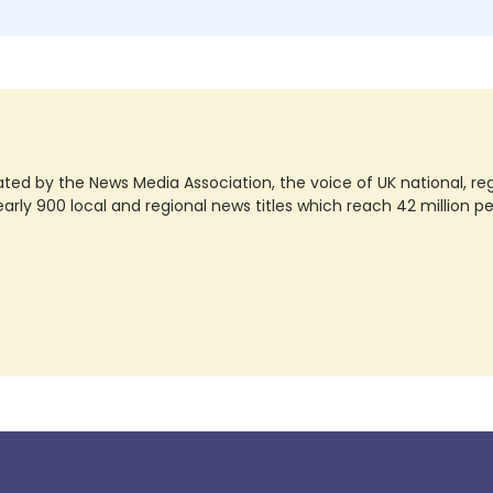
ted by the News Media Association, the voice of UK national, regio
rly 900 local and regional news titles which reach 42 million p