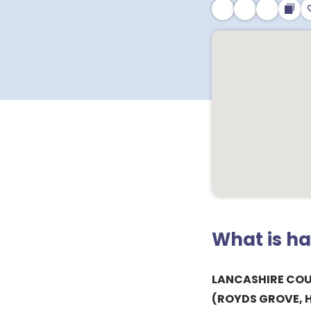
What is h
LANCASHIRE CO
(ROYDS GROVE, 