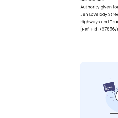
Authority given fo
Jen Lovelady Str
Highways and Tra
[Ref: HRiT/67856/