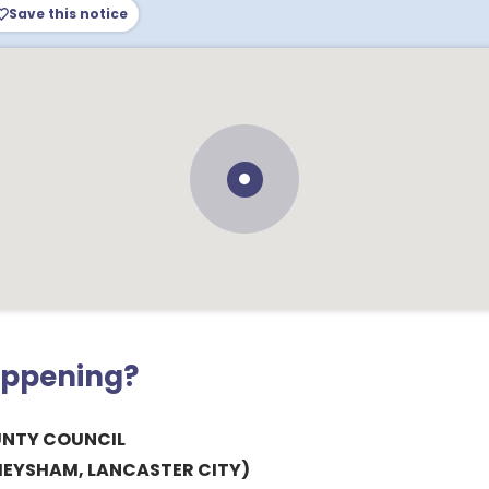
Save this notice
appening?
UNTY COUNCIL
HEYSHAM, LANCASTER CITY)