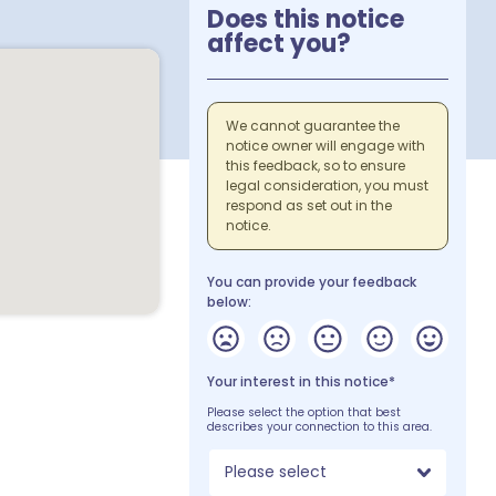
Does this notice
affect you?
We cannot guarantee the
notice owner will engage with
this feedback, so to ensure
legal consideration, you must
respond as set out in the
notice.
You can provide your feedback
below:
Your interest in this notice*
Please select the option that best
describes your connection to this area.
Please select