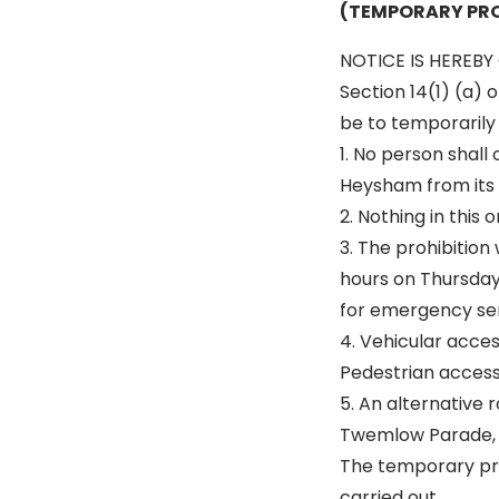
(TEMPORARY PRO
NOTICE IS HEREBY 
Section 14(1) (a) 
be to temporarily p
1. No person shall
Heysham from its 
2. Nothing in this
3. The prohibition
hours on Thursday 
for emergency ser
4. Vehicular acce
Pedestrian access 
5. An alternative r
Twemlow Parade, 
The temporary pro
carried out.