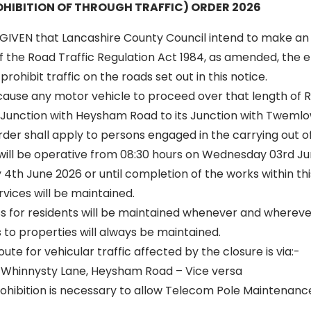
HIBITION OF THROUGH TRAFFIC) ORDER 2026
GIVEN that Lancashire County Council intend to make an
of the Road Traffic Regulation Act 1984, as amended, the ef
rohibit traffic on the roads set out in this notice.
 cause any motor vehicle to proceed over that length of 
Junction with Heysham Road to its Junction with Twemlo
 order shall apply to persons engaged in the carrying out o
 will be operative from 08:30 hours on Wednesday 03rd Jun
4th June 2026 or until completion of the works within thi
vices will be maintained.
ss for residents will be maintained whenever and wherever
to properties will always be maintained.
oute for vehicular traffic affected by the closure is via:-
Whinnysty Lane, Heysham Road – Vice versa
hibition is necessary to allow Telecom Pole Maintenanc