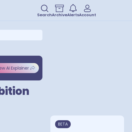
Search
Archive
Alerts
Account
ew AI Explainer
bition
BETA