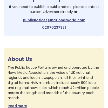
If you need to publish a public notice, please contact
Buxton Advertiser
directly at:
publicnotices@nationalworld.com
02070237931
About Us
The Public Notice Portal is owned and operated by the
News Media Association, the voice of UK national,
regional, and local newspapers in all their print and
digital forms. NMA members include nearly 900 local
and regional news titles which reach 42 million people
across the length and breadth of the country each
month.
Read more