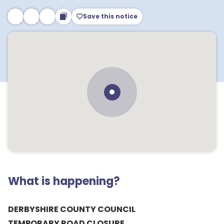
Save this notice
What is happening?
DERBYSHIRE COUNTY COUNCIL
TEMPORARY ROAD CLOSURE