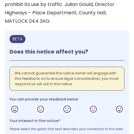
prohibit its use by traffic. Julian Gould, Director
Highways – Place Department, County Hall,
MATLOCK DE4 3AG
BETA
Does this notice affect you?
We cannot guarantee the notice owner will engage with
this feedback, so to ensure legal consideration, you must
respond as set out in the notice.
You can provide your feedback below:
Your interest in this notice*
Please select the option that best describes your connection to this area.