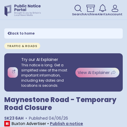
Search
Archive
Alerts
Account
Back to home
TRAFFIC & ROADS
Try our AI Explainer
This notice is long. Get a
simplified view of the most
View AI Explainer
important information,
including key dates and
locations is seconds.
Maynestone Road - Temporary
Road Closure
SK23 6AH
•
Published
04/06/26
Buxton Advertiser
•
Publish a notice