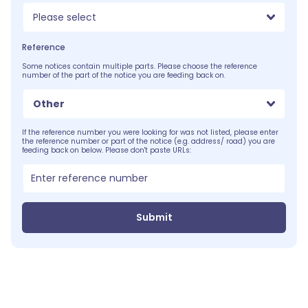
Please select
Reference
Some notices contain multiple parts. Please choose the reference
number of the part of the notice you are feeding back on.
Other
If the reference number you were looking for was not listed, please enter
the reference number or part of the notice (e.g. address/ road) you are
feeding back on below. Please don't paste URLs:
Submit