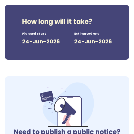
How long will it take?
Planned start
Estimated end
24-Jun-2026
24-Jun-2026
Need to publish a public notice?