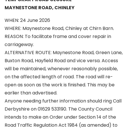
MAYNESTONE ROAD, CHINLEY
WHEN: 24 June 2026
WHERE: Maynestone Road, Chinley at Chirn Barn.
REASON: To facilitate frame and cover repair in
carriageway.
ALTERNATIVE ROUTE: Maynestone Road, Green Lane,
Buxton Road, Hayfield Road and vice versa. Access
will be maintained, whenever reasonably possible,
on the affected length of road. The road will re-
open as soon as the work is finished. This may be
earlier than advertised.
Anyone needing further information should ring Call
Derbyshire on 01629 533190. The County Council
intends to make an Order under Section 14 of the
Road Traffic Regulation Act 1984 (as amended) to