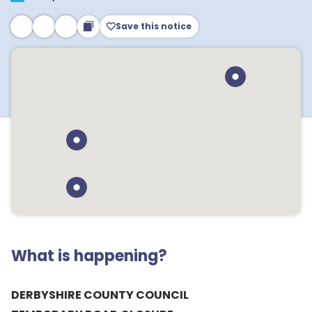
Save this notice
What is happening?
DERBYSHIRE COUNTY COUNCIL