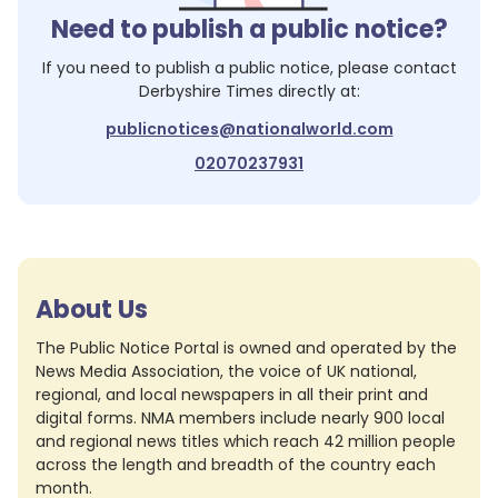
Need to publish a public notice?
If you need to publish a public notice, please contact
Derbyshire Times
directly at:
publicnotices@nationalworld.com
02070237931
About Us
The Public Notice Portal is owned and operated by the
News Media Association, the voice of UK national,
regional, and local newspapers in all their print and
digital forms. NMA members include nearly 900 local
and regional news titles which reach 42 million people
across the length and breadth of the country each
month.