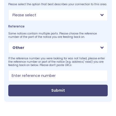
Please select the option that best describes your connection to this area.
Please select
Reference
Some notices contain multiple parts. Please choose the reference
number of the part of the notice you are feeding back on.
Other
If the reference number you were looking for was not listed, please enter
the reference number or part of the notice (e.g. address/ road) you are
feeding back on below. Please don't paste URLs:
Submit