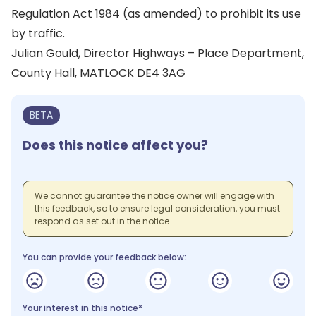
Regulation Act 1984 (as amended) to prohibit its use
by traffic.
Julian Gould, Director Highways – Place Department,
County Hall, MATLOCK DE4 3AG
BETA
Does this notice affect you?
We cannot guarantee the notice owner will engage with
this feedback, so to ensure legal consideration, you must
respond as set out in the notice.
You can provide your feedback below:
Your interest in this notice*