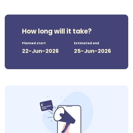
How long will it take?
Planned start
Estimated end
22-Jun-2026
25-Jun-2026