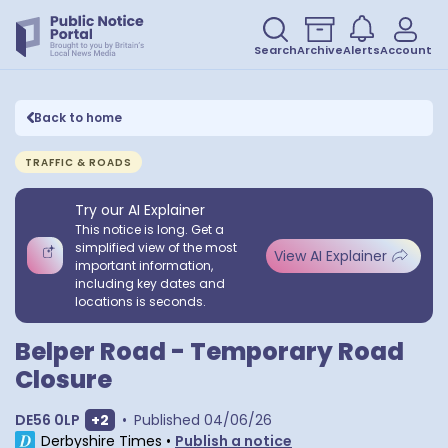
Search
Archive
Alerts
Account
Back to home
TRAFFIC & ROADS
Try our AI Explainer
This notice is long. Get a
simplified view of the most
View AI Explainer
important information,
including key dates and
locations is seconds.
Belper Road - Temporary Road
Closure
Show extra postcodes
DE56 0LP
+
2
•
Published
04/06/26
Derbyshire Times
•
Publish a notice