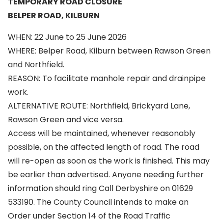
TEMPORARY ROAD CLOSURE
BELPER ROAD, KILBURN
WHEN: 22 June to 25 June 2026
WHERE: Belper Road, Kilburn between Rawson Green
and Northfield.
REASON: To facilitate manhole repair and drainpipe
work.
ALTERNATIVE ROUTE: Northfield, Brickyard Lane,
Rawson Green and vice versa.
Access will be maintained, whenever reasonably
possible, on the affected length of road. The road
will re-open as soon as the work is finished. This may
be earlier than advertised. Anyone needing further
information should ring Call Derbyshire on 01629
533190. The County Council intends to make an
Order under Section 14 of the Road Traffic