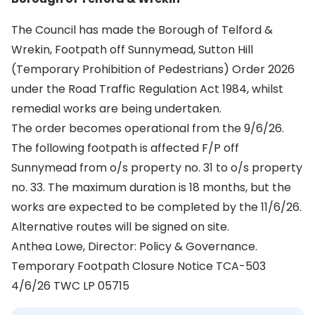
The Council has made the Borough of Telford &
Wrekin, Footpath off Sunnymead, Sutton Hill
(Temporary Prohibition of Pedestrians) Order 2026
under the Road Traffic Regulation Act 1984, whilst
remedial works are being undertaken.
The order becomes operational from the 9/6/26.
The following footpath is affected F/P off
Sunnymead from o/s property no. 31 to o/s property
no. 33. The maximum duration is 18 months, but the
works are expected to be completed by the 11/6/26.
Alternative routes will be signed on site.
Anthea Lowe, Director: Policy & Governance.
Temporary Footpath Closure Notice TCA-503
4/6/26 TWC LP 05715