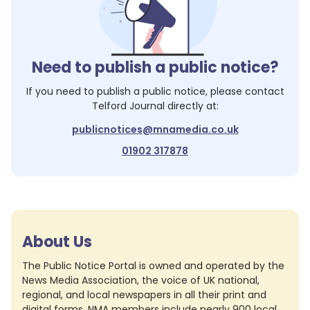
Need to publish a public notice?
If you need to publish a public notice, please contact
Telford Journal
directly at:
publicnotices@mnamedia.co.uk
01902 317878
About Us
The Public Notice Portal is owned and operated by the
News Media Association, the voice of UK national,
regional, and local newspapers in all their print and
digital forms. NMA members include nearly 900 local