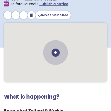
Telford Journal
•
Publish a notice
Save this notice
What is happening?
Borough of Telford & Wrekin