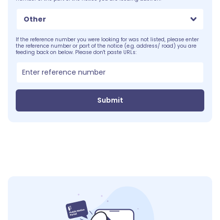
Other
If the reference number you were looking for was not listed, please enter
the reference number or part of the notice (e.g. address/ road) you are
feeding back on below. Please don't paste URLs:
Submit