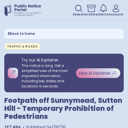
Search
Archive
Alerts
Account
Back to home
TRAFFIC & ROADS
Try our AI Explainer
This notice is long. Get a
simplified view of the most
View AI Explainer
important information,
including key dates and
locations is seconds.
Footpath off Sunnymead, Sutton
Hill - Temporary Prohibition of
Pedestrians
TF7 4BA
•
Published
04/06/26