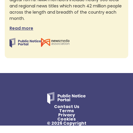
and regional news titles which reach 42 million people
across the length and breadth of the country each
month.
Read more
Contact Us
Terms
Privacy
Cookies
© 2026 Copyright