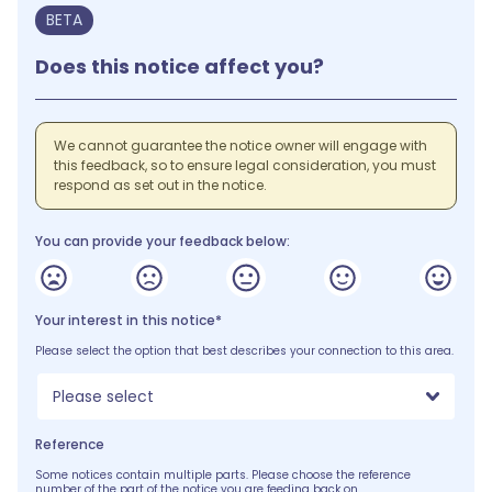
BETA
Does this notice affect you?
We cannot guarantee the notice owner will engage with
this feedback, so to ensure legal consideration, you must
respond as set out in the notice.
You can provide your feedback below:
Your interest in this notice*
Please select the option that best describes your connection to this area.
Please select
Reference
Some notices contain multiple parts. Please choose the reference
number of the part of the notice you are feeding back on.