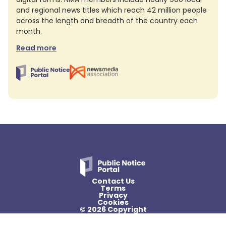
and regional news titles which reach 42 million people
across the length and breadth of the country each
month.
Read more
Contact Us
Terms
Privacy
Cookies
© 2026 Copyright