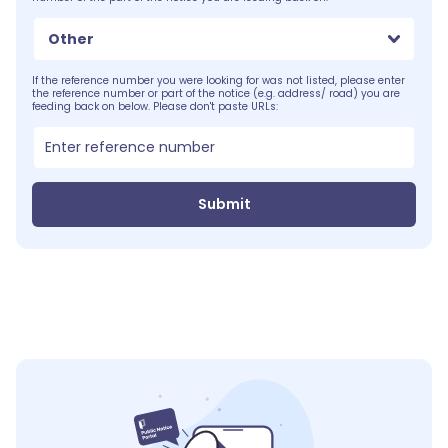
Other
If the reference number you were looking for was not listed, please enter
the reference number or part of the notice (e.g. address/ road) you are
feeding back on below. Please don't paste URLs:
Submit