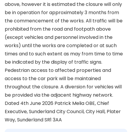
above, however it is estimated the closure will only
be in operation for approximately 3 months from
the commencement of the works. All traffic will be
prohibited from the road and footpath above
(except vehicles and personnel involved in the
works) until the works are completed or at such
times and to such extent as may from time to time
be indicated by the display of traffic signs.
Pedestrian access to affected properties and
access to the car park will be maintained
throughout the closure. A diversion for vehicles will
be provided via the adjacent highway network.
Dated 4th June 2026 Patrick Melia OBE, Chief
Executive, Sunderland City Council, City Hall, Plater
Way, Sunderland SR1 3AA