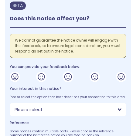
BETA
Does this notice affect you?
We cannot guarantee the notice owner will engage with
this feedback, so to ensure legal consideration, you must
respond as set out in the notice.
You can provide your feedback below:
Your interest in this notice*
Please select the option that best describes your connection to this area.
Please select
Reference
Some notices contain multiple parts. Please choose the reference
number of the part of the notice you are feeding back on.