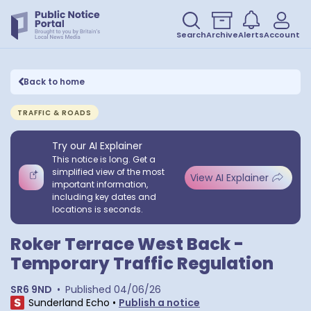
Search
Archive
Alerts
Account
Back to home
TRAFFIC & ROADS
Try our AI Explainer
This notice is long. Get a
simplified view of the most
View AI Explainer
important information,
including key dates and
locations is seconds.
Roker Terrace West Back -
Temporary Traffic Regulation
SR6 9ND
•
Published
04/06/26
Sunderland Echo
•
Publish a notice