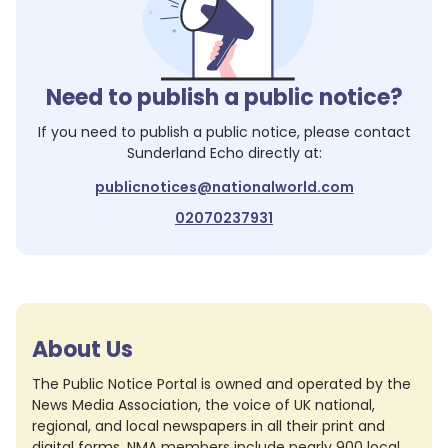
Need to publish a public notice?
If you need to publish a public notice, please contact
Sunderland Echo
directly at:
publicnotices@nationalworld.com
02070237931
About Us
The Public Notice Portal is owned and operated by the
News Media Association, the voice of UK national,
regional, and local newspapers in all their print and
digital forms. NMA members include nearly 900 local