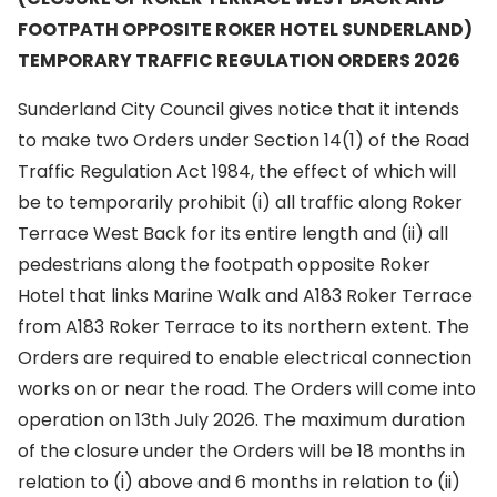
FOOTPATH OPPOSITE ROKER HOTEL SUNDERLAND)
TEMPORARY TRAFFIC REGULATION ORDERS 2026
Sunderland City Council gives notice that it intends
to make two Orders under Section 14(1) of the Road
Traffic Regulation Act 1984, the effect of which will
be to temporarily prohibit (i) all traffic along Roker
Terrace West Back for its entire length and (ii) all
pedestrians along the footpath opposite Roker
Hotel that links Marine Walk and A183 Roker Terrace
from A183 Roker Terrace to its northern extent. The
Orders are required to enable electrical connection
works on or near the road. The Orders will come into
operation on 13th July 2026. The maximum duration
of the closure under the Orders will be 18 months in
relation to (i) above and 6 months in relation to (ii)