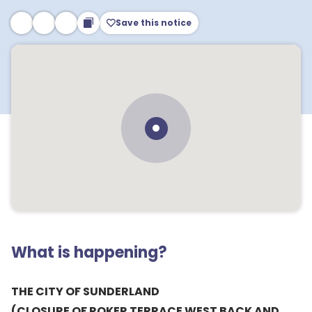
Save this notice
What is happening?
THE CITY OF SUNDERLAND
(CLOSURE OF ROKER TERRACE WEST BACK AND