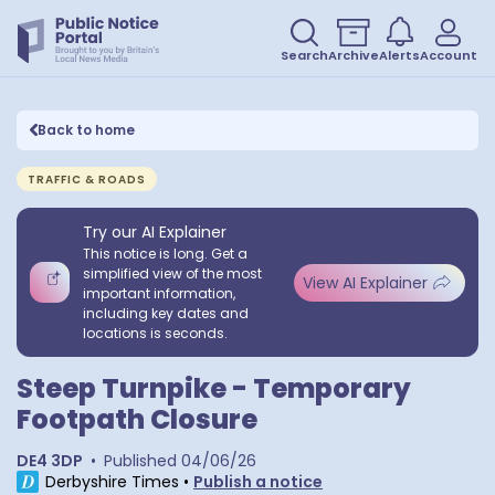
Search
Archive
Alerts
Account
Back to home
TRAFFIC & ROADS
Try our AI Explainer
This notice is long. Get a
simplified view of the most
View AI Explainer
important information,
including key dates and
locations is seconds.
Steep Turnpike - Temporary
Footpath Closure
DE4 3DP
•
Published
04/06/26
Derbyshire Times
•
Publish a notice