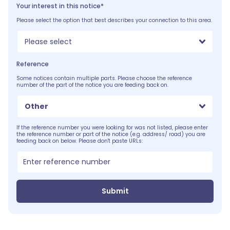
Your interest in this notice*
Please select the option that best describes your connection to this area.
Please select
Reference
Some notices contain multiple parts. Please choose the reference
number of the part of the notice you are feeding back on.
Other
If the reference number you were looking for was not listed, please enter
the reference number or part of the notice (e.g. address/ road) you are
feeding back on below. Please don't paste URLs:
Submit