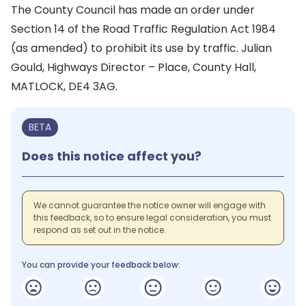
The County Council has made an order under
Section 14 of the Road Traffic Regulation Act 1984
(as amended) to prohibit its use by traffic. Julian
Gould, Highways Director – Place, County Hall,
MATLOCK, DE4 3AG.
BETA
Does this notice affect you?
We cannot guarantee the notice owner will engage with
this feedback, so to ensure legal consideration, you must
respond as set out in the notice.
You can provide your feedback below: