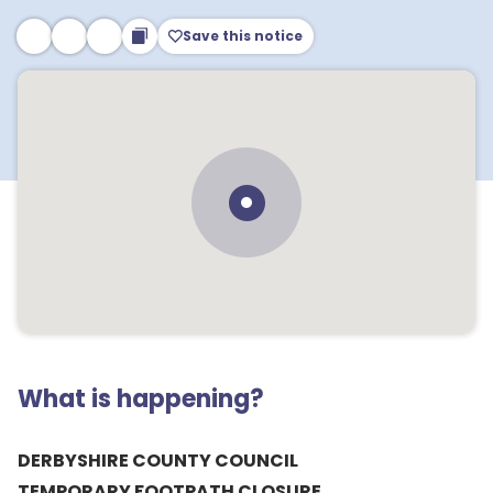
Save this notice
What is happening?
DERBYSHIRE COUNTY COUNCIL
TEMPORARY FOOTPATH CLOSURE