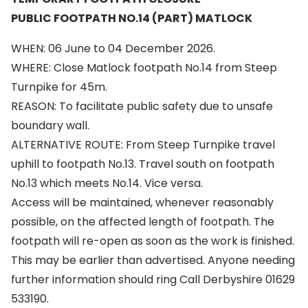
PUBLIC FOOTPATH NO.14 (PART) MATLOCK
WHEN: 06 June to 04 December 2026.
WHERE: Close Matlock footpath No.14 from Steep
Turnpike for 45m.
REASON: To facilitate public safety due to unsafe
boundary wall.
ALTERNATIVE ROUTE: From Steep Turnpike travel
uphill to footpath No.13. Travel south on footpath
No.13 which meets No.14. Vice versa.
Access will be maintained, whenever reasonably
possible, on the affected length of footpath. The
footpath will re-open as soon as the work is finished.
This may be earlier than advertised. Anyone needing
further information should ring Call Derbyshire 01629
533190.