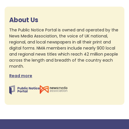
About Us
The Public Notice Portal is owned and operated by the
News Media Association, the voice of UK national,
regional, and local newspapers in all their print and
digital forms. NMA members include nearly 900 local
and regional news titles which reach 42 million people
across the length and breadth of the country each
month.
Read more