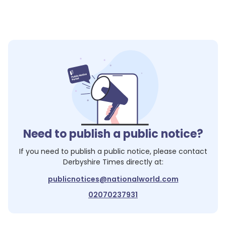
Need to publish a public notice?
If you need to publish a public notice, please contact
Derbyshire Times
directly at:
publicnotices@nationalworld.com
02070237931