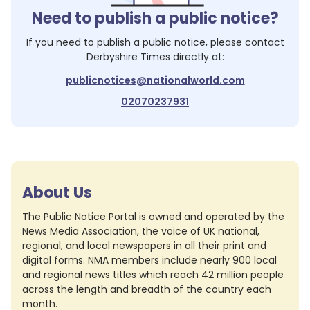
Need to publish a public notice?
If you need to publish a public notice, please contact
Derbyshire Times
directly at:
publicnotices@nationalworld.com
02070237931
About Us
The Public Notice Portal is owned and operated by the
News Media Association, the voice of UK national,
regional, and local newspapers in all their print and
digital forms. NMA members include nearly 900 local
and regional news titles which reach 42 million people
across the length and breadth of the country each
month.