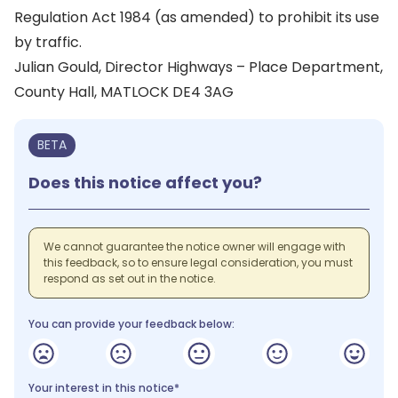
Regulation Act 1984 (as amended) to prohibit its use
by traffic.
Julian Gould, Director Highways – Place Department,
County Hall, MATLOCK DE4 3AG
BETA
Does this notice affect you?
We cannot guarantee the notice owner will engage with
this feedback, so to ensure legal consideration, you must
respond as set out in the notice.
You can provide your feedback below:
Your interest in this notice*