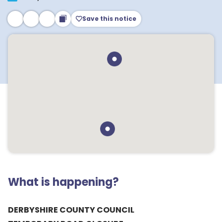
Save this notice
What is happening?
DERBYSHIRE COUNTY COUNCIL