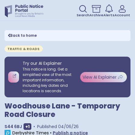
Search
Archive
Alerts
Account
Back to home
TRAFFIC & ROADS
Try our AI Explainer
This notice is long. Get a
simplified view of the most
View AI Explainer
important information,
including key dates and
locations is seconds.
Woodhouse Lane - Temporary
Road Closure
Show extra postcodes
S44 6BJ
+
1
•
Published
04/06/26
Derbyshire Times
•
Publish a notice