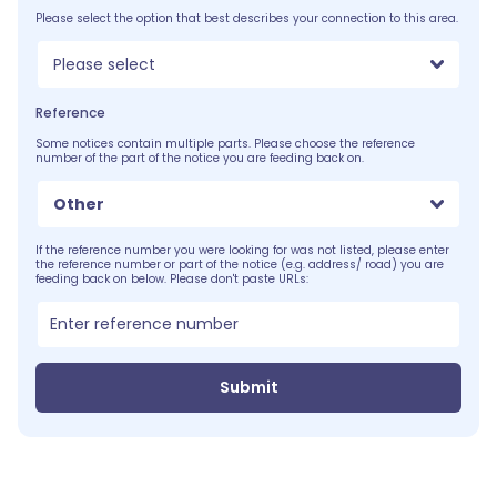
Please select the option that best describes your connection to this area.
Please select
Reference
Some notices contain multiple parts. Please choose the reference
number of the part of the notice you are feeding back on.
Other
If the reference number you were looking for was not listed, please enter
the reference number or part of the notice (e.g. address/ road) you are
feeding back on below. Please don't paste URLs:
Submit