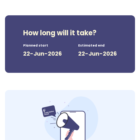
How long will it take?
Planned start
Estimated end
22-Jun-2026
22-Jun-2026