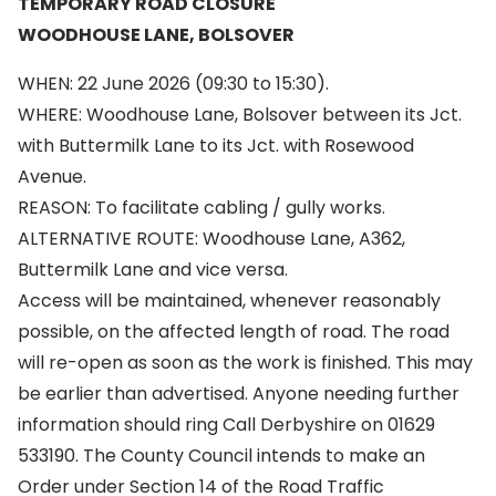
TEMPORARY ROAD CLOSURE
WOODHOUSE LANE, BOLSOVER
WHEN: 22 June 2026 (09:30 to 15:30).
WHERE: Woodhouse Lane, Bolsover between its Jct.
with Buttermilk Lane to its Jct. with Rosewood
Avenue.
REASON: To facilitate cabling / gully works.
ALTERNATIVE ROUTE: Woodhouse Lane, A362,
Buttermilk Lane and vice versa.
Access will be maintained, whenever reasonably
possible, on the affected length of road. The road
will re-open as soon as the work is finished. This may
be earlier than advertised. Anyone needing further
information should ring Call Derbyshire on 01629
533190. The County Council intends to make an
Order under Section 14 of the Road Traffic