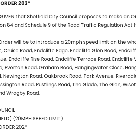
 ORDER 202*
GIVEN that Sheffield City Council proposes to make an O
ion 84 and Schedule 9 of the Road Traffic Regulation Act 
Order will be to introduce a 20mph speed limit on the who
Cruise Road, Endcliffe Edge, Endcliffe Glen Road, Endcli
nue, Endcliffe Rise Road, Endcliffe Terrace Road, Endcliffe
ad, Everton Road, Graham Road, Hangingwater Close, Han
 Newington Road, Oakbrook Road, Park Avenue, Riverdal
ssington Road, Rustlings Road, The Glade, The Glen, Wise
nd Wragby Road.
OUNCIL
IELD) (20MPH SPEED LIMIT)
ORDER 202*