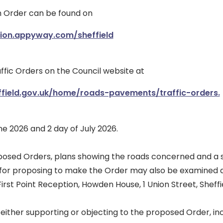
ch Order can be found on
tion.appyway.com/sheffield
ffic Orders on the Council website at
ffield.gov.uk/home/roads-pavements/traffic-orders.
e 2026 and 2 day of July 2026.
posed Orders, plans showing the roads concerned and a 
 for proposing to make the Order may also be examined 
irst Point Reception, Howden House, 1 Union Street, Sheffie
either supporting or objecting to the proposed Order, in