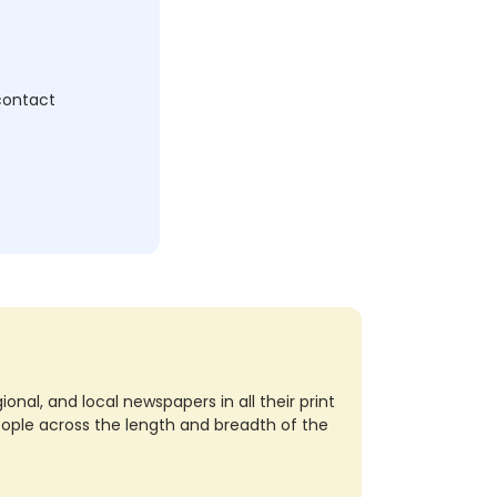
c
 contact
nal, and local newspapers in all their print
eople across the length and breadth of the