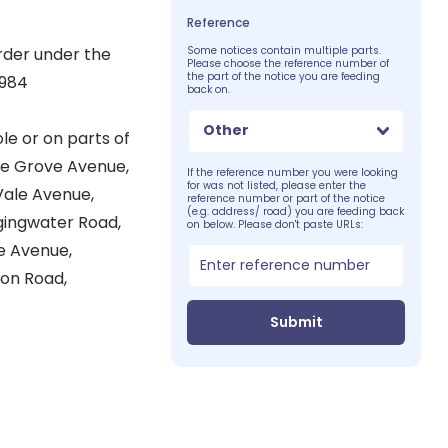
Reference
rder under the
Some notices contain multiple parts.
Please choose the reference number of
the part of the notice you are feeding
1984
back on.
Other
le or on parts of
ffe Grove Avenue,
If the reference number you were looking
for was not listed, please enter the
 Vale Avenue,
reference number or part of the notice
(e.g. address/ road) you are feeding back
gingwater Road,
on below. Please don't paste URLs:
e Avenue,
ton Road,
Submit