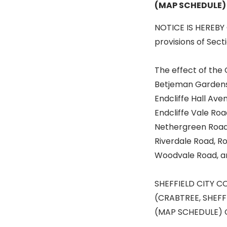
(MAP SCHEDULE)
NOTICE IS HEREBY 
provisions of Sect
The effect of the 
Betjeman Gardens, 
Endcliffe Hall Ave
Endcliffe Vale Ro
Nethergreen Road,
Riverdale Road, Ro
Woodvale Road, a
SHEFFIELD CITY C
(CRABTREE, SHEFF
(MAP SCHEDULE) 