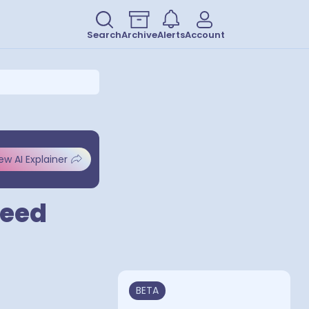
Search
Archive
Alerts
Account
ew AI Explainer
peed
BETA