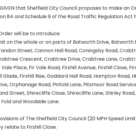
GIVEN that Sheffield City Council proposes to make an O
ion 84 and Schedule 9 of the Road Traffic Regulation Act 1
Order will be to introduce:
it on the whole or on parts of Batworth Drive, Batworth 
Brandon Street, Cannon Hall Road, Coningsby Road, Crabt
rabtree Crescent, Crabtree Drive, Crabtree Lane, Crabtr
Vale Place, Fir Vale Road, Firshill Avenue, Firshill Close, Fir
shill Glade, Firshill Rise, Goddard Hall Road, Hampton Road,
ive, Orphanage Road, Pinfold Lane, Pitsmoor Road Service
nd Street, Shirecliffe Close, Shirecliffe Lane, Shirley Road
 Fold and Woodside Lane.
visions of The Sheffield City Council (20 MPH Speed Limit
 relate to Firshill Close.