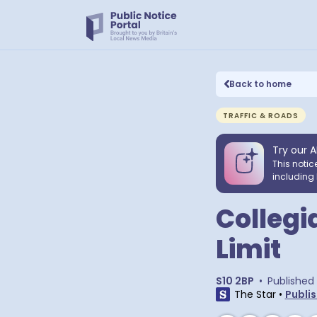
Back to home
TRAFFIC & ROADS
Try our A
This notic
including 
Collegi
Limit
S10 2BP
•
Published
The Star
•
Publis