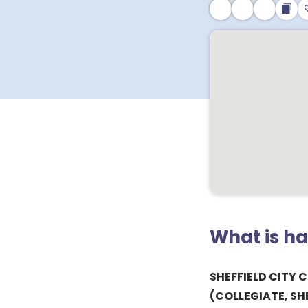
What is h
SHEFFIELD CITY 
(COLLEGIATE, SHE