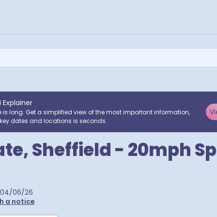
I Explainer
Vi
e is long. Get a simplified view of the most important information,
key dates and locations is seconds.
ate, Sheffield - 20mph S
04/06/26
h a notice