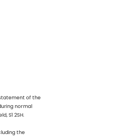
statement of the
during normal
ld, S1 2SH.
cluding the