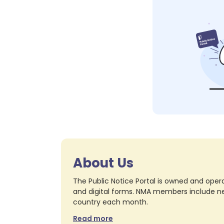
About Us
The Public Notice Portal is owned and opera
and digital forms. NMA members include nea
country each month.
Read more