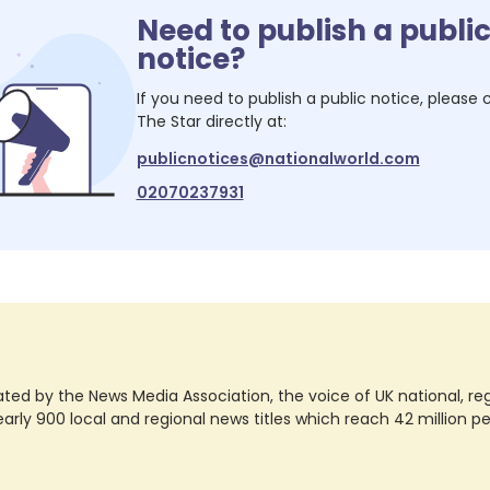
Need to publish a publi
notice?
If you need to publish a public notice, please
The Star
directly at:
publicnotices@nationalworld.com
02070237931
ted by the News Media Association, the voice of UK national, regio
rly 900 local and regional news titles which reach 42 million p