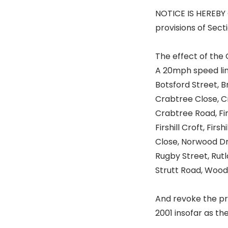
NOTICE IS HEREBY 
provisions of Sect
The effect of the 
A 20mph speed lim
Botsford Street, 
Crabtree Close, C
Crabtree Road, Fir 
Firshill Croft, Fir
Close, Norwood Dr
Rugby Street, Rutla
Strutt Road, Wood
And revoke the pro
2001 insofar as they