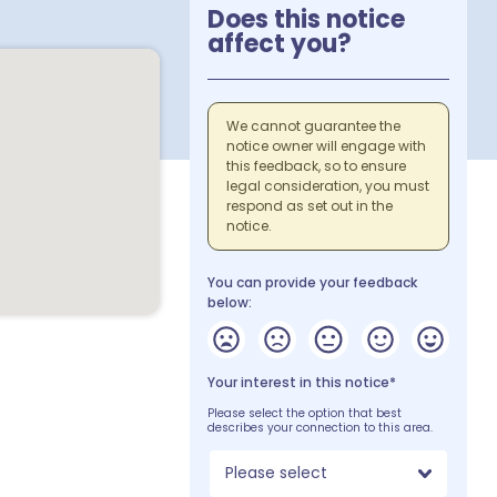
Does this notice
affect you?
We cannot guarantee the
notice owner will engage with
this feedback, so to ensure
legal consideration, you must
respond as set out in the
notice.
You can provide your feedback
below:
Your interest in this notice*
Please select the option that best
describes your connection to this area.
Please select