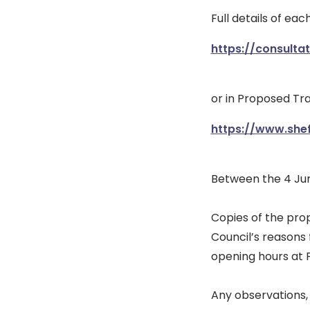
Full details of ea
https://consulta
or in Proposed Tra
https://www.she
Between the 4 Jun
Copies of the pro
Council’s reasons
opening hours at F
Any observations, 