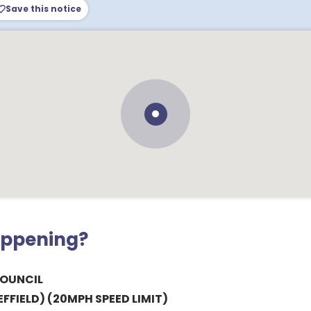
Save this notice
appening?
COUNCIL
FFIELD) (20MPH SPEED LIMIT)