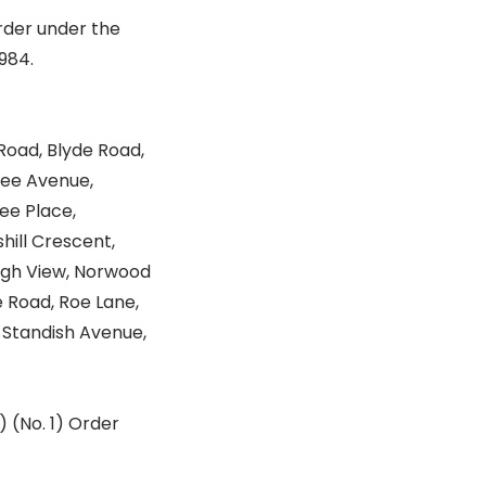
rder under the
984.
Road, Blyde Road,
ree Avenue,
ee Place,
shill Crescent,
 High View, Norwood
 Road, Roe Lane,
, Standish Avenue,
) (No. 1) Order