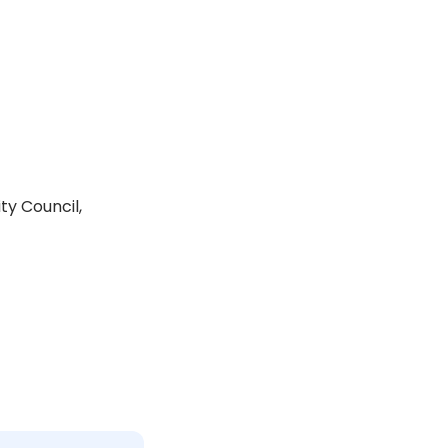
ty Council,