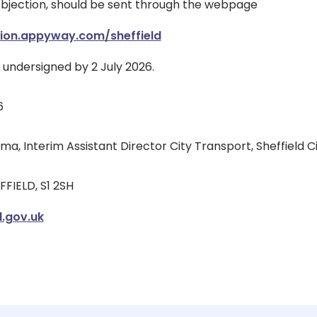
objection, should be sent through the webpage
tion.appyway.com/sheffield
e undersigned by 2 July 2026.
6
, Interim Assistant Director City Transport, Sheffield Ci
FFIELD, S1 2SH
.gov.uk