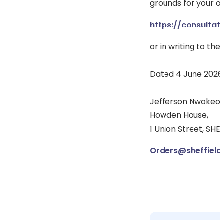
grounds for your 
https://consulta
or in writing to th
Dated 4 June 202
Jefferson Nwokeoma
Howden House,
1 Union Street, SHE
Orders@sheffield