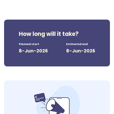
How long will it take?
Planned start
Estimated end
8-Jun-2026
8-Jun-2026