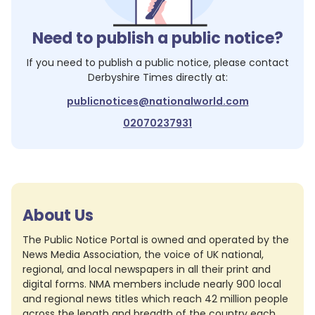
Need to publish a public notice?
If you need to publish a public notice, please contact
Derbyshire Times
directly at:
publicnotices@nationalworld.com
02070237931
About Us
The Public Notice Portal is owned and operated by the
News Media Association, the voice of UK national,
regional, and local newspapers in all their print and
digital forms. NMA members include nearly 900 local
and regional news titles which reach 42 million people
across the length and breadth of the country each