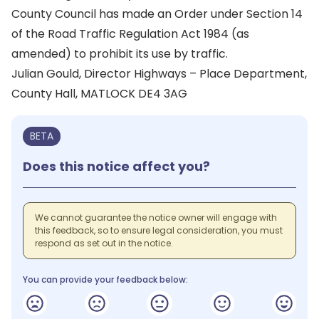
County Council has made an Order under Section 14
of the Road Traffic Regulation Act 1984 (as
amended) to prohibit its use by traffic.
Julian Gould, Director Highways – Place Department,
County Hall, MATLOCK DE4 3AG
BETA
Does this notice affect you?
We cannot guarantee the notice owner will engage with
this feedback, so to ensure legal consideration, you must
respond as set out in the notice.
You can provide your feedback below: