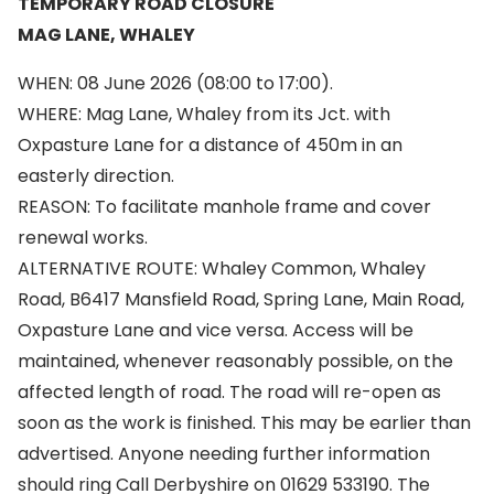
TEMPORARY ROAD CLOSURE
MAG LANE, WHALEY
WHEN: 08 June 2026 (08:00 to 17:00).
WHERE: Mag Lane, Whaley from its Jct. with
Oxpasture Lane for a distance of 450m in an
easterly direction.
REASON: To facilitate manhole frame and cover
renewal works.
ALTERNATIVE ROUTE: Whaley Common, Whaley
Road, B6417 Mansfield Road, Spring Lane, Main Road,
Oxpasture Lane and vice versa. Access will be
maintained, whenever reasonably possible, on the
affected length of road. The road will re-open as
soon as the work is finished. This may be earlier than
advertised. Anyone needing further information
should ring Call Derbyshire on 01629 533190. The