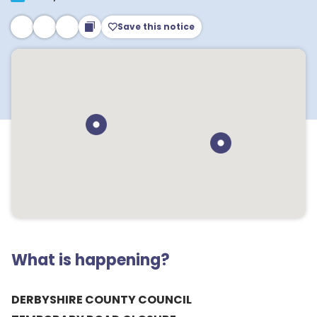
Save this notice
What is happening?
DERBYSHIRE COUNTY COUNCIL