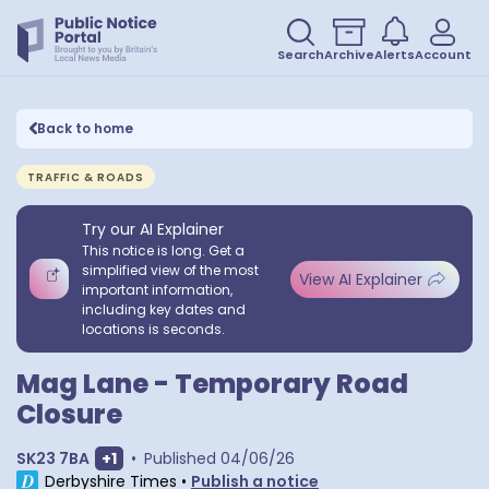
Search
Archive
Alerts
Account
Back to home
TRAFFIC & ROADS
Try our AI Explainer
This notice is long. Get a
simplified view of the most
View AI Explainer
important information,
including key dates and
locations is seconds.
Mag Lane - Temporary Road
Closure
Show extra postcodes
SK23 7BA
+
1
•
Published
04/06/26
Derbyshire Times
•
Publish a notice