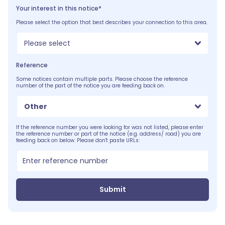
Your interest in this notice*
Please select the option that best describes your connection to this area.
Please select
Reference
Some notices contain multiple parts. Please choose the reference
number of the part of the notice you are feeding back on.
Other
If the reference number you were looking for was not listed, please enter
the reference number or part of the notice (e.g. address/ road) you are
feeding back on below. Please don't paste URLs:
Submit