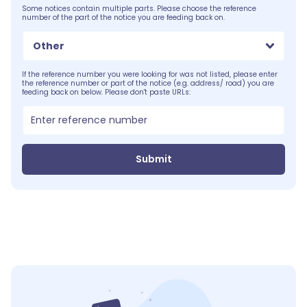
Some notices contain multiple parts. Please choose the reference
number of the part of the notice you are feeding back on.
Other
If the reference number you were looking for was not listed, please enter
the reference number or part of the notice (e.g. address/ road) you are
feeding back on below. Please don't paste URLs:
Submit