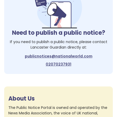
Need to publish a public notice?
If you need to publish a public notice, please contact
Lancaster Guardian
directly at:
publicnotices@nationalworld.com
02070237931
About Us
The Public Notice Portal is owned and operated by the
News Media Association, the voice of UK national,