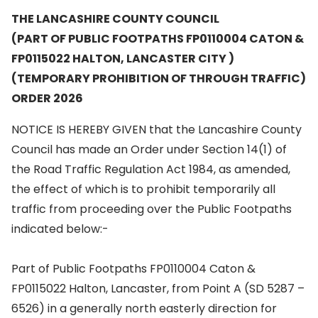
THE LANCASHIRE COUNTY COUNCIL
(PART OF PUBLIC FOOTPATHS FP0110004 CATON &
FP0115022 HALTON, LANCASTER CITY )
(TEMPORARY PROHIBITION OF THROUGH TRAFFIC)
ORDER 2026
NOTICE IS HEREBY GIVEN that the Lancashire County
Council has made an Order under Section 14(1) of
the Road Traffic Regulation Act 1984, as amended,
the effect of which is to prohibit temporarily all
traffic from proceeding over the Public Footpaths
indicated below:-
Part of Public Footpaths FP0110004 Caton &
FP0115022 Halton, Lancaster, from Point A (SD 5287 –
6526) in a generally north easterly direction for