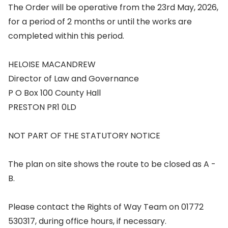
The Order will be operative from the 23rd May, 2026,
for a period of 2 months or until the works are
completed within this period.
HELOISE MACANDREW
Director of Law and Governance
P O Box 100 County Hall
PRESTON PR1 0LD
NOT PART OF THE STATUTORY NOTICE
The plan on site shows the route to be closed as A -
B.
Please contact the Rights of Way Team on 01772
530317, during office hours, if necessary.