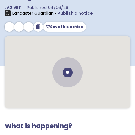
LA2 9BF
•
Published
04/06/26
Lancaster Guardian
•
Publish a notice
Save this notice
What is happening?