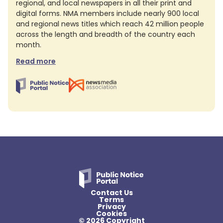
regional, and local newspapers in all their print and
digital forms. NMA members include nearly 900 local
and regional news titles which reach 42 million people
across the length and breadth of the country each
month.
Read more
Contact Us
Terms
Privacy
Cookies
© 2026 Copyright