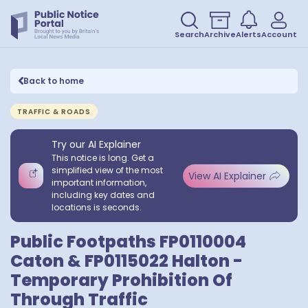
Search
Archive
Alerts
Account
Back to home
TRAFFIC & ROADS
Try our AI Explainer
This notice is long. Get a
simplified view of the most
View AI Explainer
important information,
including key dates and
locations is seconds.
Public Footpaths FP0110004
Caton & FP0115022 Halton -
Temporary Prohibition Of
Through Traffic