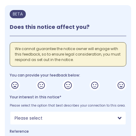
BETA
Does this notice affect you?
We cannot guarantee the notice owner will engage with
this feedback, so to ensure legal consideration, you must
respond as set out in the notice.
You can provide your feedback below:
Your interest in this notice*
Please select the option that best describes your connection to this area.
Please select
Reference