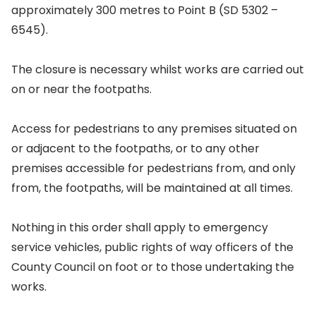
approximately 300 metres to Point B (SD 5302 –
6545).
The closure is necessary whilst works are carried out
on or near the footpaths.
Access for pedestrians to any premises situated on
or adjacent to the footpaths, or to any other
premises accessible for pedestrians from, and only
from, the footpaths, will be maintained at all times.
Nothing in this order shall apply to emergency
service vehicles, public rights of way officers of the
County Council on foot or to those undertaking the
works.