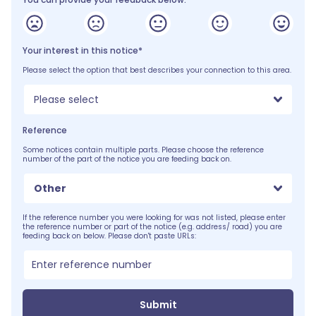
Your interest in this notice*
Please select the option that best describes your connection to this area.
Please select
Reference
Some notices contain multiple parts. Please choose the reference
number of the part of the notice you are feeding back on.
Other
If the reference number you were looking for was not listed, please enter
the reference number or part of the notice (e.g. address/ road) you are
feeding back on below. Please don't paste URLs:
Submit