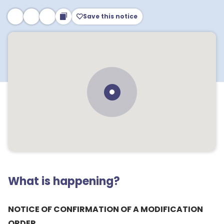
Save this notice
What is happening?
NOTICE OF CONFIRMATION OF A MODIFICATION
ORDER