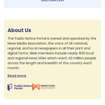
About Us
The Public Notice Portal is owned and operated by the
News Media Association, the voice of UK national,
regional, and local newspapers in all their print and
digital forms. NMA members include nearly 900 local
and regional news titles which reach 42 million people
across the length and breadth of the country each
month.
Read more