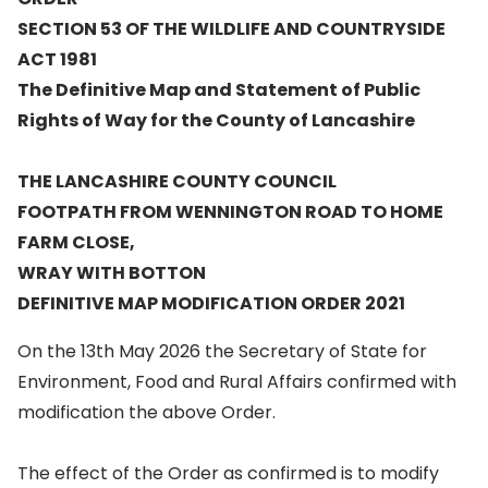
SECTION 53 OF THE WILDLIFE AND COUNTRYSIDE
ACT 1981
The Definitive Map and Statement of Public
Rights of Way for the County of Lancashire
THE LANCASHIRE COUNTY COUNCIL
FOOTPATH FROM WENNINGTON ROAD TO HOME
FARM CLOSE,
WRAY WITH BOTTON
DEFINITIVE MAP MODIFICATION ORDER 2021
On the 13th May 2026 the Secretary of State for
Environment, Food and Rural Affairs confirmed with
modification the above Order.
The effect of the Order as confirmed is to modify