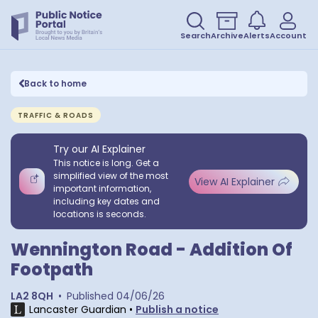
Search
Archive
Alerts
Account
Back to home
TRAFFIC & ROADS
Try our AI Explainer
This notice is long. Get a
simplified view of the most
View AI Explainer
important information,
including key dates and
locations is seconds.
Wennington Road - Addition Of
Footpath
LA2 8QH
•
Published
04/06/26
Lancaster Guardian
•
Publish a notice