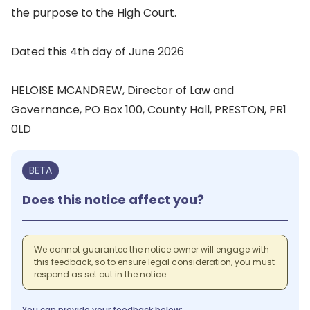
the purpose to the High Court.
Dated this 4th day of June 2026
HELOISE MCANDREW, Director of Law and
Governance, PO Box 100, County Hall, PRESTON, PR1
0LD
BETA
Does this notice affect you?
We cannot guarantee the notice owner will engage with
this feedback, so to ensure legal consideration, you must
respond as set out in the notice.
You can provide your feedback below: