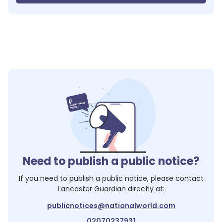
Need to publish a public notice?
If you need to publish a public notice, please contact
Lancaster Guardian
directly at:
publicnotices@nationalworld.com
02070237931