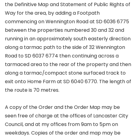
the Definitive Map and Statement of Public Rights of
Way for the area, by adding a Footpath
commencing on Wennington Road at SD 6036 6775
between the properties numbered 30 and 32 and
running in an approximately south easterly direction
along a tarmac path to the side of 32 Wennington
Road to SD 6037 6774 then continuing across a
tarmaced area to the rear of the property and then
along a tarmac/compact stone surfaced track to
exit onto Home Farm at SD 6040 6770. The length of
the route is 70 metres.
A copy of the Order and the Order Map may be
seen free of charge at the offices of Lancaster City
Council, and at my offices from 9am to 5pm on
weekdays. Copies of the order and map may be