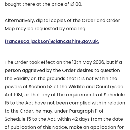
bought there at the price of £1.00.
Alternatively, digital copies of the Order and Order
Map may be requested by emailing
francesca.jackson1@lancashire.gov.uk.
The Order took effect on the 13th May 2026, but if a
person aggrieved by the Order desires to question
the validity on the grounds that it is not within the
powers of Section 53 of the Wildlife and Countryside
Act 1981, or that any of the requirements of Schedule
15 to the Act have not been complied with in relation
to the Order, he may, under Paragraph 11 of
Schedule 15 to the Act, within 42 days from the date
of publication of this Notice, make an application for