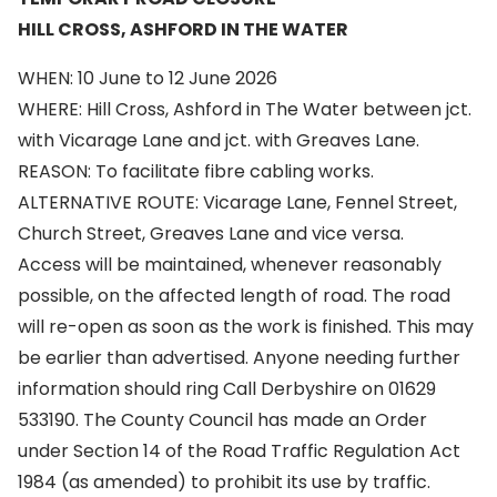
HILL CROSS, ASHFORD IN THE WATER
WHEN: 10 June to 12 June 2026
WHERE: Hill Cross, Ashford in The Water between jct.
with Vicarage Lane and jct. with Greaves Lane.
REASON: To facilitate fibre cabling works.
ALTERNATIVE ROUTE: Vicarage Lane, Fennel Street,
Church Street, Greaves Lane and vice versa.
Access will be maintained, whenever reasonably
possible, on the affected length of road. The road
will re-open as soon as the work is finished. This may
be earlier than advertised. Anyone needing further
information should ring Call Derbyshire on 01629
533190. The County Council has made an Order
under Section 14 of the Road Traffic Regulation Act
1984 (as amended) to prohibit its use by traffic.