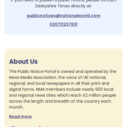
If you need to publish a public notice, please contact
Derbyshire Times
directly at:
publicnotices@nationalworld.com
02070237931
About Us
The Public Notice Portal is owned and operated by the
News Media Association, the voice of UK national,
regional, and local newspapers in all their print and
digital forms. NMA members include nearly 900 local
and regional news titles which reach 42 million people
across the length and breadth of the country each
month.
Read more