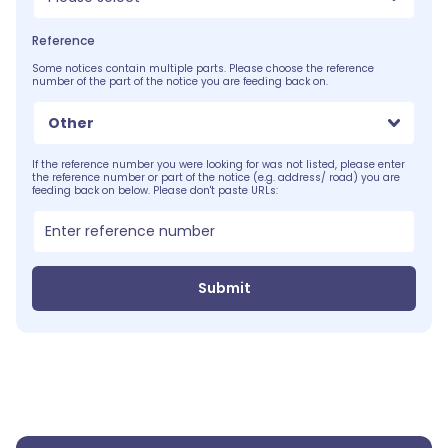
Reference
Some notices contain multiple parts. Please choose the reference
number of the part of the notice you are feeding back on.
Other
If the reference number you were looking for was not listed, please enter
the reference number or part of the notice (e.g. address/ road) you are
feeding back on below. Please don't paste URLs:
Submit