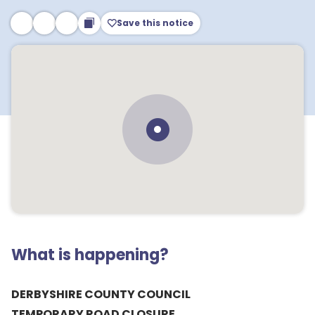
Save this notice
What is happening?
DERBYSHIRE COUNTY COUNCIL
TEMPORARY ROAD CLOSURE