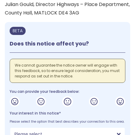
Julian Gould, Director Highways – Place Department,
County Hall, MATLOCK DE4 3AG
BETA
Does this notice affect you?
We cannot guarantee the notice owner will engage with
this feedback, so to ensure legal consideration, you must
respond as set out in the notice.
You can provide your feedback below:
Your interest in this notice*
Please select the option that best describes your connection to this area.
Please select