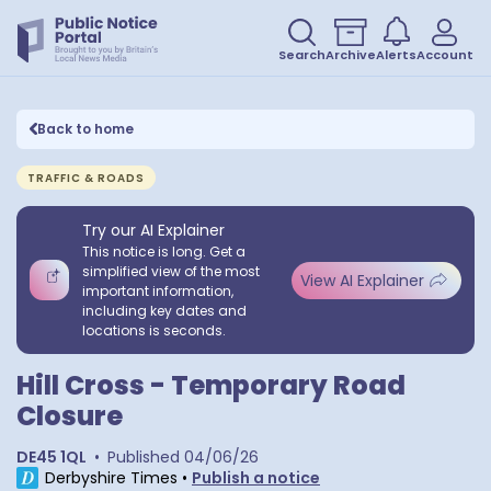
Search
Archive
Alerts
Account
Back to home
TRAFFIC & ROADS
Try our AI Explainer
This notice is long. Get a
simplified view of the most
View AI Explainer
important information,
including key dates and
locations is seconds.
Hill Cross - Temporary Road
Closure
DE45 1QL
•
Published
04/06/26
Derbyshire Times
•
Publish a notice