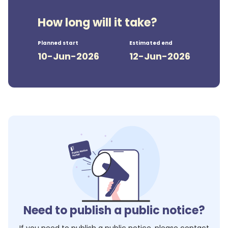
How long will it take?
Planned start
Estimated end
10-Jun-2026
12-Jun-2026
Need to publish a public notice?