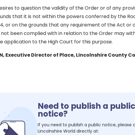
ires to question the validity of the Order or of any prov
unds that it is not within the powers conferred by the Roa
4, or on the grounds that any requirement of the Act or 
 not been complied with in relation to the Order may with
 application to the High Court for this purpose.
Executive Director of Place, Lincolnshire County Co
Need to publish a publi
notice?
If you need to publish a public notice, please
Lincolnshire World
directly at: