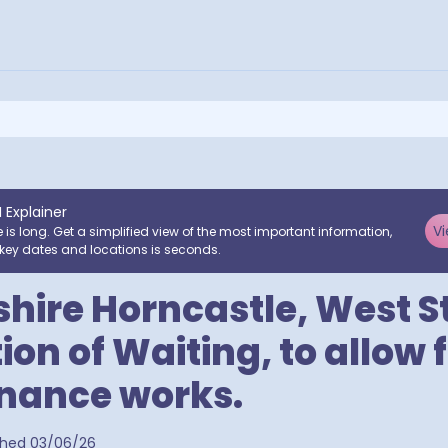
I Explainer
Vi
e is long. Get a simplified view of the most important information,
key dates and locations is seconds.
shire Horncastle, West St
ion of Waiting, to allow 
nance works.
a postcodes
shed
03/06/26