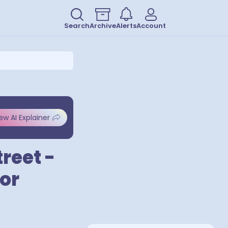
Search
Archive
Alerts
Account
ew AI Explainer
reet -
for