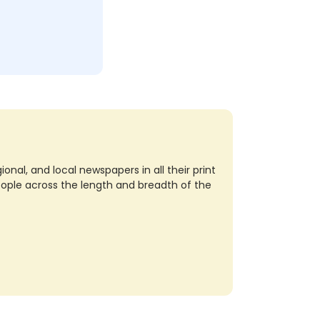
nal, and local newspapers in all their print
eople across the length and breadth of the