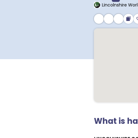
Lincolnshire Wor
What is h