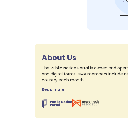
About Us
The Public Notice Portal is owned and opera
and digital forms. NMA members include nea
country each month.
Read more