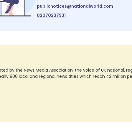
publicnotices@nationalworld.com
02070237931
ted by the News Media Association, the voice of UK national, regio
rly 900 local and regional news titles which reach 42 million p