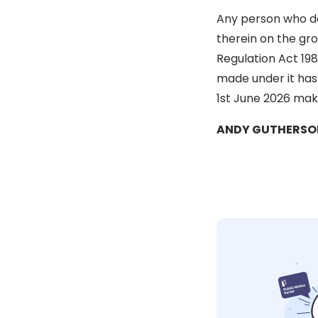
Any person who des
therein on the gro
Regulation Act 198
made under it has
1st June 2026 make
ANDY GUTHERSON, 