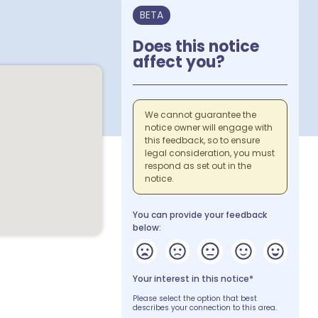
BETA
Does this notice
affect you?
We cannot guarantee the
notice owner will engage with
this feedback, so to ensure
legal consideration, you must
respond as set out in the
notice.
You can provide your feedback
below:
Your interest in this notice*
Please select the option that best
describes your connection to this area.