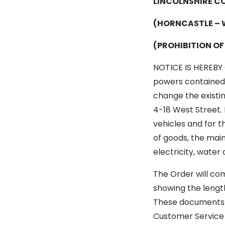
LINCOLNSHIRE C
(HORNCASTLE – 
(PROHIBITION O
NOTICE IS HEREBY 
powers contained i
change the existi
4-18 West Street. 
vehicles and for t
of goods, the main
electricity, wate
The Order will co
showing the lengt
These documents c
Customer Service 