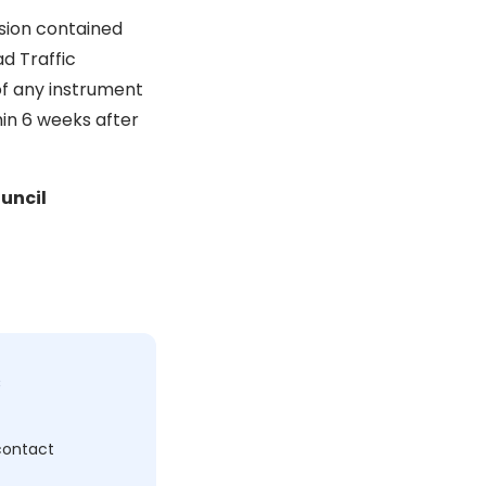
ision contained
d Traffic
of any instrument
in 6 weeks after
uncil
c
 contact