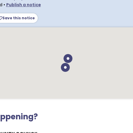
ld
•
Publish a notice
Save this notice
appening?