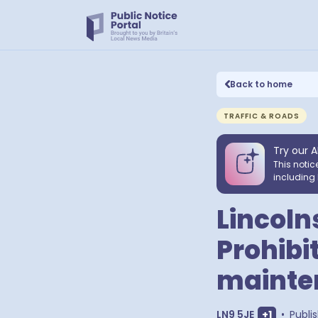
Back to home
TRAFFIC & ROADS
Try our A
This notic
including 
Lincoln
Prohibit
mainte
Show extr
LN9 5JE
+
1
•
Publi