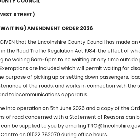
OUNTY COUNCIL
WEST STREET)
F WAITING) AMENDMENT ORDER 2026
GIVEN that the Lincolnshire County Council has made an 
n the Road Traffic Regulation Act 1984, the effect of whic
ng no waiting 8am-6pm to no waiting at any time outside 
Exemptions are included which will permit waiting for dis
he purpose of picking up or setting down passengers, loa
tenance of the roads, and works in connection with the s
r and telecommunications apparatus.
me into operation on 5th June 2026 and a copy of the Ord
hs of road concerned with a Statement of Reasons can b
an be supplied to you by emailing TRO@lincolnshire.gov.u
Centre on 01522 782070 during office hours.