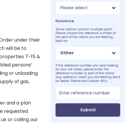
Please select
Reference
Some notices contain multiple parts.
Please choose the reference number of
the part of the notice you are feeding
Order under their
back on.
h will be to
Other
properties 7-15 &
abled persons’
If the reference number you were looking
for was not listed, please enter the
ding or unloading
reference number or part of the notice
(e.g. address/ road) you are feeding back
upply of gas,
on below. Please don't paste URLs:
er and a plan
Submit
e requested.
k or calling our