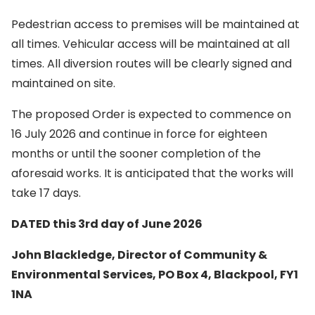
Pedestrian access to premises will be maintained at
all times. Vehicular access will be maintained at all
times. All diversion routes will be clearly signed and
maintained on site.
The proposed Order is expected to commence on
16 July 2026 and continue in force for eighteen
months or until the sooner completion of the
aforesaid works. It is anticipated that the works will
take 17 days.
DATED this 3rd day of June 2026
John Blackledge, Director of Community &
Environmental Services, PO Box 4, Blackpool, FY1
1NA