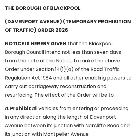
THE BOROUGH OF BLACKPOOL
(DAVENPORT AVENUE) (TEMPORARY PROHIBITION
OF TRAFFIC) ORDER 2026
NOTICE IS HEREBY GIVEN
that the Blackpool
Borough Council intend not less than seven days
from the date of this Notice, to make the above
Order under Section 14(1)(a) of the Road Traffic
Regulation Act 1984 and all other enabling powers to
carry out carriageway reconstruction and
resurfacing. The effect of the Order will be to:
a.
Prohibit
all vehicles from entering or proceeding
in any direction along the length of Davenport
Avenue between its junction with Norcliffe Road and
its junction with Montpelier Avenue.