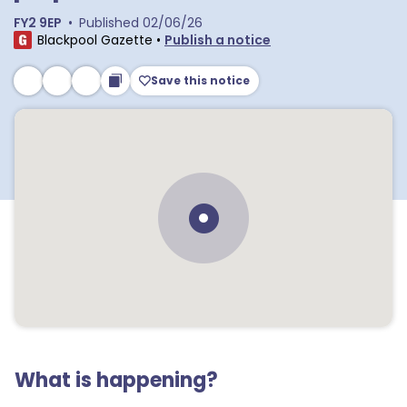
FY2 9EP
•
Published
02/06/26
Blackpool Gazette
•
Publish a notice
Save this notice
What is happening?