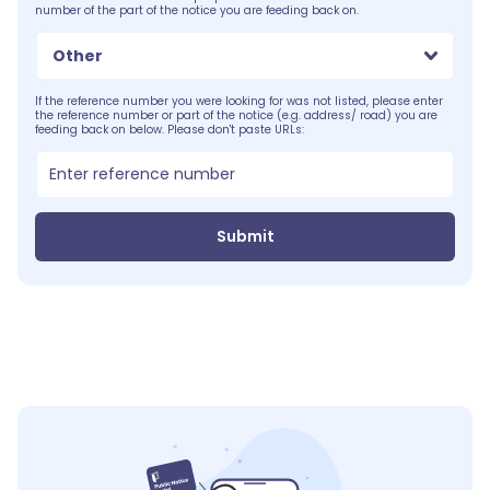
number of the part of the notice you are feeding back on.
Other
If the reference number you were looking for was not listed, please enter
the reference number or part of the notice (e.g. address/ road) you are
feeding back on below. Please don't paste URLs:
Submit