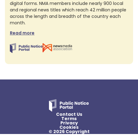
digital forms. NMA members include nearly 900 local
and regional news titles which reach 42 million people
across the length and breadth of the country each
month.
Read more
Contact Us
Terms
Privacy
Cookies
© 2026 Copyright