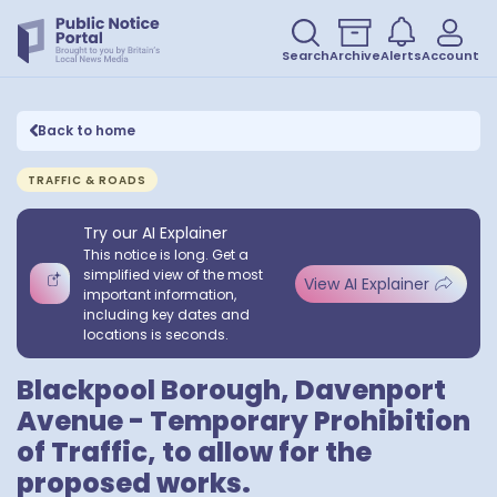
Search
Archive
Alerts
Account
Back to home
TRAFFIC & ROADS
Try our AI Explainer
This notice is long. Get a
simplified view of the most
View AI Explainer
important information,
including key dates and
locations is seconds.
Blackpool Borough, Davenport
Avenue - Temporary Prohibition
of Traffic, to allow for the
proposed works.