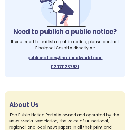
Need to publish a public notice?
If you need to publish a public notice, please contact
Blackpool Gazette
directly at:
publicnotices@nationalworld.com
02070237931
About Us
The Public Notice Portal is owned and operated by the
News Media Association, the voice of UK national,
regional, and local newspapers in all their print and