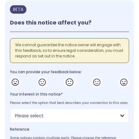
BETA
Does this notice affect you?
We cannot guarantee the notice owner will engage with
this feedback, so to ensure legal consideration, you must
respond as set out in the notice.
You can provide your feedback below:
Your interest in this notice*
Please select the option that best describes your connection to this area.
Please select
Reference
Some notices contain multiple parts. Please choose the reference