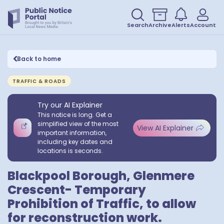
Search
Archive
Alerts
Account
Back to home
TRAFFIC & ROADS
Try our AI Explainer
This notice is long. Get a
simplified view of the most
View AI Explainer
important information,
including key dates and
locations is seconds.
Blackpool Borough, Glenmere
Crescent- Temporary
Prohibition of Traffic, to allow
for reconstruction work.