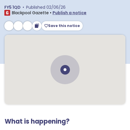
FY5 1QD
•
Published
02/06/26
Blackpool Gazette
•
Publish a notice
Save this notice
What is happening?