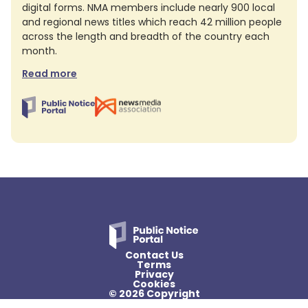
digital forms. NMA members include nearly 900 local
and regional news titles which reach 42 million people
across the length and breadth of the country each
month.
Read more
Contact Us
Terms
Privacy
Cookies
© 2026 Copyright