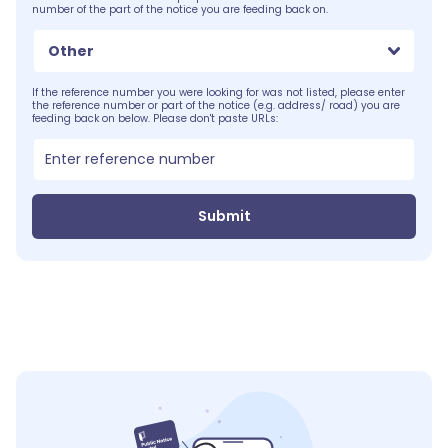
number of the part of the notice you are feeding back on.
Other
If the reference number you were looking for was not listed, please enter
the reference number or part of the notice (e.g. address/ road) you are
feeding back on below. Please don't paste URLs:
Submit