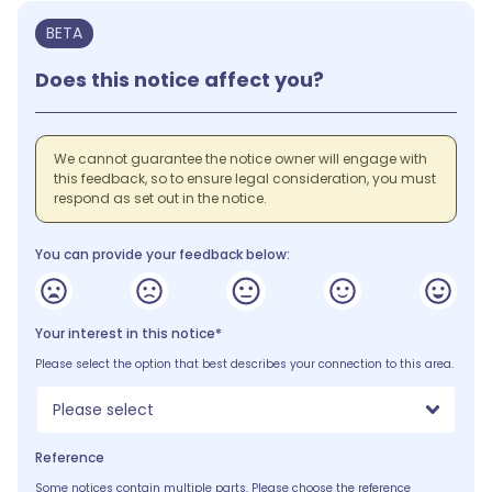
BETA
Does this notice affect you?
We cannot guarantee the notice owner will engage with
this feedback, so to ensure legal consideration, you must
respond as set out in the notice.
You can provide your feedback below:
Your interest in this notice*
Please select the option that best describes your connection to this area.
Please select
Reference
Some notices contain multiple parts. Please choose the reference