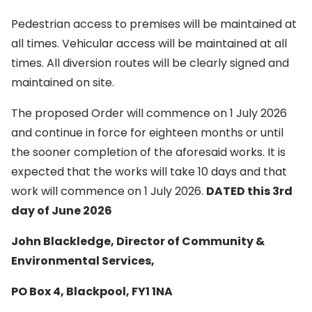
Pedestrian access to premises will be maintained at
all times. Vehicular access will be maintained at all
times. All diversion routes will be clearly signed and
maintained on site.
The proposed Order will commence on 1 July 2026
and continue in force for eighteen months or until
the sooner completion of the aforesaid works. It is
expected that the works will take 10 days and that
work will commence on 1 July 2026.
DATED this 3rd
day of June 2026
John Blackledge, Director of Community &
Environmental Services,
PO Box 4, Blackpool, FY1 1NA