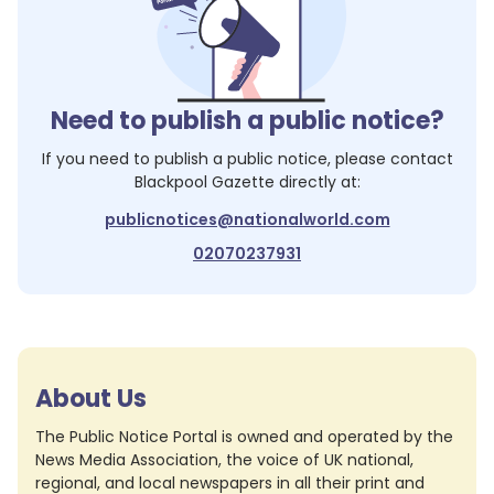
Need to publish a public notice?
If you need to publish a public notice, please contact
Blackpool Gazette
directly at:
publicnotices@nationalworld.com
02070237931
About Us
The Public Notice Portal is owned and operated by the
News Media Association, the voice of UK national,
regional, and local newspapers in all their print and