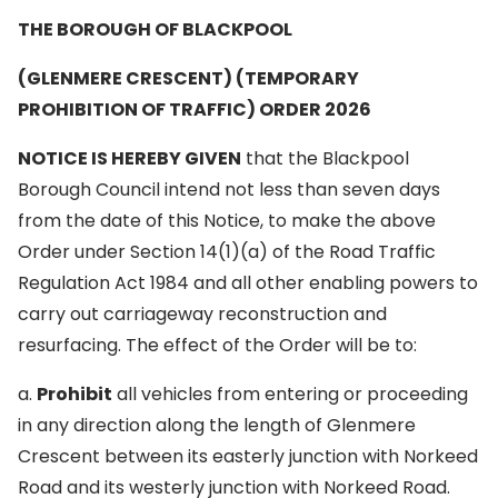
THE BOROUGH OF BLACKPOOL
(GLENMERE CRESCENT) (TEMPORARY
PROHIBITION OF TRAFFIC) ORDER 2026
NOTICE IS HEREBY GIVEN
that the Blackpool
Borough Council intend not less than seven days
from the date of this Notice, to make the above
Order under Section 14(1)(a) of the Road Traffic
Regulation Act 1984 and all other enabling powers to
carry out carriageway reconstruction and
resurfacing. The effect of the Order will be to:
a.
Prohibit
all vehicles from entering or proceeding
in any direction along the length of Glenmere
Crescent between its easterly junction with Norkeed
Road and its westerly junction with Norkeed Road.