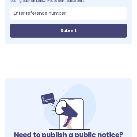
feeding back on below. Please don't paste URLs:
Submit
Need to publish a public notice?