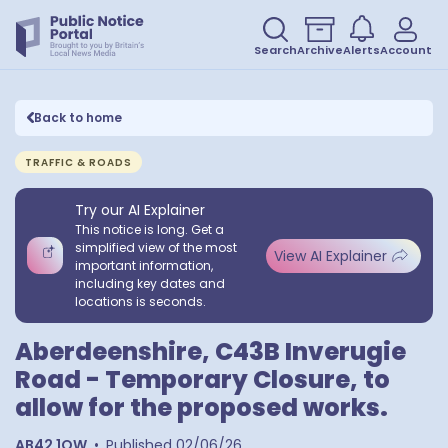
Search
Archive
Alerts
Account
Back to home
TRAFFIC & ROADS
Try our AI Explainer
This notice is long. Get a
simplified view of the most
View AI Explainer
important information,
including key dates and
locations is seconds.
Aberdeenshire, C43B Inverugie
Road - Temporary Closure, to
allow for the proposed works.
AB42 1QW
•
Published
02/06/26