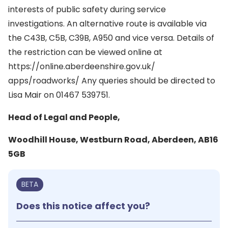
interests of public safety during service
investigations. An alternative route is available via
the C43B, C5B, C39B, A950 and vice versa. Details of
the restriction can be viewed online at
https://online.aberdeenshire.gov.uk/
apps/roadworks/ Any queries should be directed to
Lisa Mair on 01467 539751.
Head of Legal and People,
Woodhill House, Westburn Road, Aberdeen, AB16
5GB
BETA
Does this notice affect you?