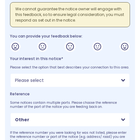
We cannot guarantee the notice owner will engage with
this feedback, so to ensure legal consideration, you must
respond as set out in the notice.
You can provide your feedback below:
Your interest in this notice*
Please select the option that best describes your connection to this area.
Please select
Reference
Some notices contain multiple parts. Please choose the reference
number of the part of the notice you are feeding back on.
Other
If the reference number you were looking for was not listed, please enter
the reference number or part of the notice (e.g. address/ road) you are