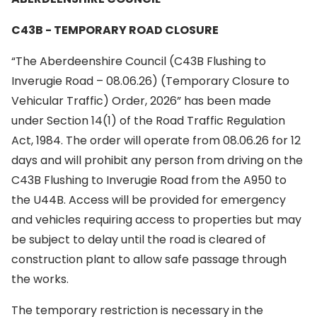
C43B - TEMPORARY ROAD CLOSURE
“The Aberdeenshire Council (C43B Flushing to
Inverugie Road – 08.06.26) (Temporary Closure to
Vehicular Traffic) Order, 2026” has been made
under Section 14(1) of the Road Traffic Regulation
Act, 1984. The order will operate from 08.06.26 for 12
days and will prohibit any person from driving on the
C43B Flushing to Inverugie Road from the A950 to
the U44B. Access will be provided for emergency
and vehicles requiring access to properties but may
be subject to delay until the road is cleared of
construction plant to allow safe passage through
the works.
The temporary restriction is necessary in the