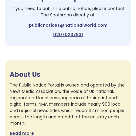
If you need to publish a public notice, please contact
The Scotsman
directly at:
publicnotices@nationalworld.com
02070237931
About Us
The Public Notice Portal is owned and operated by the
News Media Association, the voice of UK national,
regional, and local newspapers in all their print and
digital forms. NMA members include nearly 900 local
and regional news titles which reach 42 million people
across the length and breadth of the country each
month.
Read more