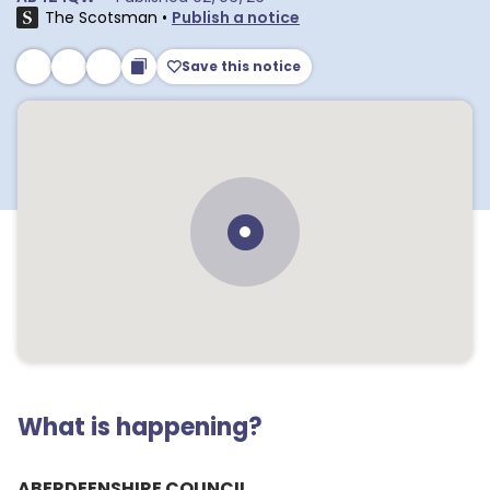
The Scotsman
•
Publish a notice
Save this notice
What is happening?
ABERDEENSHIRE COUNCIL