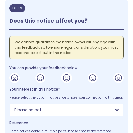
BETA
Does this notice affect you?
We cannot guarantee the notice owner will engage with
this feedback, so to ensure legal consideration, you must
respond as set out in the notice.
You can provide your feedback below:
Your interest in this notice*
Please select the option that best describes your connection to this area.
Please select
Reference
Some notices contain multiple parts. Please choose the reference