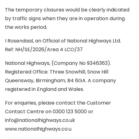
The temporary closures would be clearly indicated
by traffic signs when they are in operation during
the works period.
I Rosendaal, an Official of National Highways Ltd.
Ref: NH/SE/2026/Area 4 LCO/37
National Highways, (Company No 9346363).
Registered Office: Three Snowhill, Snow Hill
Queensway, Birmingham, B4 6GA. A company
registered in England and Wales.
For enquiries, please contact the Customer
Contact Centre on 0300 123 5000 or
info@nationalhighways.co.uk
www.nationalhighways.co.u