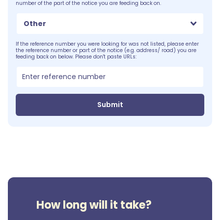
number of the part of the notice you are feeding back on.
Other
If the reference number you were looking for was not listed, please enter
the reference number or part of the notice (e.g. address/ road) you are
feeding back on below. Please don't paste URLs:
Submit
How long will it take?