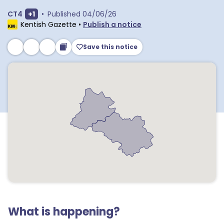
Show extra outcodes
CT4
+
1
•
Published
04/06/26
Kentish Gazette
•
Publish a notice
Save this notice
What is happening?