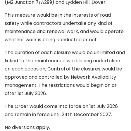
(M2 Junction 7/A299) and Lydden Hill, Dover.
This measure would be in the interests of road
safety while contractors undertake any kind of
maintenance and renewal work, and would operate
whether work is being conducted or not.
The duration of each closure would be unlimited and
linked to the maintenance work being undertaken
on each occasion, Control of the closures would be
approved and controlled by Network Availability
management. The restrictions would begin on or
after 1st July 2026.
The Order would come into force on 1st July 2026
and remain in force until 24th December 2027.
No diversions apply.