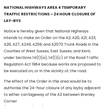
NATIONAL HIGHWAYS AREA 4 TEMPORARY
TRAFFIC RESTRICTIONS – 24 HOUR
CLOSURE OF
LAY-BYS
Notice is hereby given that National Highways
intends to make an Order on the A2, A20, A21, A23,
A26, A27, A249, A259, and A2070 Trunk Roads in the
Counties of West Sussex, East Sussex, and Kent,
under Sections 14(1)(a), 14(1)(c) of the Road Traffic
Regulation Act 1984 because works are proposed to
be executed on, or in the vicinity of, the road.
The effect of the Order in this area would be to
authorise the 24-hour closure of any layby adjacent
to either carriageway of the A2 between Brenley
Corner