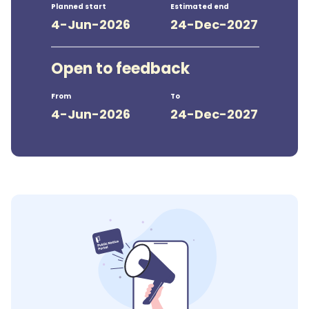
Planned start
Estimated end
4-Jun-2026
24-Dec-2027
Open to feedback
From
To
4-Jun-2026
24-Dec-2027