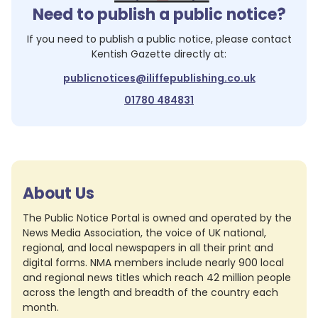
Need to publish a public notice?
If you need to publish a public notice, please contact
Kentish Gazette
directly at:
publicnotices@iliffepublishing.co.uk
01780 484831
About Us
The Public Notice Portal is owned and operated by the
News Media Association, the voice of UK national,
regional, and local newspapers in all their print and
digital forms. NMA members include nearly 900 local
and regional news titles which reach 42 million people
across the length and breadth of the country each
month.