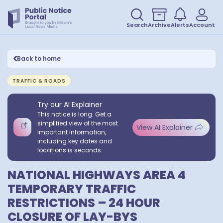
Search
Archive
Alerts
Account
Back to home
TRAFFIC & ROADS
Try our AI Explainer
This notice is long. Get a
simplified view of the most
View AI Explainer
important information,
including key dates and
locations is seconds.
NATIONAL HIGHWAYS AREA 4
TEMPORARY TRAFFIC
RESTRICTIONS – 24 HOUR
CLOSURE OF LAY-BYS