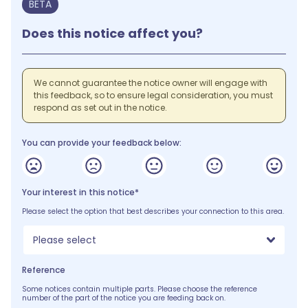
BETA
Does this notice affect you?
We cannot guarantee the notice owner will engage with
this feedback, so to ensure legal consideration, you must
respond as set out in the notice.
You can provide your feedback below:
Your interest in this notice*
Please select the option that best describes your connection to this area.
Please select
Reference
Some notices contain multiple parts. Please choose the reference
number of the part of the notice you are feeding back on.