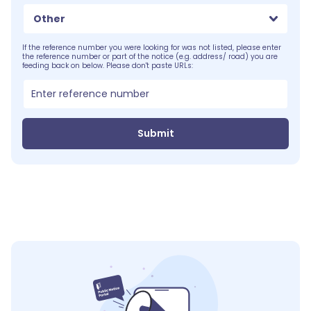
Other
If the reference number you were looking for was not listed, please enter
the reference number or part of the notice (e.g. address/ road) you are
feeding back on below. Please don't paste URLs:
Submit