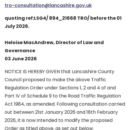
tro-consultation@lancashire.gov.uk
quoting ref:LSG4/ 894_21668 TRO/ before the 01
July 2026.
Heloise MacAndrew, Director of Law and
Governance
03 June 2026
NOTICE IS HEREBY GIVEN that Lancashire County
Council proposed to make the above Traffic
Regulation Order under Sections 1, 2 and 4 of and
Part IV of Schedule 9 to the Road Traffic Regulation
Act 1984, as amended. Following consultation carried
out between 21st January 2026 and 18th February
2026, it is now intended to modify the proposed
Order as titled above, as set out below.