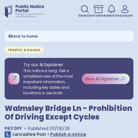
Search
Archive
Alerts
Account
Back to home
TRAFFIC & ROADS
Try our AI Explainer
This notice is long. Get a
simplified view of the most
View AI Explainer
important information,
including key dates and
locations is seconds.
Walmsley Bridge Ln - Prohibition
Of Driving Except Cycles
PR3 0PF
•
Published
03/06/26
Lancashire Post
•
Publish a notice