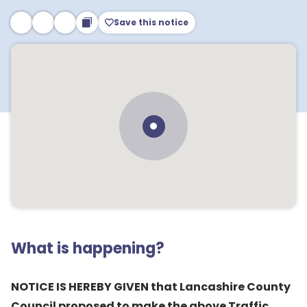
Save this notice
What is happening?
NOTICE IS HEREBY GIVEN that Lancashire County
Council proposed to make the above Traffic