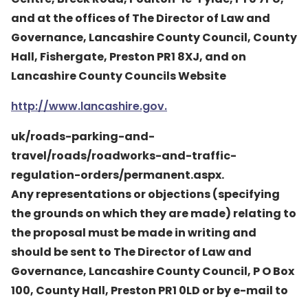
and at the offices of The Director of Law and
Governance, Lancashire County Council, County
Hall, Fishergate, Preston PR1 8XJ, and on
Lancashire County Councils Website
http://www.lancashire.gov.
uk/roads-parking-and-
travel/roads/roadworks-and-traffic-
regulation-orders/permanent.aspx.
Any representations or objections (specifying
the grounds on which they are made) relating to
the proposal must be made in writing and
should be sent to The Director of Law and
Governance, Lancashire County Council, P O Box
100, County Hall, Preston PR1 0LD or by e-mail to