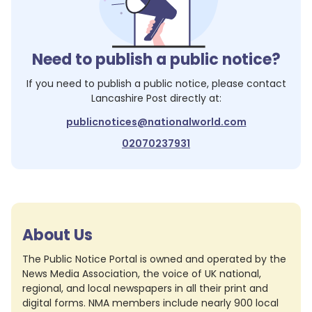
Need to publish a public notice?
If you need to publish a public notice, please contact
Lancashire Post
directly at:
publicnotices@nationalworld.com
02070237931
About Us
The Public Notice Portal is owned and operated by the
News Media Association, the voice of UK national,
regional, and local newspapers in all their print and
digital forms. NMA members include nearly 900 local