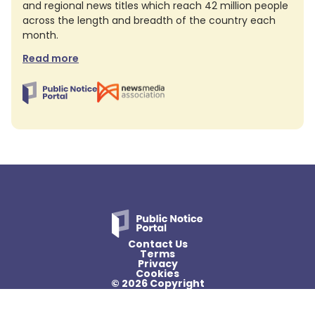
and regional news titles which reach 42 million people
across the length and breadth of the country each
month.
Read more
Contact Us
Terms
Privacy
Cookies
© 2026 Copyright