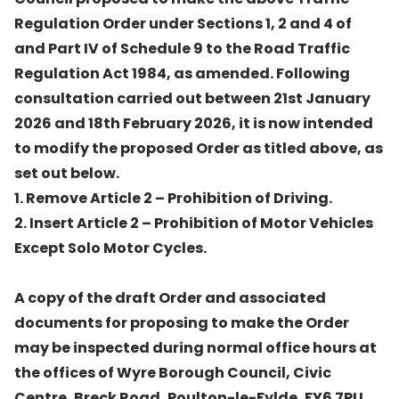
Regulation Order under Sections 1, 2 and 4 of
and Part IV of Schedule 9 to the Road Traffic
Regulation Act 1984, as amended. Following
consultation carried out between 21st January
2026 and 18th February 2026, it is now intended
to modify the proposed Order as titled above, as
set out below.
1. Remove Article 2 – Prohibition of Driving.
2. Insert Article 2 – Prohibition of Motor Vehicles
Except Solo Motor Cycles.
A copy of the draft Order and associated
documents for proposing to make the Order
may be inspected during normal office hours at
the offices of Wyre Borough Council, Civic
Centre, Breck Road, Poulton-le-Fylde, FY6 7PU,