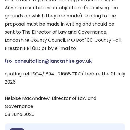
Any representations or objections (specifying the
grounds on which they are made) relating to the
proposal must be made in writing and should be
sent to The Director of Law and Governance,
Lancashire County Council, P O Box 100, County Hall,
Preston PR1 0LD or by e-mail to
tro-consultation@lancashire.gov.uk
quoting ref:LSG4/ 894_21668 TRO/ before the 01 July
2026.
Heloise MacAndrew, Director of Law and
Governance
03 June 2026