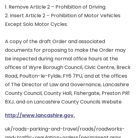
1. Remove Article 2 – Prohibition of Driving.
2. Insert Article 2 – Prohibition of Motor Vehicles
Except Solo Motor Cycles.
A copy of the draft Order and associated
documents for proposing to make the Order may
be inspected during normal office hours at the
offices of Wyre Borough Council, Civic Centre, Breck
Road, Poulton-le-Fylde, FY6 7PU, and at the offices
of The Director of Law and Governance, Lancashire
County Council, County Hall, Fishergate, Preston PR1
8XJ, and on Lancashire County Councils Website
http://www.lancashire.gov.
uk/roads-parking-and-travel/roads/roadworks-
and-traffic-regulation-orders/permanent.aspx.