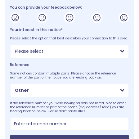
You can provide your feedback below:
Your interest in this notice*
Please select the option that best describes your connection to this area.
Please select
Reference
Some notices contain multiple parts. Please choose the reference
number of the part of the notice you are feeding back on.
Other
If the reference number you were looking for was not listed, please enter
the reference number or part of the notice (e.g. address/ road) you are
feeding back on below. Please don't paste URLs: