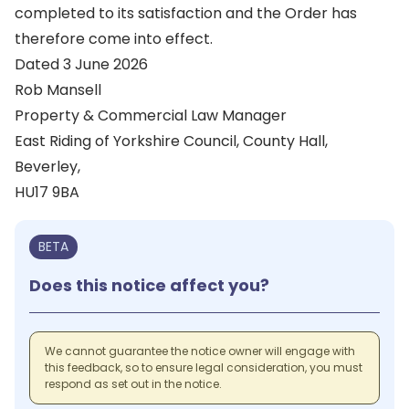
completed to its satisfaction and the Order has
therefore come into effect.
Dated 3 June 2026
Rob Mansell
Property & Commercial Law Manager
East Riding of Yorkshire Council, County Hall,
Beverley,
HU17 9BA
BETA
Does this notice affect you?
We cannot guarantee the notice owner will engage with
this feedback, so to ensure legal consideration, you must
respond as set out in the notice.