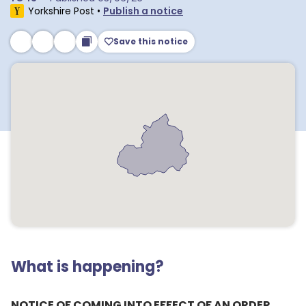
Yorkshire Post
•
Publish a notice
Save this notice
What is happening?
NOTICE OF COMING INTO EFFECT OF AN ORDER