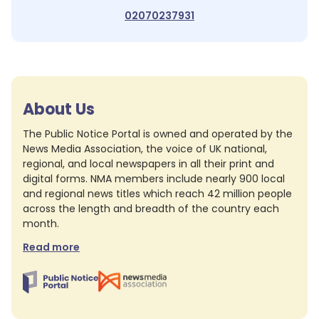
02070237931
About Us
The Public Notice Portal is owned and operated by the
News Media Association, the voice of UK national,
regional, and local newspapers in all their print and
digital forms. NMA members include nearly 900 local
and regional news titles which reach 42 million people
across the length and breadth of the country each
month.
Read more