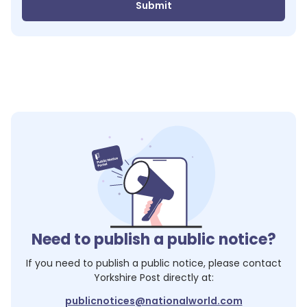
Submit
Need to publish a public notice?
If you need to publish a public notice, please contact
Yorkshire Post
directly at:
publicnotices@nationalworld.com