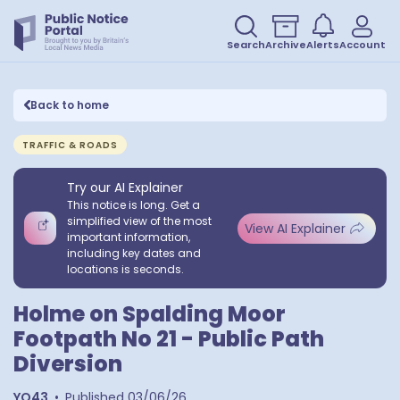
Search
Archive
Alerts
Account
Back to home
TRAFFIC & ROADS
Try our AI Explainer
This notice is long. Get a
simplified view of the most
View AI Explainer
important information,
including key dates and
locations is seconds.
Holme on Spalding Moor
Footpath No 21 - Public Path
Diversion
YO43
•
Published
03/06/26