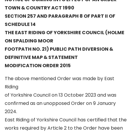
TOWN & COUNTRY ACT 1990
SECTION 257 AND PARAGRAPH 8 OF PART II OF
SCHEDULE 14
THE EAST RIDING OF YORKSHIRE COUNCIL (HOLME
ON SPALDING MOOR
FOOTPATH NO. 21) PUBLIC PATH DIVERSION &
DEFINITIVE MAP & STATEMENT
MODIFICATION ORDER 2015
The above mentioned Order was made by East
Riding
of Yorkshire Council on 13 October 2023 and was
confirmed as an unopposed Order on 9 January
2024.
East Riding of Yorkshire Council has certified that the
works required by Article 2 to the Order have been