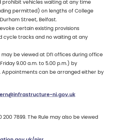
d prohibit vehicles waiting at any time
ading permitted) on lengths of College
Durham Street, Belfast.
revoke certain existing provisions
d cycle tracks and no waiting at any
 may be viewed at DfI offices during office
riday 9.00 a.m. to 5.00 p.m.) by
. Appointments can be arranged either by
tern@infrastructure-ni.gov.uk
 200 7899. The Rule may also be viewed
ation.gov.uk/nisr