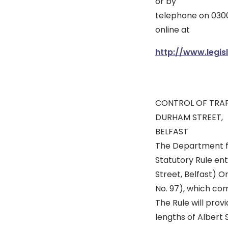
or by
telephone on 0300
online at
http://www.legisl
CONTROL OF TRAF
DURHAM STREET,
BELFAST
The Department fo
Statutory Rule ent
Street, Belfast) O
No. 97), which com
The Rule will prov
lengths of Albert