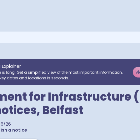
I Explainer
Vi
e is long. Get a simplified view of the most important information,
key dates and locations is seconds.
ent for Infrastructure (
notices, Belfast
06/26
ish a notice