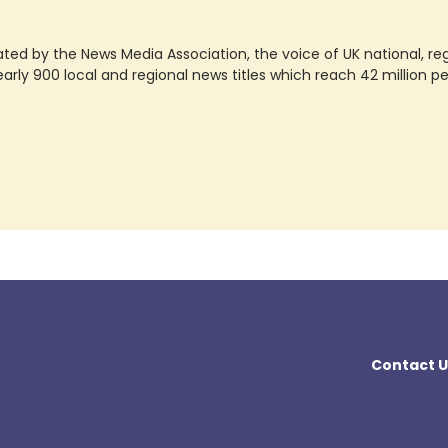
ted by the News Media Association, the voice of UK national, regio
rly 900 local and regional news titles which reach 42 million p
Contact U