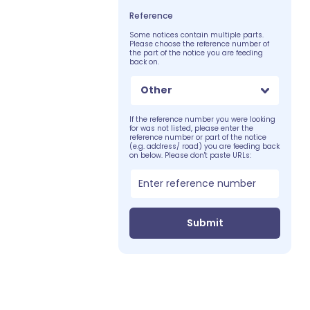
Reference
Some notices contain multiple parts.
Please choose the reference number of
the part of the notice you are feeding
back on.
Other
If the reference number you were looking
for was not listed, please enter the
reference number or part of the notice
(e.g. address/ road) you are feeding back
on below. Please don't paste URLs:
Submit