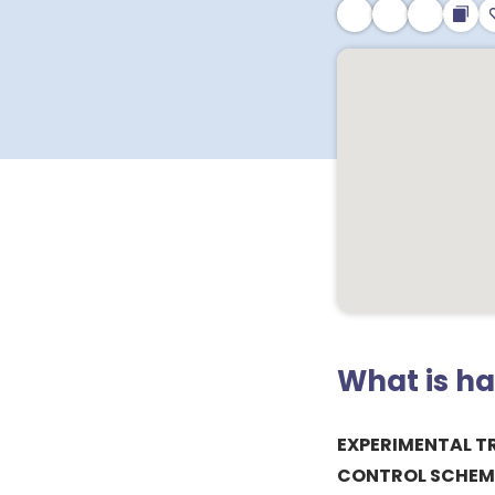
What is h
EXPERIMENTAL T
CONTROL SCHEME