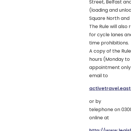
Street, Belfast an
(loading and unlo
Square North and 
The Rule will also 
for cycle lanes an
time prohibitions.
A copy of the Rule
hours (Monday to F
appointment only
email to
activetravel.eas
or by
telephone on 0300
online at
http://www.legisl