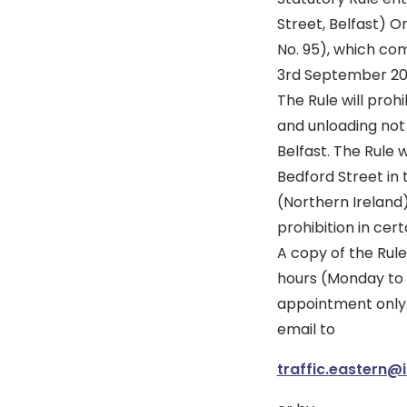
Street, Belfast) O
No. 95), which co
3rd September 20
The Rule will prohi
and unloading not
Belfast. The Rule 
Bedford Street in
(Northern Ireland
prohibition in cer
A copy of the Rule
hours (Monday to F
appointment only
email to
traffic.eastern@i