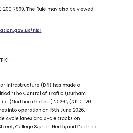
 200 7899. The Rule may also be viewed
ation.gov.uk/nisr
FIC –
r Infrastructure (DfI) has made a
itled “The Control of Traffic (Durham
rder (Northern Ireland) 2026”, (S.R. 2026
es into operation on 15th June 2026.
ide cycle lanes and cycle tracks on
 Street, College Square North, and Durham