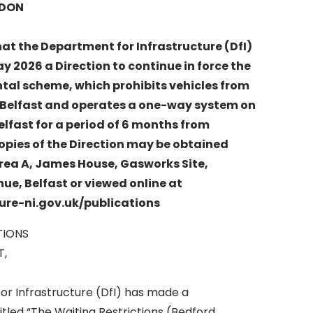
RDON
hat the Department for Infrastructure (DfI)
 2026 a Direction to continue in force the
al scheme, which prohibits vehicles from
t, Belfast and operates a one-way system on
elfast for a period of 6 months from
opies of the Direction may be obtained
rea A, James House, Gasworks Site,
e, Belfast or viewed online at
ure-ni.gov.uk/publications
TIONS
T,
r Infrastructure (DfI) has made a
itled “The Waiting Restrictions (Bedford