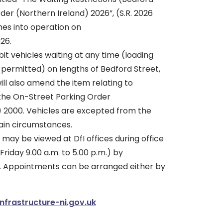
rder (Northern Ireland) 2026”, (S.R. 2026
mes into operation on
26.
bit vehicles waiting at any time (loading
 permitted) on lengths of Bedford Street,
will also amend the item relating to
 the On-Street Parking Order
) 2000. Vehicles are excepted from the
tain circumstances.
 may be viewed at DfI offices during office
riday 9.00 a.m. to 5.00 p.m.) by
. Appointments can be arranged either by
nfrastructure-ni.gov.uk