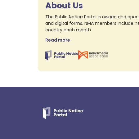
About Us
The Public Notice Portal is owned and opera
and digital forms. NMA members include nea
country each month.
Read more