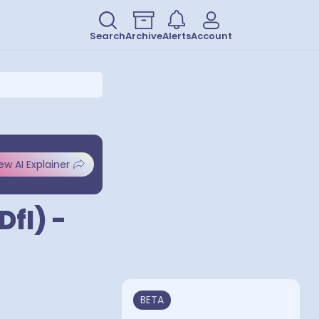
Search
Archive
Alerts
Account
ew AI Explainer
DfI) -
BETA