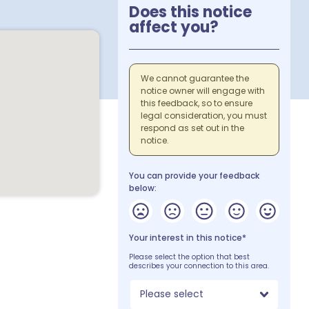
Does this notice
affect you?
We cannot guarantee the
notice owner will engage with
this feedback, so to ensure
legal consideration, you must
respond as set out in the
notice.
You can provide your feedback
below:
Your interest in this notice*
Please select the option that best
describes your connection to this area.
Please select