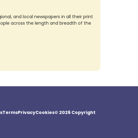
nal, and local newspapers in all their print
eople across the length and breadth of the
s
Terms
Privacy
Cookies
© 2026 Copyright