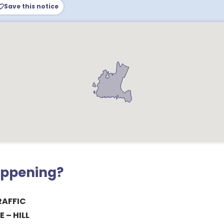
Save this notice
appening?
RAFFIC
 – HILL