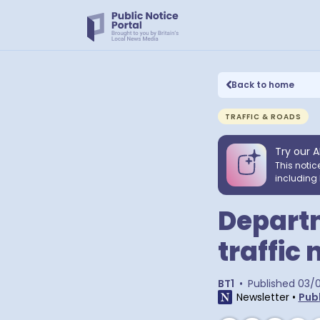
Back to home
TRAFFIC & ROADS
Try our A
This notic
including 
Departm
traffic 
BT1
•
Published
03/
Newsletter
•
Publ