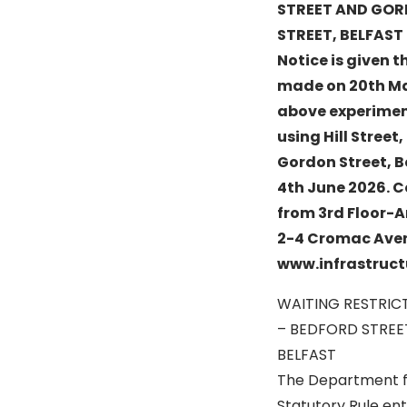
STREET AND GO
STREET, BELFAST
Notice is given t
made on 20th May
above experiment
using Hill Stree
Gordon Street, B
4th June 2026. C
from 3rd Floor-A
2-4 Cromac Avenu
www.infrastruct
WAITING RESTRIC
– BEDFORD STREE
BELFAST
The Department fo
Statutory Rule ent