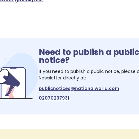
Need to publish a publi
notice?
If you need to publish a public notice, please
Newsletter
directly at:
publicnotices@nationalworld.com
02070237931