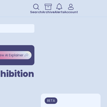
Search
Archive
Alerts
Account
ew AI Explainer
hibition
BETA