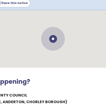
Save this notice
appening?
UNTY COUNCIL
E, ANDERTON, CHORLEY BOROUGH)