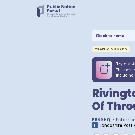
Back to home
TRAFFIC & ROADS
Try our A
This notic
including 
Rivingt
Of Thro
PR6 9HQ
•
Publishe
Lancashire Post