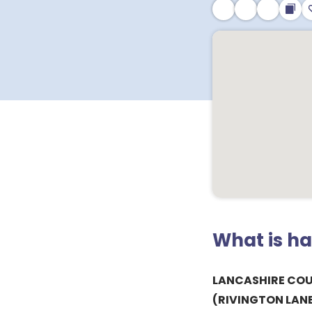
What is h
LANCASHIRE CO
(RIVINGTON LAN