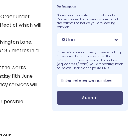
Reference
 Order under
Some notices contain multiple parts.
Please choose the reference number of
the part of the notice you are feeding
fect of which will
back on.
Other
ivington Lane,
of 85 metres in a
If the reference number you were looking
for was not listed, please enter the
reference number or part of the notice
(e.g. address/ road) you are feeding back
f the works.
on below. Please don't paste URLs:
sday 11th June
cy services will
Submit
 possible.
 out.