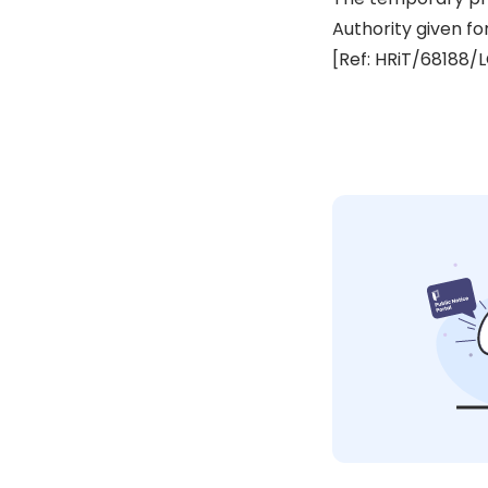
Authority given fo
[Ref: HRiT/68188/