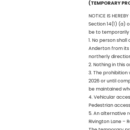
(TEMPORARY PRO
NOTICE IS HEREBY 
Section 14(1) (a) 
be to temporarily p
1. No person shall
Anderton from its 
northerly direction
2. Nothing in this
3. The prohibition
2026 or until comp
be maintained wh
4. Vehicular acce
Pedestrian access 
5. An alternative r
Rivington Lane – 
The temporary proh