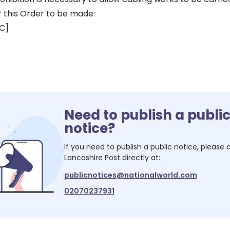
r this Order to be made:
LC]
Need to publish a publi
notice?
If you need to publish a public notice, please
Lancashire Post
directly at:
publicnotices@nationalworld.com
02070237931