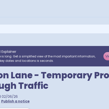
I Explainer
Vi
e is long. Get a simplified view of the most important information,
key dates and locations is seconds.
on Lane - Temporary Pro
ugh Traffic
d
02/06/26
•
Publish a notice