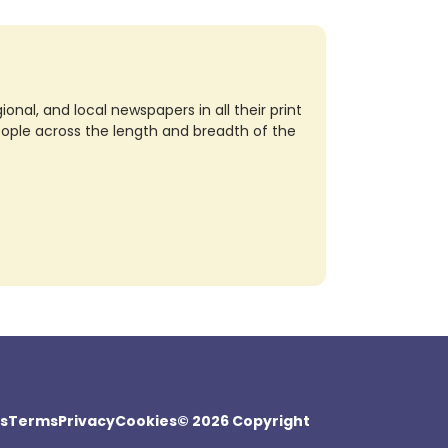
nal, and local newspapers in all their print
eople across the length and breadth of the
s
Terms
Privacy
Cookies
© 2026 Copyright