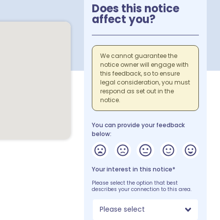
Does this notice
affect you?
We cannot guarantee the
notice owner will engage with
this feedback, so to ensure
legal consideration, you must
respond as set out in the
notice.
You can provide your feedback
below:
Your interest in this notice*
Please select the option that best
describes your connection to this area.
Please select