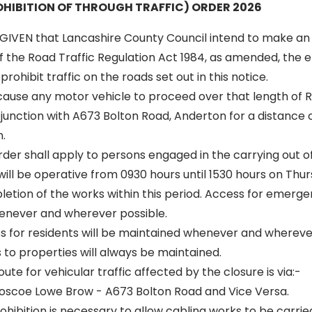
HIBITION OF THROUGH TRAFFIC) ORDER 2026
GIVEN that Lancashire County Council intend to make an
of the Road Traffic Regulation Act 1984, as amended, the ef
rohibit traffic on the roads set out in this notice.
 cause any motor vehicle to proceed over that length of R
junction with A673 Bolton Road, Anderton for a distance 
.
 order shall apply to persons engaged in the carrying out o
 will be operative from 0930 hours until 1530 hours on Thur
letion of the works within this period. Access for emergen
enever and wherever possible.
ss for residents will be maintained whenever and wherever
to properties will always be maintained.
oute for vehicular traffic affected by the closure is via:-
Roscoe Lowe Brow - A673 Bolton Road and Vice Versa.
ibition is necessary to allow cabling works to be carried