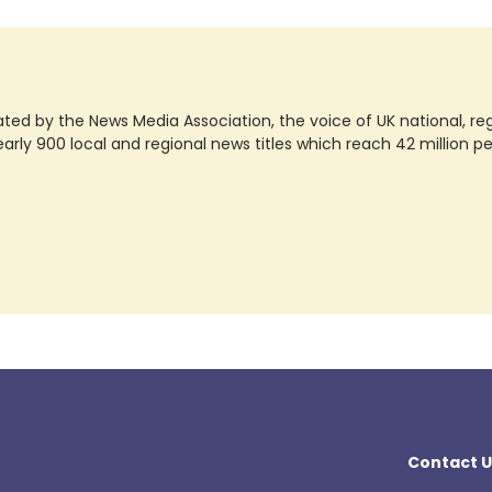
ted by the News Media Association, the voice of UK national, regio
rly 900 local and regional news titles which reach 42 million p
Contact U