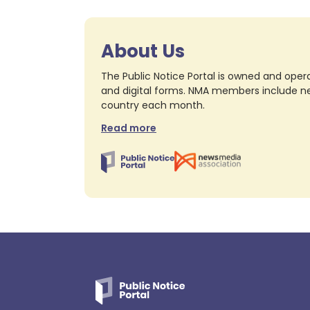
About Us
The Public Notice Portal is owned and opera
and digital forms. NMA members include nea
country each month.
Read more