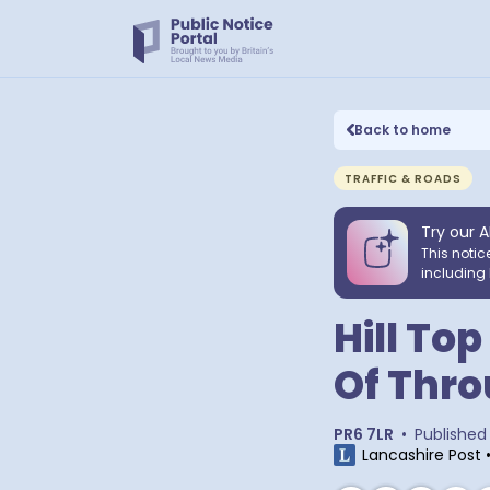
Back to home
TRAFFIC & ROADS
Try our A
This notic
including 
Hill To
Of Thro
PR6 7LR
•
Published
Lancashire Post