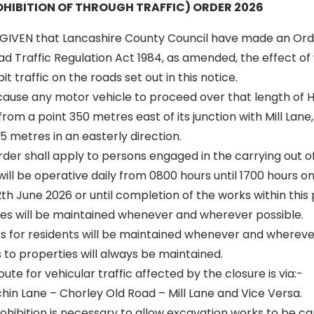
HIBITION OF THROUGH TRAFFIC) ORDER 2026
GIVEN that Lancashire County Council have made an Ord
oad Traffic Regulation Act 1984, as amended, the effect of 
t traffic on the roads set out in this notice.
 cause any motor vehicle to proceed over that length of Hi
rom a point 350 metres east of its junction with Mill Lane
55 metres in an easterly direction.
 order shall apply to persons engaged in the carrying out o
 will be operative daily from 0800 hours until 1700 hours
12th June 2026 or until completion of the works within this
s will be maintained whenever and wherever possible.
ss for residents will be maintained whenever and wherever
to properties will always be maintained.
oute for vehicular traffic affected by the closure is via:-
rchin Lane – Chorley Old Road – Mill Lane and Vice Versa.
ibition is necessary to allow excavation works to be carr