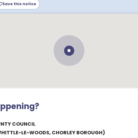
Save this notice
appening?
UNTY COUNCIL
, WHITTLE-LE-WOODS, CHORLEY BOROUGH)