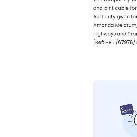
and joint cable fo
Authority given fo
Amanda Meldrum,
Highways and Tra
[Ref: HRiT/67978/