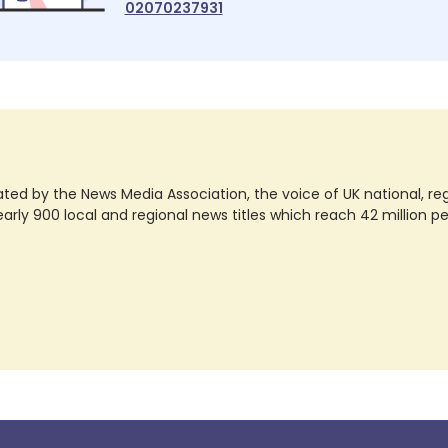
02070237931
ted by the News Media Association, the voice of UK national, regio
rly 900 local and regional news titles which reach 42 million p