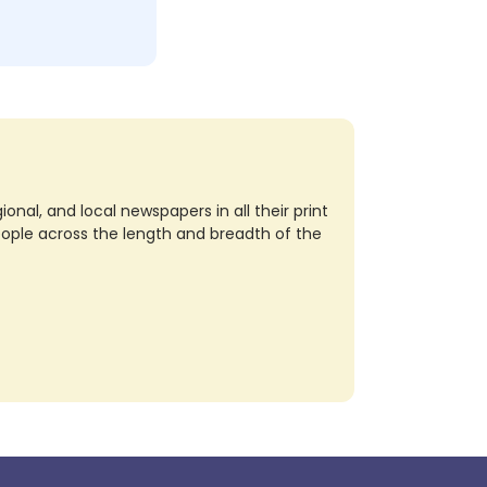
nal, and local newspapers in all their print
eople across the length and breadth of the