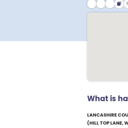
What is h
LANCASHIRE CO
(HILL TOP LANE