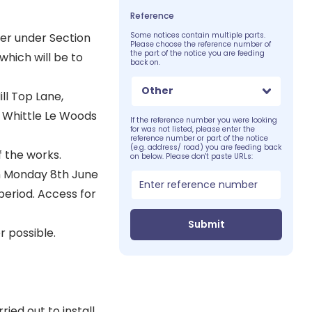
Reference
er under Section
Some notices contain multiple parts.
Please choose the reference number of
the part of the notice you are feeding
which will be to
back on.
Other
ll Top Lane,
, Whittle Le Woods
If the reference number you were looking
for was not listed, please enter the
reference number or part of the notice
(e.g. address/ road) you are feeding back
f the works.
on below. Please don't paste URLs:
 on Monday 8th June
 period. Access for
Submit
 possible.
ied out to install