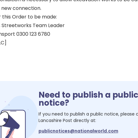
r new connection.
r this Order to be made:
 Streetworks Team Leader
nsport 0300 123 6780
LC]
Need to publish a publi
notice?
If you need to publish a public notice, please
Lancashire Post
directly at:
publicnotices@nationalworld.com