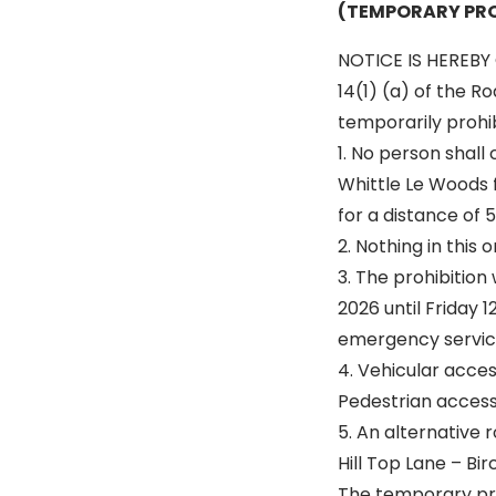
(TEMPORARY PRO
NOTICE IS HEREBY 
14(1) (a) of the R
temporarily prohibi
1. No person shall
Whittle Le Woods f
for a distance of 
2. Nothing in this
3. The prohibition
2026 until Friday 
emergency service
4. Vehicular acce
Pedestrian access 
5. An alternative r
Hill Top Lane – Bi
The temporary proh