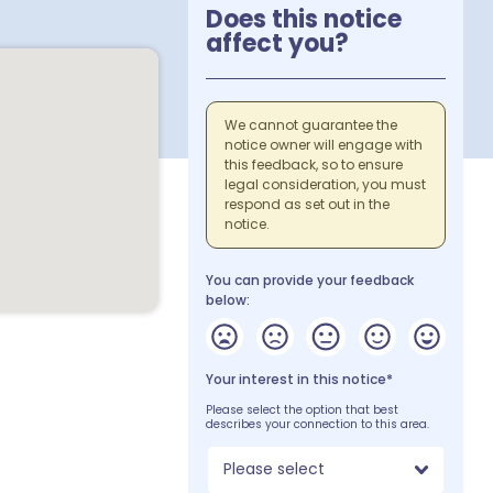
Does this notice
affect you?
We cannot guarantee the
notice owner will engage with
this feedback, so to ensure
legal consideration, you must
respond as set out in the
notice.
You can provide your feedback
below:
Your interest in this notice*
Please select the option that best
describes your connection to this area.
Please select