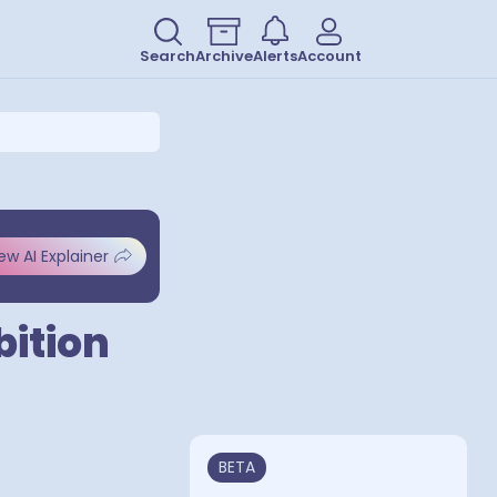
Search
Archive
Alerts
Account
ew AI Explainer
bition
BETA