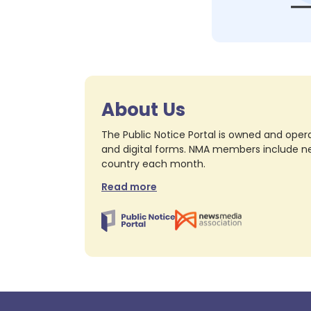
About Us
The Public Notice Portal is owned and opera
and digital forms. NMA members include nea
country each month.
Read more