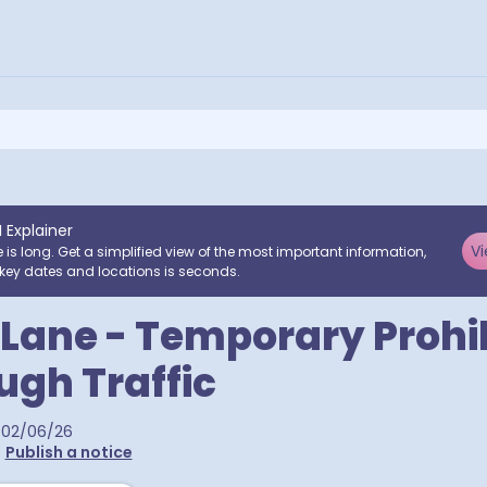
I Explainer
Vi
e is long. Get a simplified view of the most important information,
key dates and locations is seconds.
p Lane - Temporary Prohi
ugh Traffic
02/06/26
•
Publish a notice