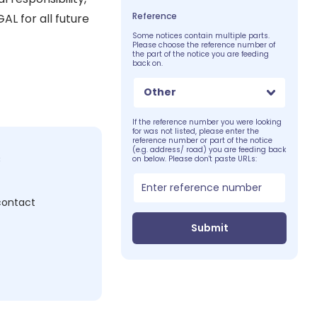
Reference
L for all future
Some notices contain multiple parts.
Please choose the reference number of
the part of the notice you are feeding
back on.
Other
If the reference number you were looking
for was not listed, please enter the
reference number or part of the notice
(e.g. address/ road) you are feeding back
c
on below. Please don't paste URLs:
 contact
Submit