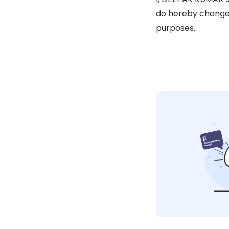
do hereby change 
purposes.