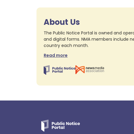
About Us
The Public Notice Portal is owned and opera
and digital forms. NMA members include nea
country each month.
Read more