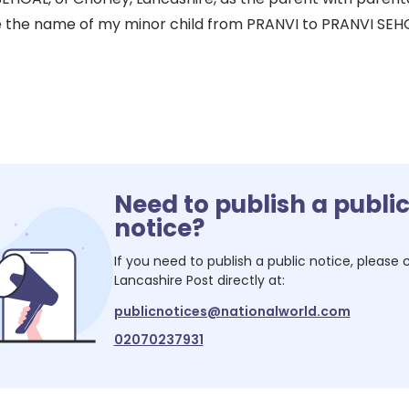
the name of my minor child from PRANVI to PRANVI SEHGA
Need to publish a publi
notice?
If you need to publish a public notice, please
Lancashire Post
directly at:
publicnotices@nationalworld.com
02070237931