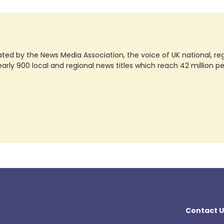
ted by the News Media Association, the voice of UK national, regio
rly 900 local and regional news titles which reach 42 million p
Contact U