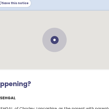
Save this notice
appening?
 SEHGAL
HGAL, of Chorley, Lancashire, as the parent with parental