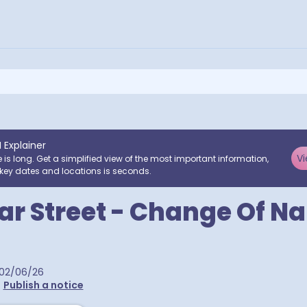
I Explainer
Vi
e is long. Get a simplified view of the most important information,
key dates and locations is seconds.
ar Street - Change Of N
02/06/26
•
Publish a notice