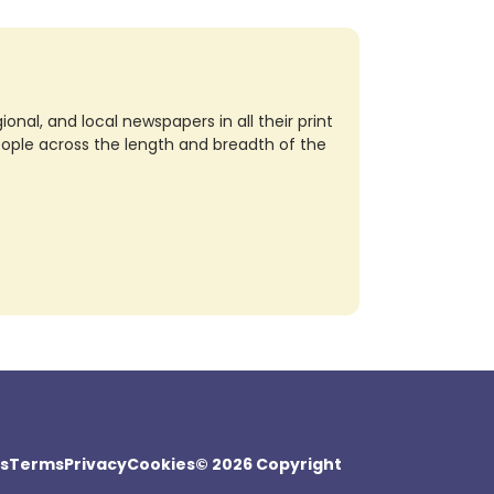
nal, and local newspapers in all their print
eople across the length and breadth of the
s
Terms
Privacy
Cookies
© 2026 Copyright