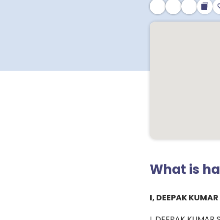
What is h
I, DEEPAK KUMAR
I, DEEPAK KUMAR SE