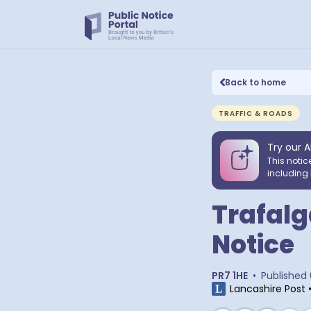
Back to home
TRAFFIC & ROADS
Try our A
This notic
including 
Trafalg
Notice
PR7 1HE
•
Published
Lancashire Post