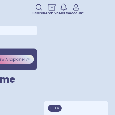
Search
Archive
Alerts
Account
ew AI Explainer
ame
BETA