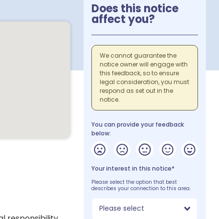
Does this notice
affect you?
We cannot guarantee the
notice owner will engage with
this feedback, so to ensure
legal consideration, you must
respond as set out in the
notice.
You can provide your feedback
below:
Your interest in this notice*
Please select the option that best
describes your connection to this area.
Please select
 responsibility,