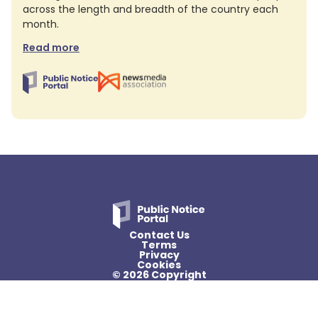
across the length and breadth of the country each
month.
Read more
Contact Us
Terms
Privacy
Cookies
© 2026 Copyright