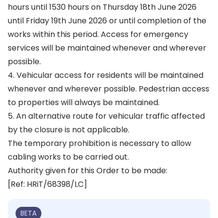
hours until 1530 hours on Thursday 18th June 2026
until Friday 19th June 2026 or until completion of the
works within this period. Access for emergency
services will be maintained whenever and wherever
possible.
4. Vehicular access for residents will be maintained
whenever and wherever possible. Pedestrian access
to properties will always be maintained.
5. An alternative route for vehicular traffic affected
by the closure is not applicable.
The temporary prohibition is necessary to allow
cabling works to be carried out.
Authority given for this Order to be made:
[Ref: HRiT/68398/LC]
BETA