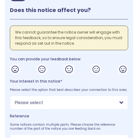
Does this notice affect you?
We cannot guarantee the notice owner will engage with
this feedback, so to ensure legal consideration, you must
respond as set out in the notice.
You can provide your feedback below:
Your interest in this notice*
Please select the option that best describes your connection to this area.
Please select
Reference
Some notices contain multiple parts. Please choose the reference
number of the part of the notice you are feeding back on.