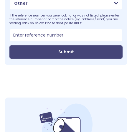
Other
If the reference number you were looking for was not listed, please enter
the reference number or part of the notice (e.g. address/ road) you are
feeding back on below. Please don't paste URLs:
Submit