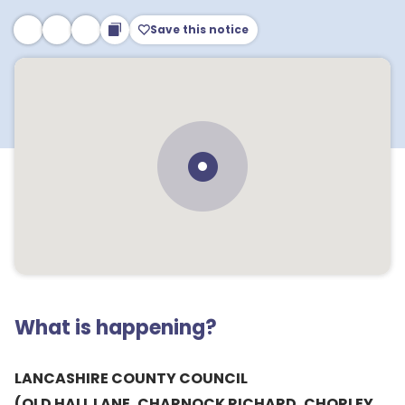
Save this notice
What is happening?
LANCASHIRE COUNTY COUNCIL
(OLD HALL LANE, CHARNOCK RICHARD, CHORLEY