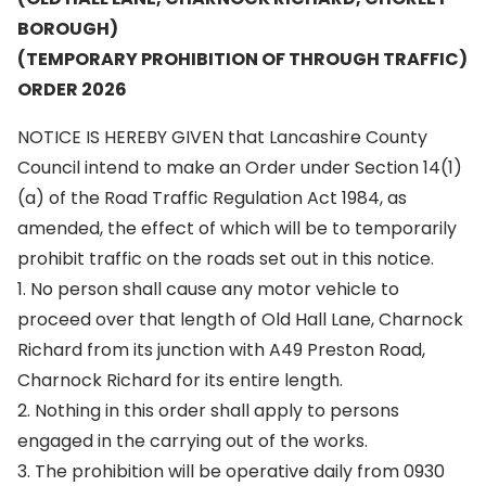
BOROUGH)
(TEMPORARY PROHIBITION OF THROUGH TRAFFIC)
ORDER 2026
NOTICE IS HEREBY GIVEN that Lancashire County
Council intend to make an Order under Section 14(1)
(a) of the Road Traffic Regulation Act 1984, as
amended, the effect of which will be to temporarily
prohibit traffic on the roads set out in this notice.
1. No person shall cause any motor vehicle to
proceed over that length of Old Hall Lane, Charnock
Richard from its junction with A49 Preston Road,
Charnock Richard for its entire length.
2. Nothing in this order shall apply to persons
engaged in the carrying out of the works.
3. The prohibition will be operative daily from 0930