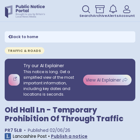
Search
Archive
Alerts
Account
Back to home
TRAFFIC & ROADS
Try our AI Explainer
This notice is long. Get a
simplified view of the most
View AI Explainer
important information,
including key dates and
locations is seconds.
Old Hall Ln - Temporary
Prohibition Of Through Traffic
PR7 5LB
•
Published
02/06/26
Lancashire Post
•
Publish a notice