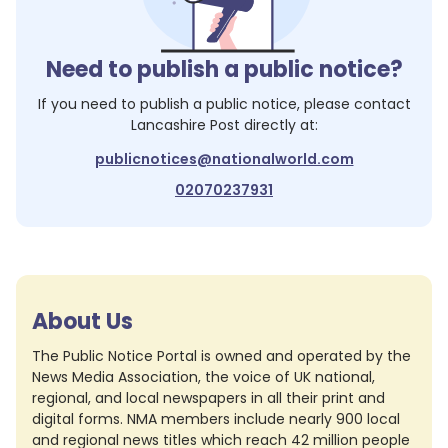
Need to publish a public notice?
If you need to publish a public notice, please contact
Lancashire Post
directly at:
publicnotices@nationalworld.com
02070237931
About Us
The Public Notice Portal is owned and operated by the
News Media Association, the voice of UK national,
regional, and local newspapers in all their print and
digital forms. NMA members include nearly 900 local
and regional news titles which reach 42 million people