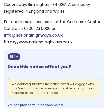
Queensway, Birmingham, B4 6GA. A company
registered in England and Wales.
For enquiries, please contact the Customer Contact
Centre on 0300 123 5000 or
info@nationalhighways.co.uk
https://www.nationalhighways.co.uk
BETA
Does this notice affect you?
We cannot guarantee the notice owner will engage with
this feedback, so to ensure legal consideration, you must
respond as set out in the notice.
You can provide your feedback below: