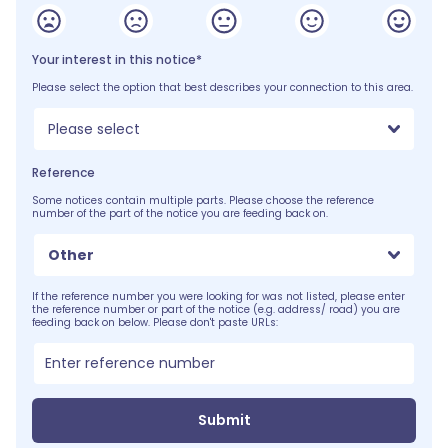
Your interest in this notice*
Please select the option that best describes your connection to this area.
Please select
Reference
Some notices contain multiple parts. Please choose the reference
number of the part of the notice you are feeding back on.
Other
If the reference number you were looking for was not listed, please enter
the reference number or part of the notice (e.g. address/ road) you are
feeding back on below. Please don't paste URLs:
Submit