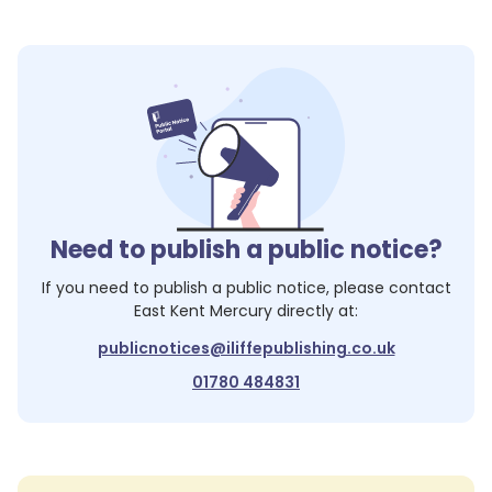
Need to publish a public notice?
If you need to publish a public notice, please contact
East Kent Mercury
directly at:
publicnotices@iliffepublishing.co.uk
01780 484831