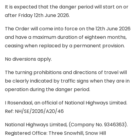
It is expected that the danger period will start on or
after Friday 12th June 2026.
The Order will come into force on the 12th June 2026
and have a maximum duration of eighteen months,
ceasing when replaced by a permanent provision.
No diversions apply.
The turning prohibitions and directions of travel will
be clearly indicated by traffic signs when they are in
operation during the danger period.
I Rosendaal, an official of National Highways Limited.
Ref: NH/SE/2026/A20/46
National Highways Limited, (Company No. 9346363).
Registered Office: Three Snowhill, Snow Hill