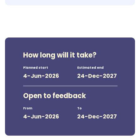
How long will it take?
Planned start
Estimated end
4-Jun-2026
24-Dec-2027
Open to feedback
From
To
4-Jun-2026
24-Dec-2027