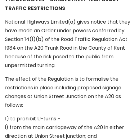
TRAFFIC RESTRICTIONS
National Highways Limited(a) gives notice that they
have made an Order under powers conferred by
Section 14(1)(b) of the Road Traffic Regulation Act
1984 on the A20 Trunk Road in the County of Kent
because of the risk posed to the public from
unpermitted turning.
The effect of the Regulation is to formalise the
restrictions in place including proposed signage
changes at Union Street Junction on the A20 as
follows:
1) to prohibit U-turns –
i) from the main carriageway of the A20 in either
direction at Union Street junction; and