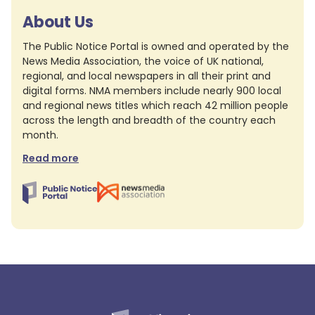
About Us
The Public Notice Portal is owned and operated by the
News Media Association, the voice of UK national,
regional, and local newspapers in all their print and
digital forms. NMA members include nearly 900 local
and regional news titles which reach 42 million people
across the length and breadth of the country each
month.
Read more