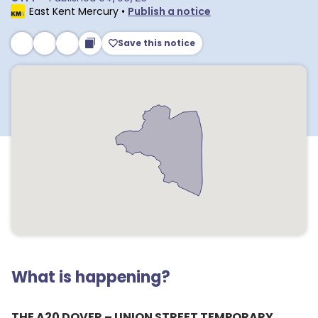
East Kent Mercury
•
Publish a notice
Save this notice
What is happening?
THE A20 DOVER – UNION STREET TEMPORARY