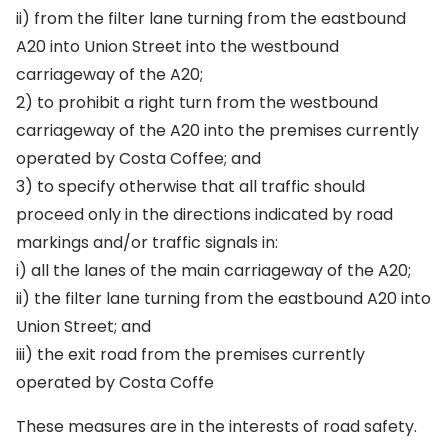
ii) from the filter lane turning from the eastbound
A20 into Union Street into the westbound
carriageway of the A20;
2) to prohibit a right turn from the westbound
carriageway of the A20 into the premises currently
operated by Costa Coffee; and
3) to specify otherwise that all traffic should
proceed only in the directions indicated by road
markings and/or traffic signals in:
i) all the lanes of the main carriageway of the A20;
ii) the filter lane turning from the eastbound A20 into
Union Street; and
iii) the exit road from the premises currently
operated by Costa Coffe
These measures are in the interests of road safety.