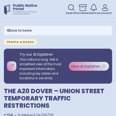
Search
Archive
Alerts
Account
Back to home
TRAFFIC & ROADS
Try our AI Explainer
This notice is long. Get a
simplified view of the most
View AI Explainer
important information,
including key dates and
locations is seconds.
THE A20 DOVER – UNION STREET
TEMPORARY TRAFFIC
RESTRICTIONS
CT14
•
Published
04/06/26