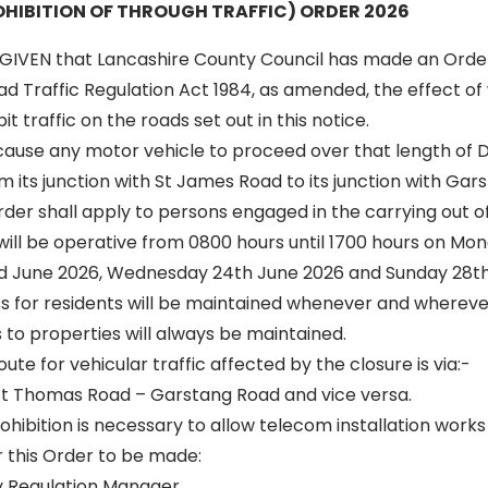
HIBITION OF THROUGH TRAFFIC) ORDER 2026
GIVEN that Lancashire County Council has made an Orde
oad Traffic Regulation Act 1984, as amended, the effect of 
t traffic on the roads set out in this notice.
l cause any motor vehicle to proceed over that length o
m its junction with St James Road to its junction with Gar
 order shall apply to persons engaged in the carrying out o
 will be operative from 0800 hours until 1700 hours on Mo
d June 2026, Wednesday 24th June 2026 and Sunday 28th
ss for residents will be maintained whenever and wherever
to properties will always be maintained.
oute for vehicular traffic affected by the closure is via:-
t Thomas Road – Garstang Road and vice versa.
ibition is necessary to allow telecom installation works 
r this Order to be made:
y Regulation Manager