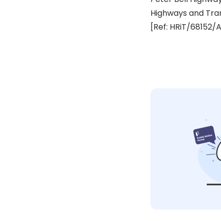
Highways and Tra
[Ref: HRiT/68152/