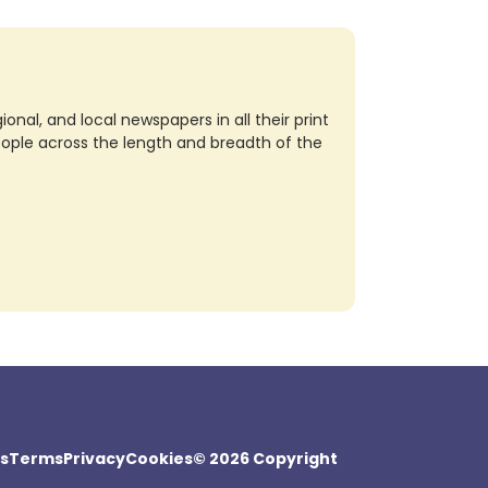
nal, and local newspapers in all their print
eople across the length and breadth of the
s
Terms
Privacy
Cookies
© 2026 Copyright