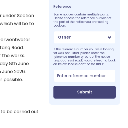
Reference
r under Section
Some notices contain multiple parts.
Please choose the reference number of
the part of the notice you are feeding
which will be to
back on.
Other
f Derwentwater
stang Road.
If the reference number you were looking
for was not listed, please enter the
f the works.
reference number or part of the notice
(e.g. address/ road) you are feeding back
nday 8th June
on below. Please don't paste URLs:
 June 2026.
 possible.
Submit
to be carried out.