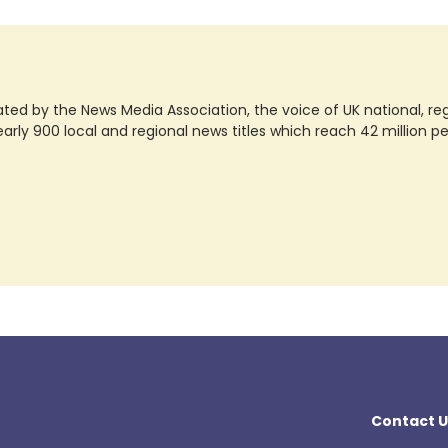
ted by the News Media Association, the voice of UK national, regio
rly 900 local and regional news titles which reach 42 million p
Contact U