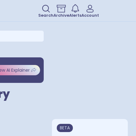
Search
Archive
Alerts
Account
ew AI Explainer
ry
BETA