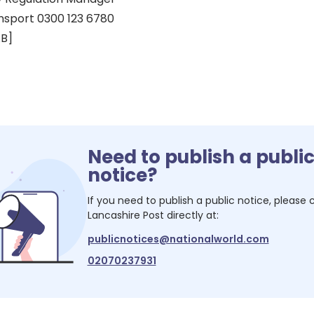
nsport 0300 123 6780
AB]
Need to publish a publi
notice?
If you need to publish a public notice, please
Lancashire Post
directly at:
publicnotices@nationalworld.com
02070237931