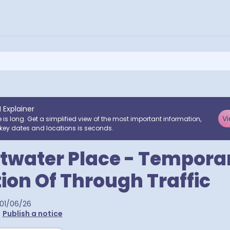
I Explainer
Vi
e is long. Get a simplified view of the most important information,
key dates and locations is seconds.
twater Place - Tempora
tion Of Through Traffic
01/06/26
•
Publish a notice