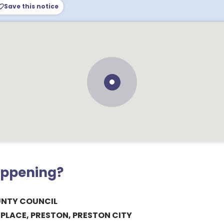
Save this notice
appening?
UNTY COUNCIL
LACE, PRESTON, PRESTON CITY