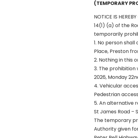
(TEMPORARY PRO
NOTICE IS HEREBY 
14(1) (a) of the R
temporarily prohibi
1. No person shal
Place, Preston fro
2. Nothing in this
3. The prohibition
2026, Monday 22n
4. Vehicular acce
Pedestrian access 
5. An alternative r
St James Road – S
The temporary proh
Authority given fo
Peter Bell Highwa