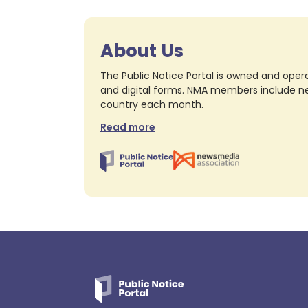
About Us
The Public Notice Portal is owned and opera
and digital forms. NMA members include nea
country each month.
Read more