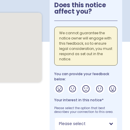
Does this notice
affect you?
We cannot guarantee the
notice owner will engage with
this feedback, so to ensure
legal consideration, you must
respond as set out in the
notice.
You can provide your feedback
below:
Your interest in this notice*
Please select the option that best
describes your connection to this area.
Please select