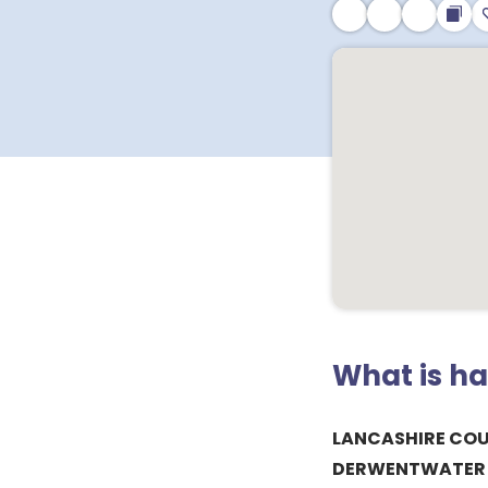
What is h
LANCASHIRE CO
DERWENTWATER P