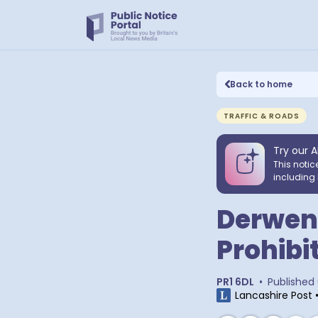
Back to home
TRAFFIC & ROADS
Try our A
This notic
including 
Derwen
Prohibi
PR1 6DL
•
Published
Lancashire Post